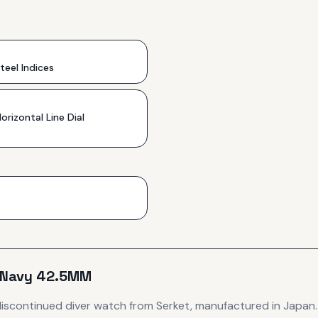
teel Indices
orizontal Line Dial
 Navy 42.5MM
discontinued
diver
watch
from Serket
, manufactured in Japan
.