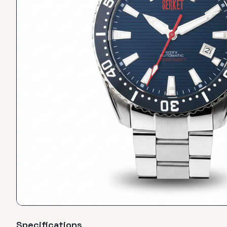
Specifications