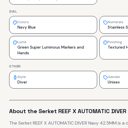
DIAL
Colors
Numerals
Navy Blue
Stainless S
Lume
Finishing
Green Super Luminous Markers and
Textured H
Hands
OTHER
Style
Gender
Diver
Unisex
About the
Serket
REEF X AUTOMATIC DIVER
The
Serket
REEF X AUTOMATIC DIVER Navy 42.5MM
is
a 