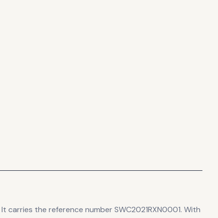
It carries the reference number SWC2021RXN0001.
With