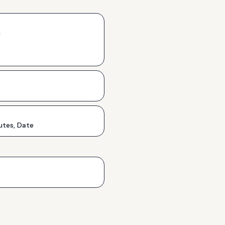
h
utes, Date