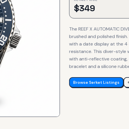
$
349
The REEF X AUTOMATIC DIVER
brushed and polished finish
with a date display at the 4
resistance. This diver-style 
with anti-reflective coating
bracelet and a silicone rubb
Browse
Serket
Listings