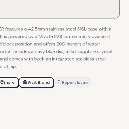
 features a 42.5mm stainless steel 316L case with a
. It is powered by a Miyota 8215 automatic movement
 o'clock position and offers 200 meters of water
watch includes a navy blue dial, a flat sapphire crystal
, and comes with both an integrated stainless steel
er strap.
Share
Visit Brand
Report Issue