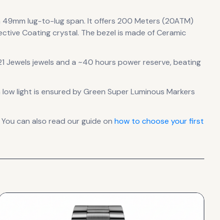
a 49mm lug-to-lug span
.
It offers 200 Meters (20ATM)
ective Coating crystal.
The bezel is made of Ceramic
1 Jewels jewels
and a ~40 hours power reserve
, beating
in low light is ensured by Green Super Luminous Markers
 You can also read our guide on
how to choose your first