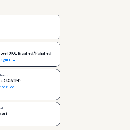
Steel 316L Brushed/Polished
ls guide →
tance
s (20ATM)
ance guide →
al
sert