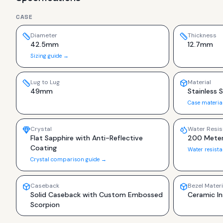
CASE
Diameter
Thickness
42.5mm
12.7mm
Sizing guide →
Lug to Lug
Material
49mm
Stainless 
Case materia
Crystal
Water Resis
Flat Sapphire with Anti-Reflective
200 Meter
Coating
Water resist
Crystal comparison guide →
Caseback
Bezel Materi
Solid Caseback with Custom Embossed
Ceramic In
Scorpion