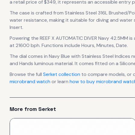
a retail price of $349, it
represents
an accessible entry p
The case
is crafted from Stainless Steel 316L Brushed/Po
water resistance, making it suitable for diving and water 
Insert.
Powering the
REEF X AUTOMATIC DIVER Navy 42.5MM
is
at 21600 bph
.
Functions include Hours, Minutes, Date.
The dial comes in Navy Blue
with Stainless Steel Indices 
and Hands luminous material.
It comes fitted on a Silico
Browse the full
Serket
collection
to compare models, or 
microbrand watch
or learn
how to buy microbrand watch
More from
Serket