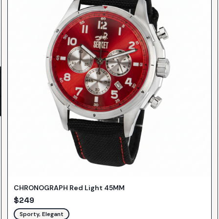
CHRONOGRAPH Red Light 45MM
$
249
Sporty, Elegant