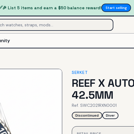
✅
🎉 List 5 items and earn a $50 balance reward!
Start selling
nity
SERKET
REEF X AUT
42.5MM
Ref.
SWC2021RXN0001
Discontinued
Diver
RETAIL PRICE