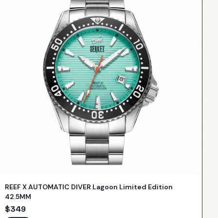
REEF X AUTOMATIC DIVER Lagoon Limited Edition
42.5MM
$
349