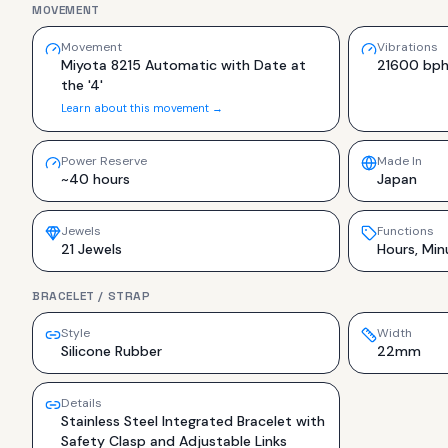
MOVEMENT
Movement
Vibrations
Miyota 8215 Automatic with Date at
21600 bp
the '4'
Learn about this movement →
Power Reserve
Made In
~40 hours
Japan
Jewels
Functions
21 Jewels
Hours, Min
BRACELET / STRAP
Style
Width
Silicone Rubber
22mm
Details
Stainless Steel Integrated Bracelet with
Safety Clasp and Adjustable Links