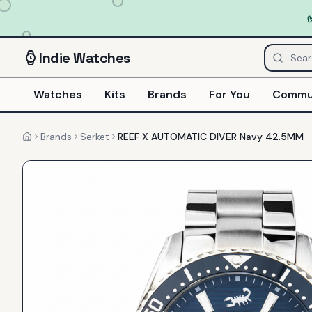
Indie
Watches
Watches
Kits
Brands
For You
Commu
Brands
Serket
REEF X AUTOMATIC DIVER Navy 42.5MM
Home