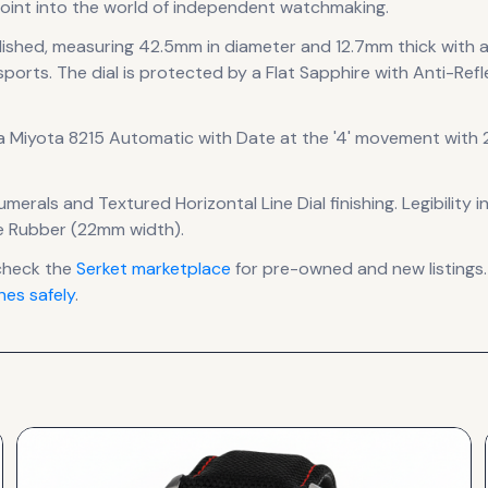
oint into the world of independent watchmaking.
lished
, measuring 42.5mm in diameter
and 12.7mm thick
with 
sports.
The dial is protected by a Flat Sapphire with Anti-Refl
 a
Miyota 8215 Automatic with Date at the '4'
movement
with 2
numerals
and Textured Horizontal Line Dial finishing
.
Legibility 
ne Rubber (22mm width).
check the
Serket
marketplace
for pre-owned and new listings.
es safely
.