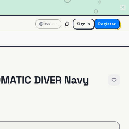
Sign In
Register
USD
—
US
Dollar
OMATIC DIVER Navy