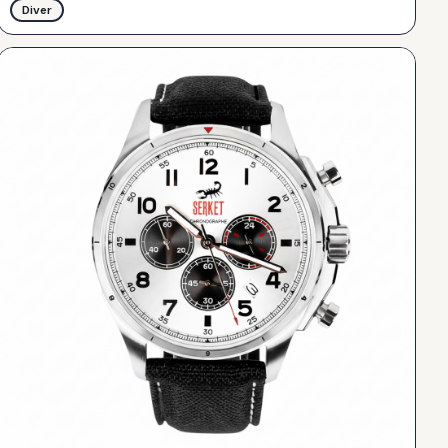
Diver