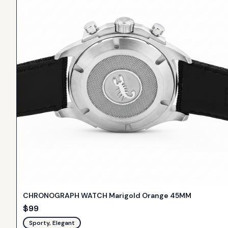
CHRONOGRAPH WATCH Marigold Orange 45MM
$
99
Sporty, Elegant