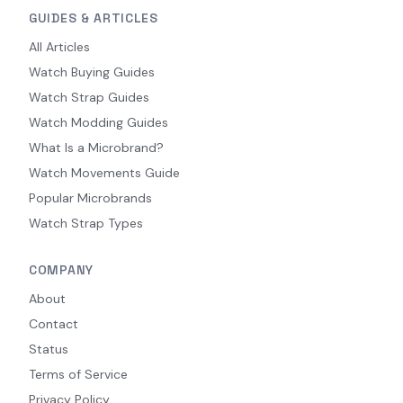
GUIDES & ARTICLES
All Articles
Watch Buying Guides
Watch Strap Guides
Watch Modding Guides
What Is a Microbrand?
Watch Movements Guide
Popular Microbrands
Watch Strap Types
COMPANY
About
Contact
Status
Terms of Service
Privacy Policy