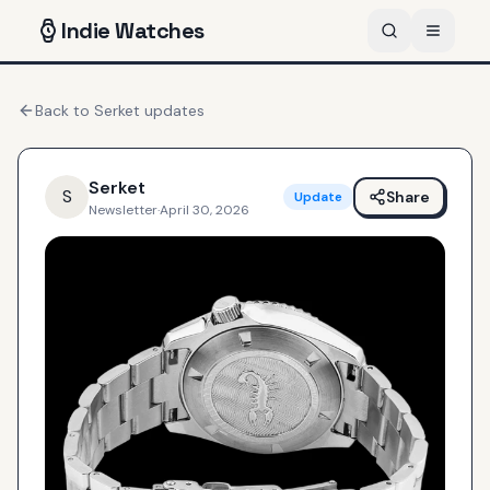
Indie
Watches
Back to
Serket
updates
Serket
S
Share
Update
Newsletter
·
April 30, 2026