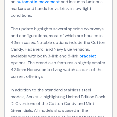
an
automatic movement
and includes luminous
markers and hands for visibility in low-light
conditions.
The update highlights several specific colorways
and configurations, most of which are housed in
43mm cases. Notable options include the Cotton
Candy, Habanero, and Navy Blue versions,
available with both 3-link and 5-link
bracelet
options. The brand also features a slightly smaller
42.5mm Honeycomb diving watch as part of the
current offerings.
In addition to the standard stainless steel
models, Serket is highlighting Limited Edition Black
DLC versions of the Cotton Candy and Mint
Green dials. All models showcased in the