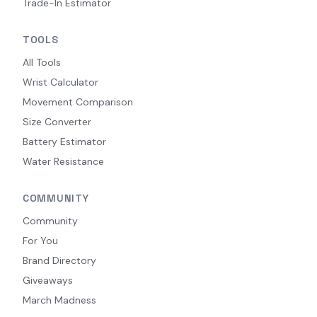
Trade-In Estimator
TOOLS
All Tools
Wrist Calculator
Movement Comparison
Size Converter
Battery Estimator
Water Resistance
COMMUNITY
Community
For You
Brand Directory
Giveaways
March Madness