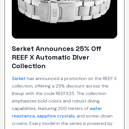
Serket Announces 25% Off
REEF X Automatic Diver
Collection
Serket
has announced a promotion on the REEF X
collection, offering a 25% discount across the
lineup with the code REEFX25. The collection
emphasizes bold colors and robust diving
capabilities, featuring 200 meters of
water
resistance
,
sapphire crystals
, and screw-down
crowns. Every model in the series is powered by