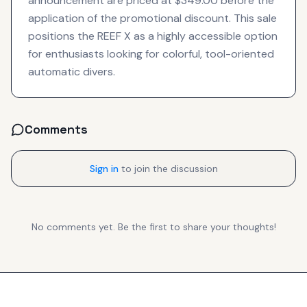
announcement are priced at $349.00 before the
application of the promotional discount. This sale
positions the REEF X as a highly accessible option
for enthusiasts looking for colorful, tool-oriented
automatic divers.
Comments
Sign in
to join the discussion
No comments yet. Be the first to share your thoughts!