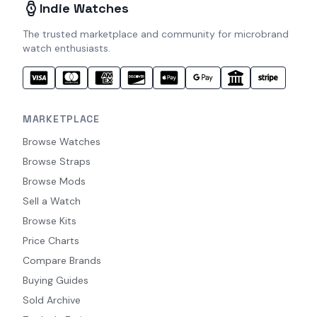
Indie Watches
The trusted marketplace and community for microbrand
watch enthusiasts.
MARKETPLACE
Browse Watches
Browse Straps
Browse Mods
Sell a Watch
Browse Kits
Price Charts
Compare Brands
Buying Guides
Sold Archive