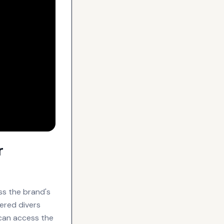
r
ss the brand's
wered divers
can access the