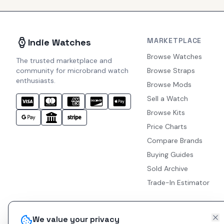
MARKETPLACE
Indie Watches
Browse Watches
The trusted marketplace and
community for microbrand watch
Browse Straps
enthusiasts.
Browse Mods
Sell a Watch
Browse Kits
Price Charts
Compare Brands
Buying Guides
Sold Archive
Trade-In Estimator
We value your privacy