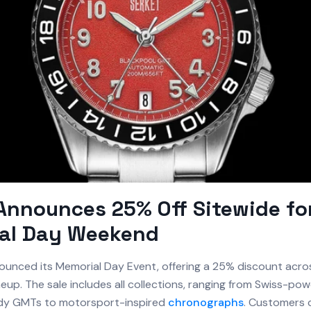
Announces 25% Off Sitewide fo
al Day Weekend
unced its Memorial Day Event, offering a 25% discount acro
neup. The sale includes all collections, ranging from Swiss-po
ady GMTs to motorsport-inspired
chronographs
. Customers 