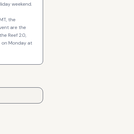
liday weekend.
GMT, the
vent are the
he Reef 2.0,
de on Monday at