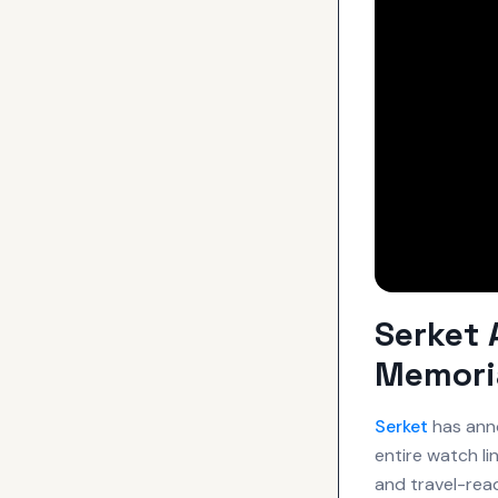
Serket 
Memori
Serket
has anno
entire watch li
and travel-re