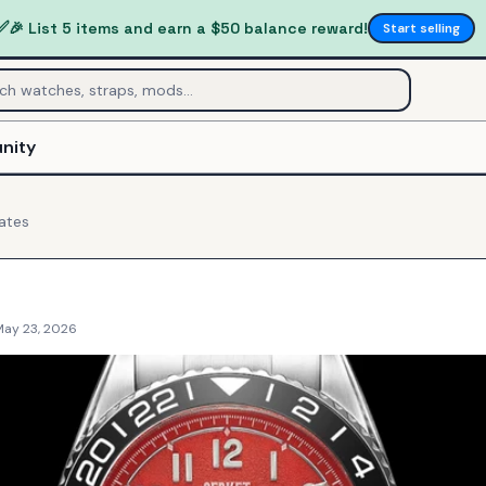
✅
🎉 List 5 items and earn a $50 balance reward!
Start selling
nity
ates
May 23, 2026