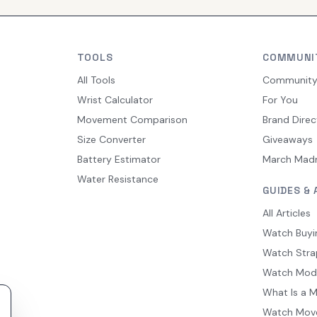
TOOLS
COMMUNI
All Tools
Communit
Wrist Calculator
For You
Movement Comparison
Brand Direc
Size Converter
Giveaways
Battery Estimator
March Mad
Water Resistance
GUIDES & 
All Articles
Watch Buyi
Watch Stra
Watch Mod
What Is a 
Watch Mov