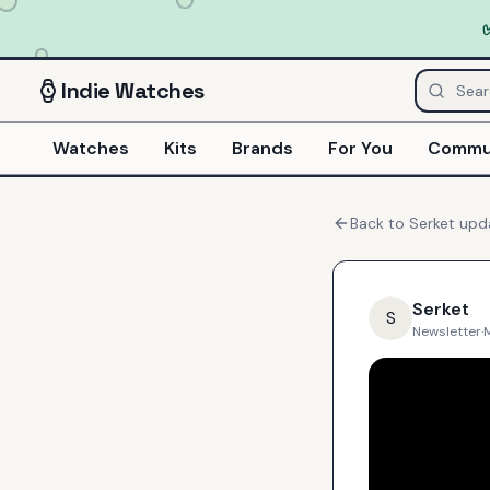
Indie
Watches
Watches
Kits
Brands
For You
Commu
Back to
Serket
upd
Serket
S
Newsletter
·