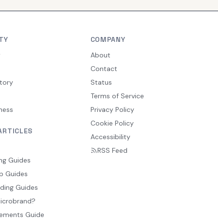
TY
COMPANY
y
About
Contact
tory
Status
Terms of Service
ness
Privacy Policy
Cookie Policy
ARTICLES
Accessibility
RSS Feed
ng Guides
p Guides
ding Guides
Microbrand?
ements Guide