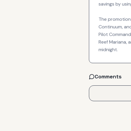
savings by usi
The promotion c
Continuum, and
Pilot Commander
Reef Mariana, 
midnight.
Comments