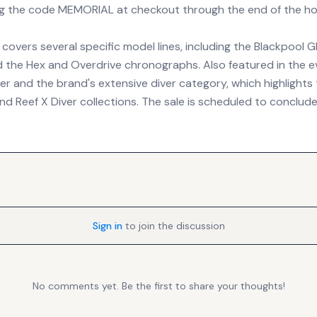
ng the code MEMORIAL at checkout through the end of the ho
overs several specific model lines, including the Blackpool 
 the Hex and Overdrive chronographs. Also featured in the e
 and the brand's extensive diver category, which highlights t
and Reef X Diver collections. The sale is scheduled to conclu
Sign in
to join the discussion
No comments yet. Be the first to share your thoughts!