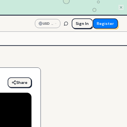
Sign In
Register
USD
—
US
Dollar
Share