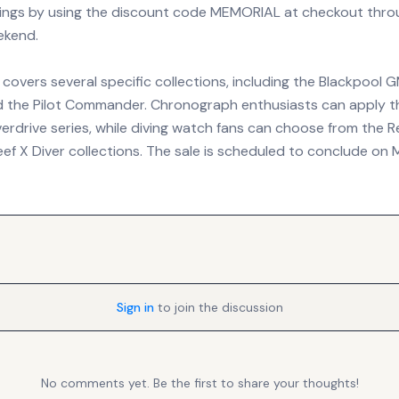
ings by using the discount code MEMORIAL at checkout thro
ekend.
overs several specific collections, including the Blackpool G
 the Pilot Commander. Chronograph enthusiasts can apply t
rdrive series, while diving watch fans can choose from the Re
eef X Diver collections. The sale is scheduled to conclude on
Sign in
to join the discussion
No comments yet. Be the first to share your thoughts!