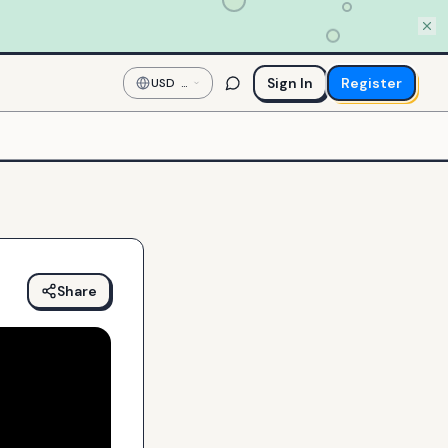
Sign In
Register
USD
—
US
Dollar
Share