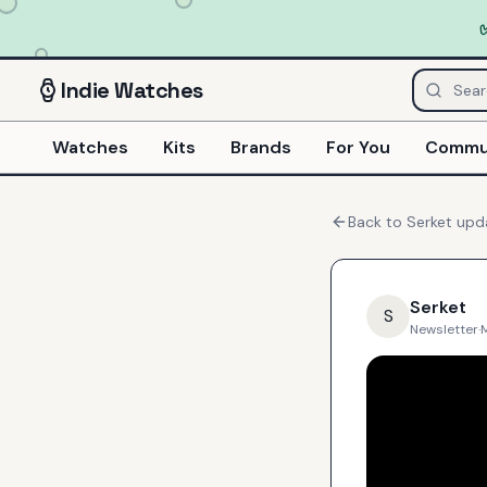
Indie
Watches
Watches
Kits
Brands
For You
Commu
Back to
Serket
upd
Serket
S
Newsletter
·