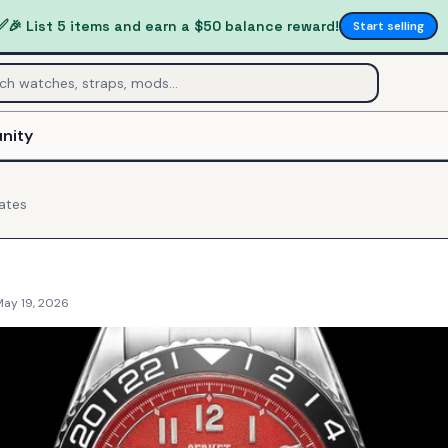
✅
🎉 List 5 items and earn a $50 balance reward!
Start selling
nity
ates
May 19, 2026