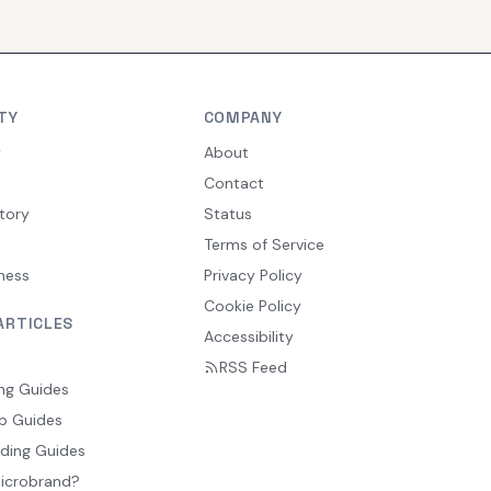
TY
COMPANY
y
About
Contact
tory
Status
Terms of Service
ness
Privacy Policy
Cookie Policy
ARTICLES
Accessibility
RSS Feed
ng Guides
p Guides
ding Guides
Microbrand?