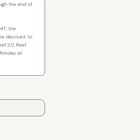
ugh the end of
MT, the
he discount to
ef 2.0, Reef
 Monday at