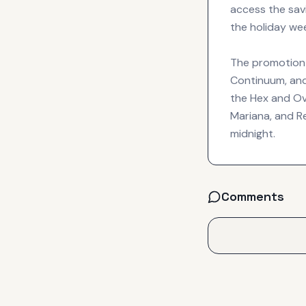
access the sav
the holiday we
The promotion c
Continuum, and
the Hex and Ove
Mariana, and R
midnight.
Comments