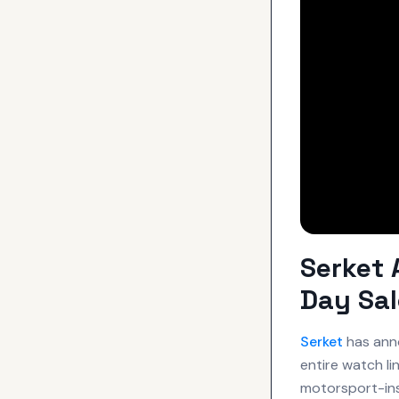
Serket 
Day Sal
Serket
has anno
entire watch li
motorsport-in