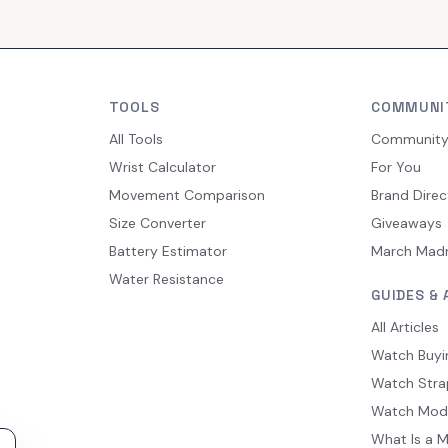
TOOLS
COMMUNI
All Tools
Communit
Wrist Calculator
For You
Movement Comparison
Brand Direc
Size Converter
Giveaways
Battery Estimator
March Mad
Water Resistance
GUIDES & 
All Articles
Watch Buyi
Watch Stra
Watch Mod
What Is a 