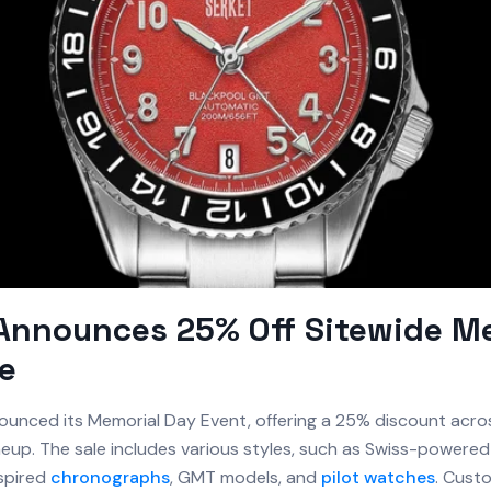
Announces 25% Off Sitewide M
e
unced its Memorial Day Event, offering a 25% discount acro
neup. The sale includes various styles, such as Swiss-powered 
spired
chronographs
, GMT models, and
pilot watches
. Cust