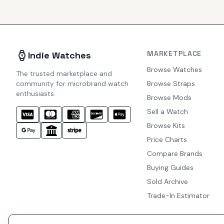
MARKETPLACE
Indie Watches
Browse Watches
The trusted marketplace and
community for microbrand watch
Browse Straps
enthusiasts.
Browse Mods
Sell a Watch
Browse Kits
Price Charts
Compare Brands
Buying Guides
Sold Archive
Trade-In Estimator