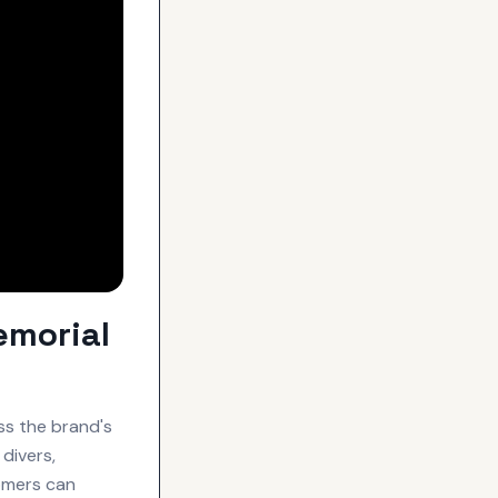
emorial
ss the brand's
divers,
omers can