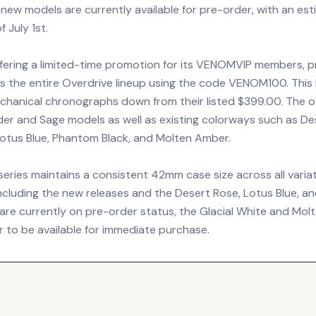
 new models are currently available for pre-order, with an es
 July 1st.
ffering a limited-time promotion for its VENOMVIP members, p
s the entire Overdrive lineup using the code VENOM100. This 
echanical chronographs down from their listed $399.00. The of
er and Sage models as well as existing colorways such as De
 Lotus Blue, Phantom Black, and Molten Amber.
eries maintains a consistent 42mm case size across all variat
ncluding the new releases and the Desert Rose, Lotus Blue, 
 are currently on pre-order status, the Glacial White and Mo
r to be available for immediate purchase.