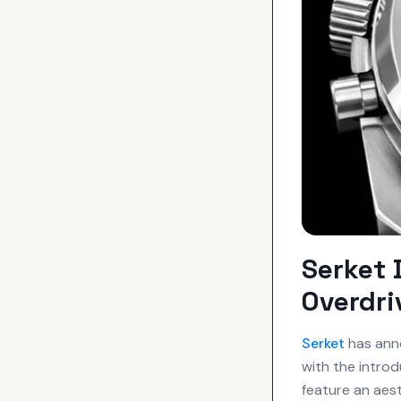
Serket
Overdr
Serket
has anno
with the intro
feature an aes