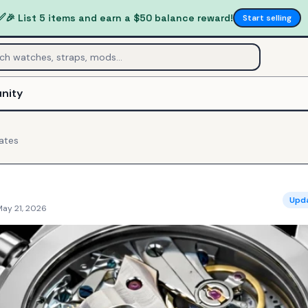
✅
🎉 List 5 items and earn a $50 balance reward!
Start selling
nity
ates
Upd
May 21, 2026