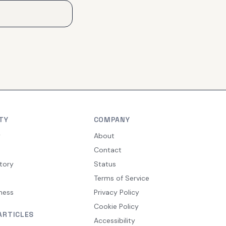
TY
COMPANY
y
About
Contact
tory
Status
Terms of Service
ness
Privacy Policy
Cookie Policy
ARTICLES
Accessibility