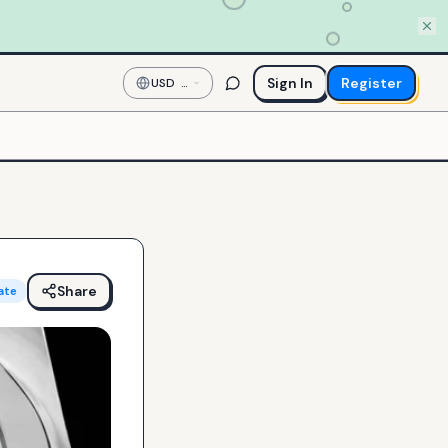
Sign In
Register
USD
—
US
Dollar
Share
ate