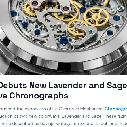
 Debuts New Lavender and Sag
ive Chronographs
unced the expansion of its Overdrive Mechanical
Chronogr
duction of two new colorways: Lavender and Sage. These 42
thetic described as having "vintage motorsport soul" and "me