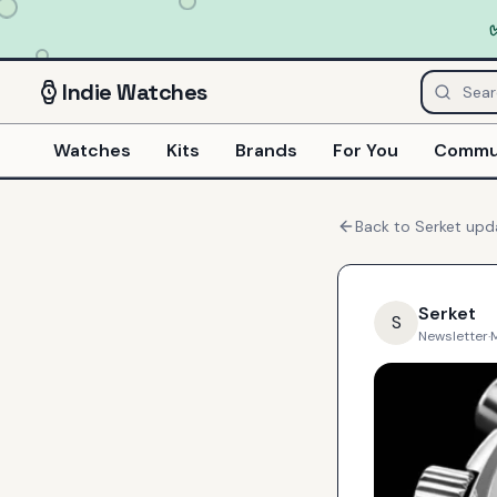
Indie
Watches
Watches
Kits
Brands
For You
Commu
Back to
Serket
upd
Serket
S
Newsletter
·