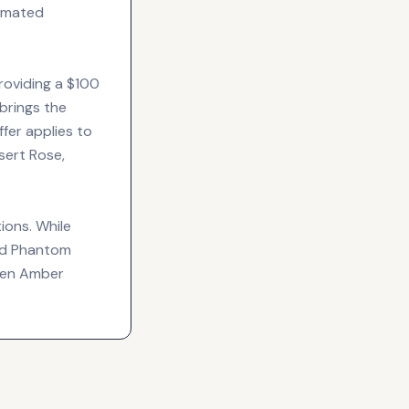
timated
roviding a $100
brings the
fer applies to
sert Rose,
ions. While
and Phantom
lten Amber