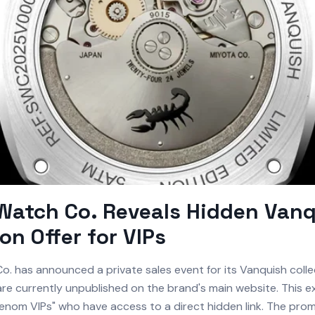
Watch Co. Reveals Hidden Van
ion Offer for VIPs
. has announced a private sales event for its Vanquish collec
re currently unpublished on the brand's main website. This exc
Venom VIPs" who have access to a direct hidden link. The pro