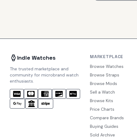
MARKETPLACE
Indie Watches
Browse Watches
The trusted marketplace and
community for microbrand watch
Browse Straps
enthusiasts.
Browse Mods
Sell a Watch
Browse Kits
Price Charts
Compare Brands
Buying Guides
Sold Archive