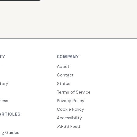
TY
COMPANY
y
About
Contact
tory
Status
Terms of Service
ness
Privacy Policy
Cookie Policy
ARTICLES
Accessibility
RSS Feed
ng Guides