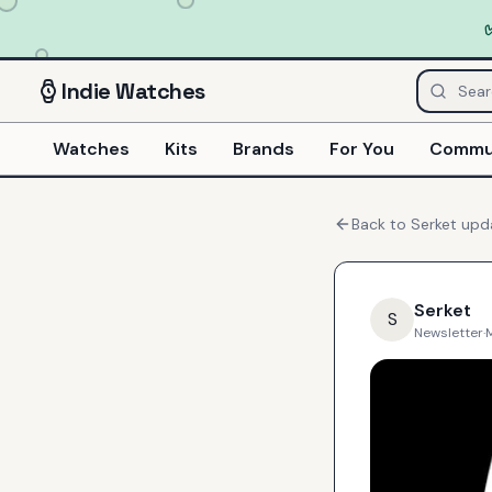
Indie
Watches
Watches
Kits
Brands
For You
Commu
Back to
Serket
upd
Serket
S
Newsletter
·