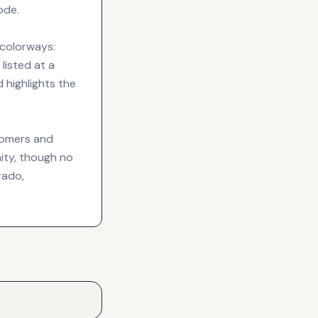
ode.
 colorways:
listed at a
 highlights the
tomers and
nity, though no
rado,