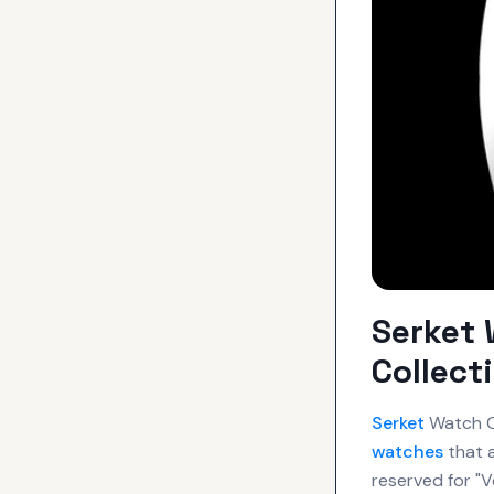
Serket 
Collect
Serket
Watch Co
watches
that a
reserved for "