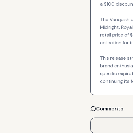
a $100 discount
The Vanquish c
Midnight, Royal
retail price of
collection for 
This release s
brand enthusias
specific expir
continuing its
Comments