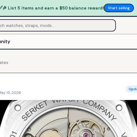
✅
🎉 List 5 items and earn a $50 balance reward!
Start selling
nity
ates
Upd
May 15, 2026