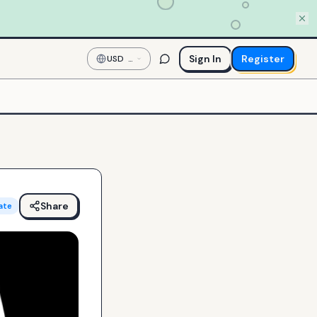
Sign In
Register
USD
—
US
Dollar
Share
ate