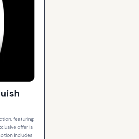
quish
tion, featuring
lusive offer is
motion includes