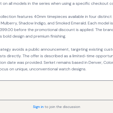
 on all models in the series when using a specific checkout c
ollection features 40mm timepieces available in four distinct
 Mulberry, Shadow Indigo, and Smoked Emerald. Each model is 
 $399.00 before the promotional discount is applied. The brand
its bold design and premium finishing.
trategy avoids a public announcement, targeting existing cus
ts directly. The offer is described as a limited-time opportu
ation date was provided. Serket remains based in Denver, Colo
 focus on unique, unconventional watch designs.
Sign in
to join the discussion