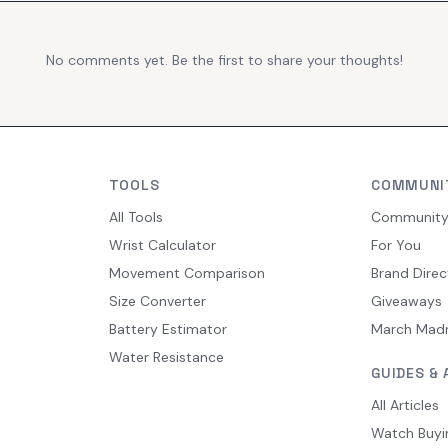
No comments yet. Be the first to share your thoughts!
TOOLS
COMMUNI
All Tools
Communit
Wrist Calculator
For You
Movement Comparison
Brand Direc
Size Converter
Giveaways
Battery Estimator
March Mad
Water Resistance
GUIDES & 
All Articles
Watch Buyi