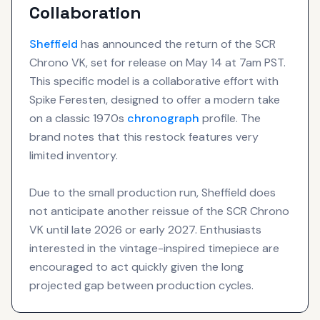
Collaboration
Sheffield
has announced the return of the SCR
Chrono VK, set for release on May 14 at 7am PST.
This specific model is a collaborative effort with
Spike Feresten, designed to offer a modern take
on a classic 1970s
chronograph
profile. The
brand notes that this restock features very
limited inventory.
Due to the small production run, Sheffield does
not anticipate another reissue of the SCR Chrono
VK until late 2026 or early 2027. Enthusiasts
interested in the vintage-inspired timepiece are
encouraged to act quickly given the long
projected gap between production cycles.