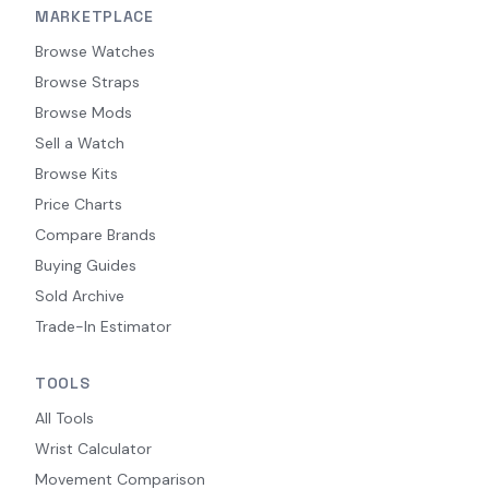
MARKETPLACE
Browse Watches
Browse Straps
Browse Mods
Sell a Watch
Browse Kits
Price Charts
Compare Brands
Buying Guides
Sold Archive
Trade-In Estimator
TOOLS
All Tools
Wrist Calculator
Movement Comparison