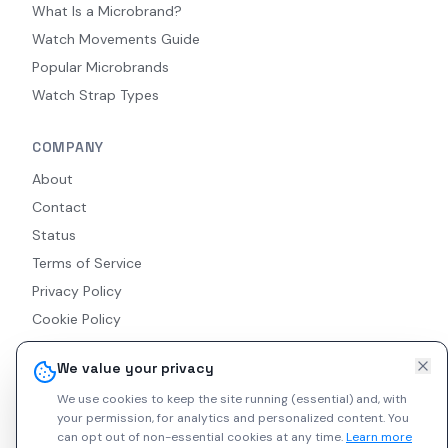
What Is a Microbrand?
Watch Movements Guide
Popular Microbrands
Watch Strap Types
COMPANY
About
Contact
Status
Terms of Service
Privacy Policy
Cookie Policy
Accessibility
We value your privacy
RSS Feed
We use cookies to keep the site running (essential) and, with
your permission, for analytics and personalized content.
You
can opt out of non-essential cookies at any time.
Learn more