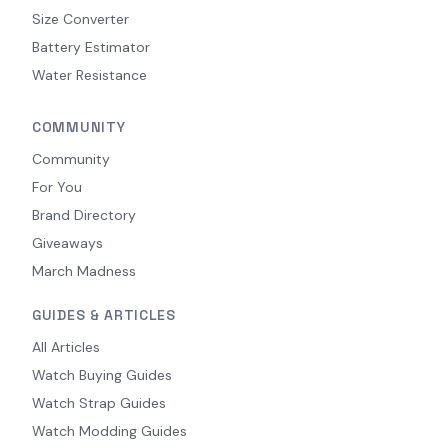
Size Converter
Battery Estimator
Water Resistance
COMMUNITY
Community
For You
Brand Directory
Giveaways
March Madness
GUIDES & ARTICLES
All Articles
Watch Buying Guides
Watch Strap Guides
Watch Modding Guides