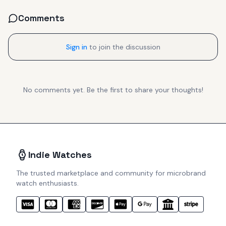
Comments
Sign in
to join the discussion
No comments yet. Be the first to share your thoughts!
Indie Watches
The trusted marketplace and community for microbrand
watch enthusiasts.