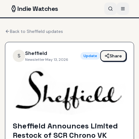
Indie
Watches
Back to
Sheffield
updates
Sheffield
S
Share
Update
Newsletter
·
May 13, 2026
Sheffield Announces Limited
Restock of SCR Chrono VK