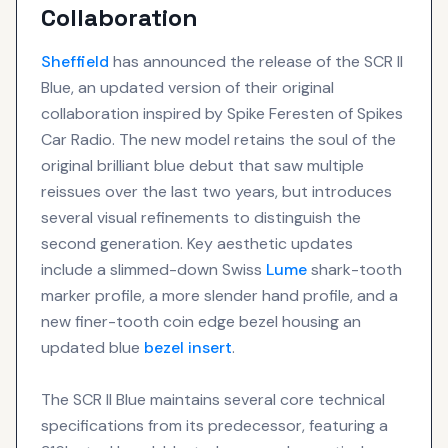
Collaboration
Sheffield
has announced the release of the SCR II
Blue, an updated version of their original
collaboration inspired by Spike Feresten of Spikes
Car Radio. The new model retains the soul of the
original brilliant blue debut that saw multiple
reissues over the last two years, but introduces
several visual refinements to distinguish the
second generation. Key aesthetic updates
include a slimmed-down Swiss
Lume
shark-tooth
marker profile, a more slender hand profile, and a
new finer-tooth coin edge bezel housing an
updated blue
bezel insert
.
The SCR II Blue maintains several core technical
specifications from its predecessor, featuring a