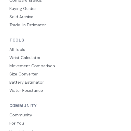
Compare Brands
Buying Guides
Sold Archive
Trade-In Estimator
TOOLS
All Tools
Wrist Calculator
Movement Comparison
Size Converter
Battery Estimator
Water Resistance
COMMUNITY
Community
For You