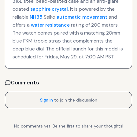
316L steel bead-blasted case and an anti-glare
coated
sapphire crystal
. It is powered by the
reliable
NH35
Seiko
automatic movement
and
offers a
water resistance
rating of 200 meters.
The watch comes paired with a matching 20mm
blue FKM tropic strap that complements the
deep blue dial. The official launch for this model is
scheduled for Friday, May 29, at 7:00 AM PST.
Comments
Sign in
to join the discussion
No comments yet. Be the first to share your thoughts!