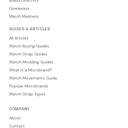
Brand Directory
Giveaways
March Madness
GUIDES & ARTICLES
All Articles
Watch Buying Guides
Watch Strap Guides
Watch Modding Guides
What Is a Microbrand?
Watch Movements Guide
Popular Microbrands
Watch Strap Types
COMPANY
About
Contact