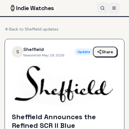
Indie
Watches
Back to
Sheffield
updates
Sheffield
S
Share
Update
Newsletter
·
May 29, 2026
Sheffield Announces the
Refined SCR II Blue