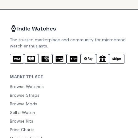
Indie Watches
The trusted marketplace and community for microbrand
watch enthusiasts.
MARKETPLACE
Browse Watches
Browse Straps
Browse Mods
Sell a Watch
Browse Kits
Price Charts