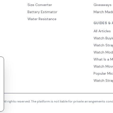
Size Converter
Giveaways
Battery Estimator
March Mad
Water Resistance
GUIDES & 
All Articles
Watch Buyi
Watch Stra
Watch Mod
What Is a 
Watch Mov
Popular Mi
Watch Stra
 All rights reserved. The platform is not liable for private arrangements co