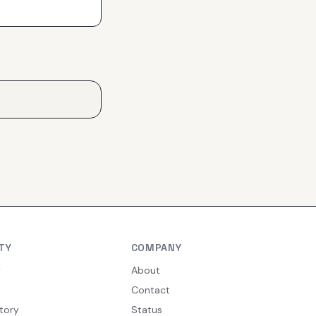
TY
COMPANY
y
About
Contact
tory
Status