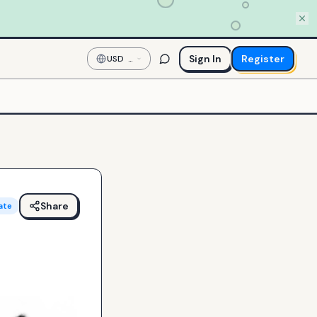
Sign In
Register
USD
—
US
Dollar
Share
ate