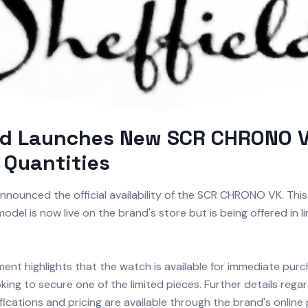
ld Launches New SCR CHRONO V
 Quantities
nnounced the official availability of the SCR CHRONO VK. Thi
odel is now live on the brand's store but is being offered in l
nt highlights that the watch is available for immediate purc
king to secure one of the limited pieces. Further details regar
fications and pricing are available through the brand's online 