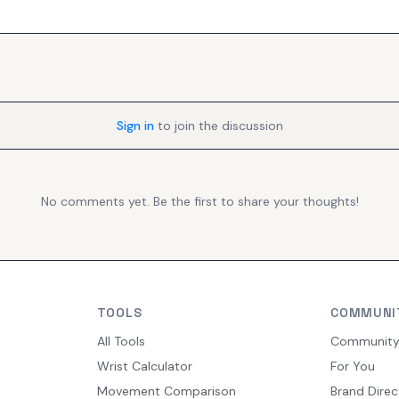
Sign in
to join the discussion
No comments yet. Be the first to share your thoughts!
TOOLS
COMMUNI
All Tools
Communit
Wrist Calculator
For You
Movement Comparison
Brand Direc