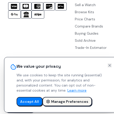
Sell a Watch
Browse Kits
Price Charts
Compare Brands
Buying Guides
Sold Archive
Trade-In Estimator
We value your privacy
We use cookies to keep the site running (essential)
and, with your permission, for analytics and
personalized content.
You can opt out of non-
essential cookies at any time.
Learn more
Accept All
Manage Preferences
© 2026 Indie Watches.
Report Bug