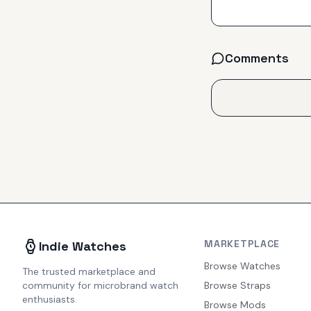
Comments
MARKETPLACE
Indie Watches
Browse Watches
The trusted marketplace and
community for microbrand watch
Browse Straps
enthusiasts.
Browse Mods