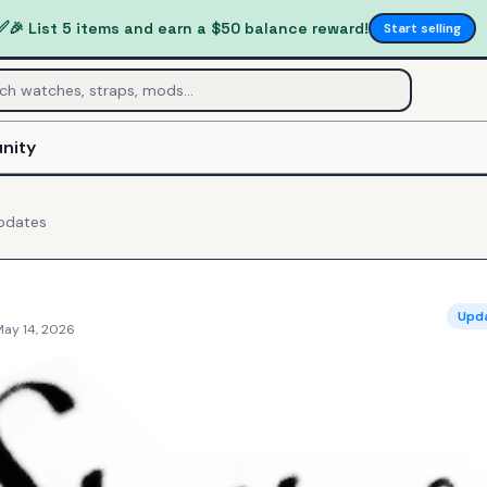
✅
🎉 List 5 items and earn a $50 balance reward!
Start selling
nity
pdates
Upd
May 14, 2026