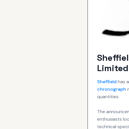
Sheffie
Limited
Sheffield
has a
chronograph
m
quantities.
The announceme
enthusiasts loo
technical speci