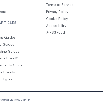
Terms of Service
ness
Privacy Policy
Cookie Policy
ARTICLES
Accessibility
RSS Feed
ng Guides
p Guides
ding Guides
Microbrand?
ements Guide
crobrands
p Types
nducted via messaging.