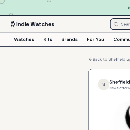
Indie
Watches
Watches
Kits
Brands
For You
Commu
Back to
Sheffield
u
Sheffield
S
Newsletter
·