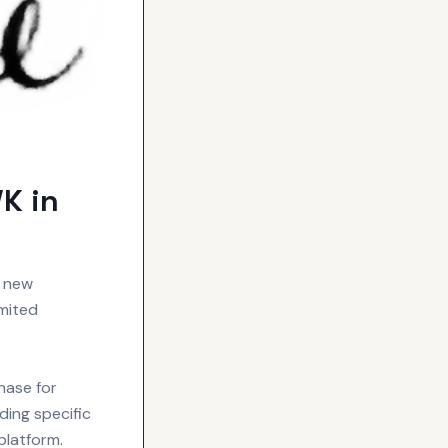
K in
s new
imited
hase for
ding specific
platform.