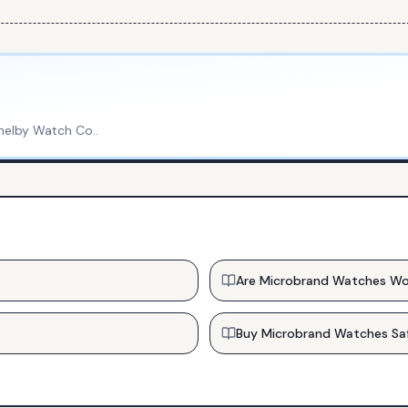
helby Watch Co.
.
Are Microbrand Watches Wo
Buy Microbrand Watches Sa