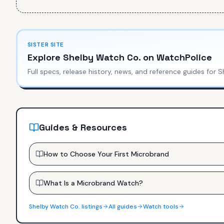
SISTER SITE
Explore
Shelby Watch Co.
on WatchPolice
Full specs, release history, news, and reference guides for
S
Guides & Resources
How to Choose Your First Microbrand
What Is a Microbrand Watch?
Shelby Watch Co.
listings
All guides
Watch tools