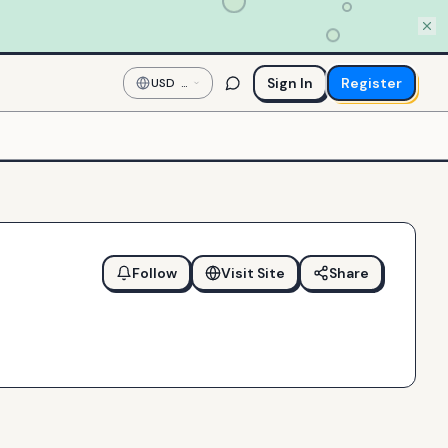
Sign In
Register
USD
—
US
Dollar
Follow
Visit Site
Share