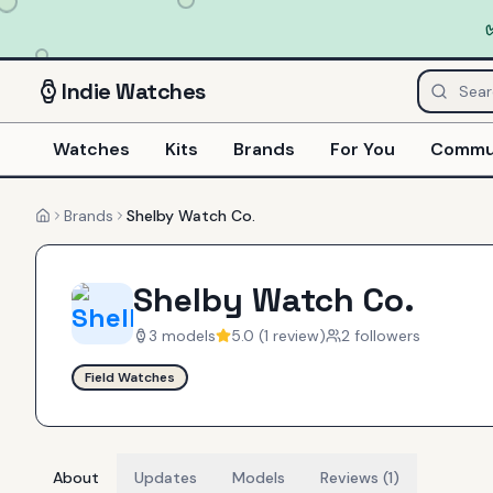
Indie
Watches
Watches
Kits
Brands
For You
Commu
Brands
Shelby Watch Co.
Home
Shelby Watch Co.
3
models
5.0
(
1
review
)
2
follower
s
Field Watches
About
Updates
Models
Reviews (1)