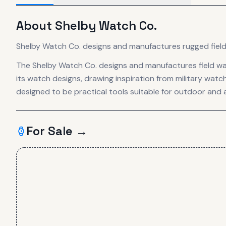
About
Shelby Watch Co.
Shelby Watch Co. designs and manufactures rugged field 
The Shelby Watch Co. designs and manufactures field wa
its watch designs, drawing inspiration from military wat
designed to be practical tools suitable for outdoor and 
For Sale →