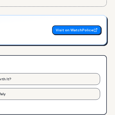
Visit on WatchPolice
rth It?
fely