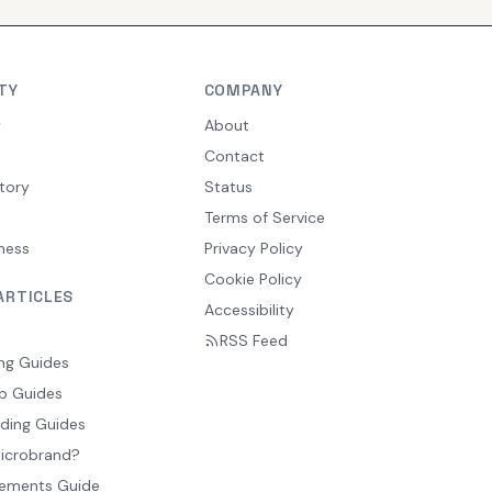
TY
COMPANY
y
About
Contact
tory
Status
Terms of Service
ness
Privacy Policy
Cookie Policy
ARTICLES
Accessibility
RSS Feed
ng Guides
p Guides
ding Guides
Microbrand?
ements Guide