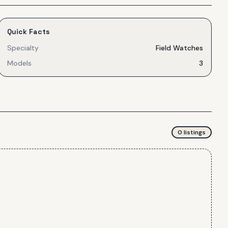
Quick Facts
Specialty
Field Watches
Models
3
0
listing
s