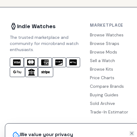
MARKETPLACE
Indie Watches
Browse Watches
The trusted marketplace and
community for microbrand watch
Browse Straps
enthusiasts.
Browse Mods
Sell a Watch
Browse Kits
Price Charts
Compare Brands
Buying Guides
Sold Archive
Trade-In Estimator
We value your privacy