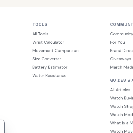
TOOLS
COMMUNI
All Tools
Communit
Wrist Calculator
For You
Movement Comparison
Brand Direc
Size Converter
Giveaways
Battery Estimator
March Mad
Water Resistance
GUIDES & 
All Articles
Watch Buyi
Watch Stra
Watch Mod
What Is a 
Watch Mov