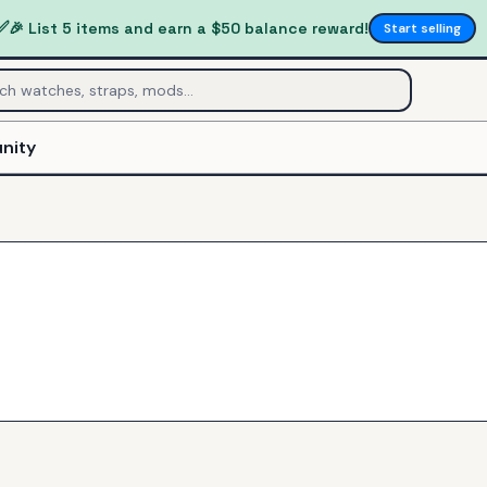
✅
🎉 List 5 items and earn a $50 balance reward!
Start selling
nity