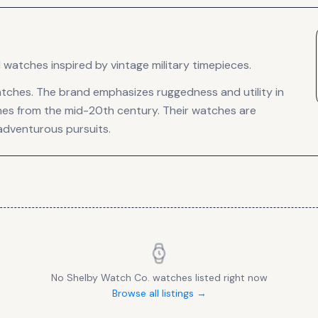
watches inspired by vintage military timepieces.
tches. The brand emphasizes ruggedness and utility in
ches from the mid-20th century. Their watches are
adventurous pursuits.
No
Shelby Watch Co.
watches listed right now
Browse all listings →