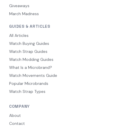
Giveaways
March Madness
GUIDES & ARTICLES
All Articles
Watch Buying Guides
Watch Strap Guides
Watch Modding Guides
What Is a Microbrand?
Watch Movements Guide
Popular Microbrands
Watch Strap Types
COMPANY
About
Contact