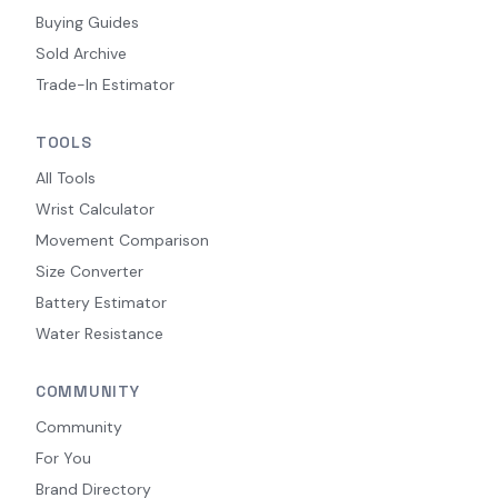
Buying Guides
Sold Archive
Trade-In Estimator
TOOLS
All Tools
Wrist Calculator
Movement Comparison
Size Converter
Battery Estimator
Water Resistance
COMMUNITY
Community
For You
Brand Directory