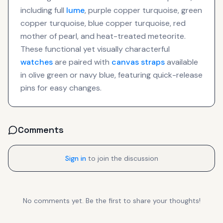
including full
lume
, purple copper turquoise, green
copper turquoise, blue copper turquoise, red
mother of pearl, and heat-treated meteorite.
These functional yet visually characterful
watches
are paired with
canvas straps
available
in olive green or navy blue, featuring quick-release
pins for easy changes.
Comments
Sign in
to join the discussion
No comments yet. Be the first to share your thoughts!