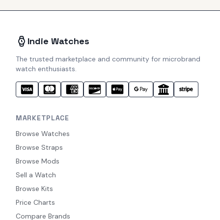
Indie Watches
The trusted marketplace and community for microbrand
watch enthusiasts.
MARKETPLACE
Browse Watches
Browse Straps
Browse Mods
Sell a Watch
Browse Kits
Price Charts
Compare Brands