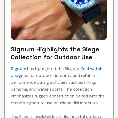
Signum Highlights the Siege
Collection for Outdoor Use
Signum
has highlighted the Siege, a
field watch
designed for outdoor durability and reliable
performance during activities such as hiking,
camping, and water sports. The collection
emphasizes rugged construction paired with the
brand's signature use of unique dial materials.
The Siege is available in six distinct dial options,