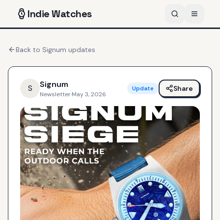
Indie
Watches
Back to
Signum
updates
Signum
S
Share
Update
Newsletter
·
May 3, 2026