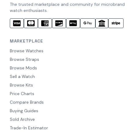
The trusted marketplace and community for microbrand
watch enthusiasts.
MARKETPLACE
Browse Watches
Browse Straps
Browse Mods
Sell a Watch
Browse Kits
Price Charts
Compare Brands
Buying Guides
Sold Archive
Trade-In Estimator