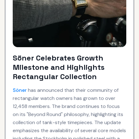
Söner Celebrates Growth
Milestone and Highlights
Rectangular Collection
Söner
has announced that their community of
rectangular watch owners has grown to over
12,458 members. The brand continues to focus
on its "Beyond Round" philosophy, highlighting its
collection of tank-style timepieces. The update
emphasizes the availability of several core models
including the Stockholm in polished steel with a