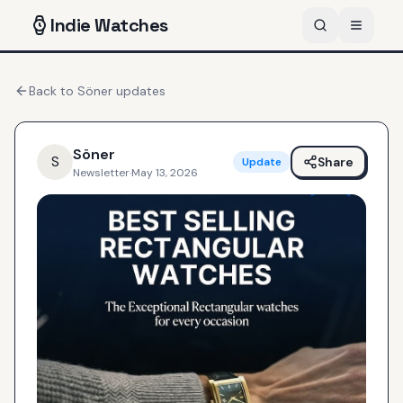
Indie
Watches
Back to
Söner
updates
Söner
S
Share
Update
Newsletter
·
May 13, 2026