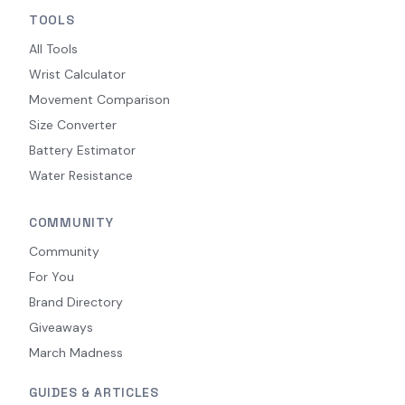
TOOLS
All Tools
Wrist Calculator
Movement Comparison
Size Converter
Battery Estimator
Water Resistance
COMMUNITY
Community
For You
Brand Directory
Giveaways
March Madness
GUIDES & ARTICLES