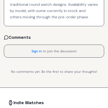
traditional round watch designs. Availability varies
by model, with some currently in stock and
others moving through the pre-order phase.
Comments
Sign in
to join the discussion
No comments yet. Be the first to share your thoughts!
Indie Watches