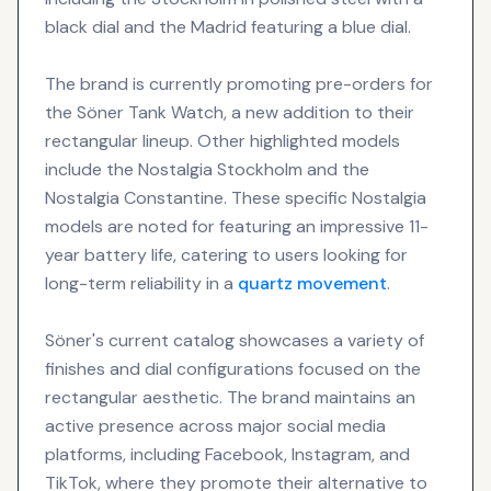
black dial and the Madrid featuring a blue dial.
The brand is currently promoting pre-orders for
the Söner Tank Watch, a new addition to their
rectangular lineup. Other highlighted models
include the Nostalgia Stockholm and the
Nostalgia Constantine. These specific Nostalgia
models are noted for featuring an impressive 11-
year battery life, catering to users looking for
long-term reliability in a
quartz movement
.
Söner's current catalog showcases a variety of
finishes and dial configurations focused on the
rectangular aesthetic. The brand maintains an
active presence across major social media
platforms, including Facebook, Instagram, and
TikTok, where they promote their alternative to