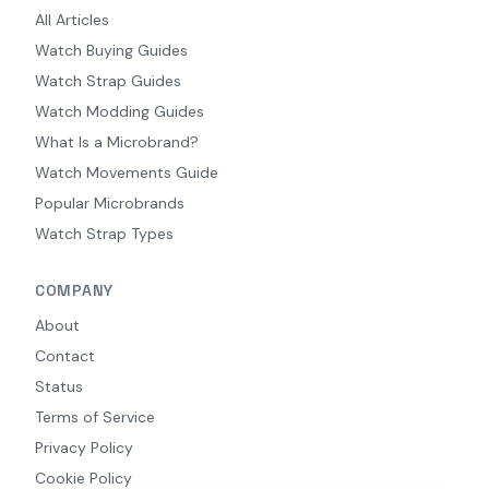
All Articles
Watch Buying Guides
Watch Strap Guides
Watch Modding Guides
What Is a Microbrand?
Watch Movements Guide
Popular Microbrands
Watch Strap Types
COMPANY
About
Contact
Status
Terms of Service
Privacy Policy
Cookie Policy