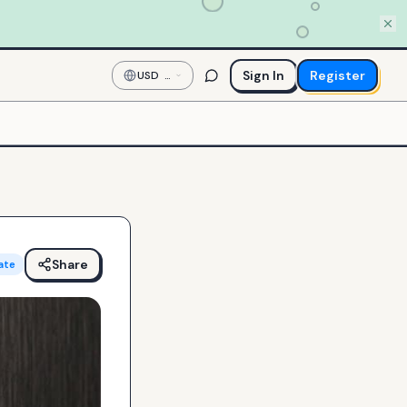
Sign In
Register
USD
—
US
Dollar
Share
ate