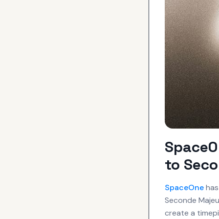
SpaceOn
to Seco
SpaceOne
has 
Seconde Majeur
create a timepi