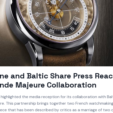
e and Baltic Share Press Reac
nde Majeure Collaboration
highlighted the media reception for its collaboration with Balt
e. This partnership brings together two French watchmaking 
ece that has been described by critics as a marriage of two d