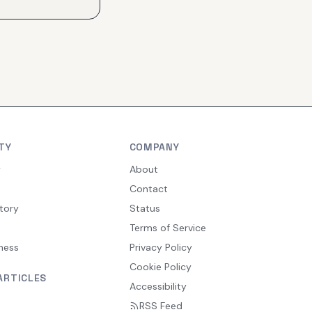
TY
COMPANY
y
About
Contact
tory
Status
Terms of Service
ness
Privacy Policy
Cookie Policy
ARTICLES
Accessibility
RSS Feed