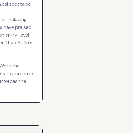
cal spectacle.
ns, including
ics have praised
an entry-level
er Theo Auffret
 While the
mers to purchase
inforces the