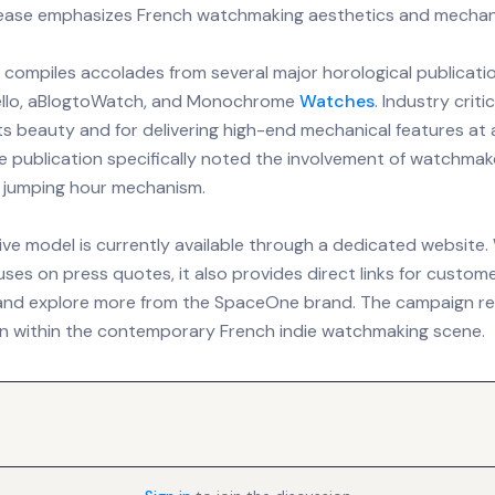
lease emphasizes French watchmaking aesthetics and mechani
compiles accolades from several major horological publicatio
tello, aBlogtoWatch, and Monochrome
Watches
. Industry crit
ts beauty and for delivering high-end mechanical features at 
ne publication specifically noted the involvement of watchmak
's jumping hour mechanism.
ive model is currently available through a dedicated website.
ses on press quotes, it also provides direct links for custo
and explore more from the SpaceOne brand. The campaign re
on within the contemporary French indie watchmaking scene.