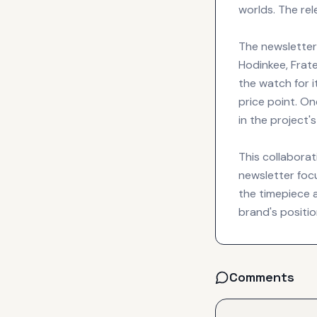
worlds. The re
The newsletter 
Hodinkee, Fra
the watch for i
price point. O
in the project
This collaborat
newsletter focu
the timepiece 
brand's positi
Comments