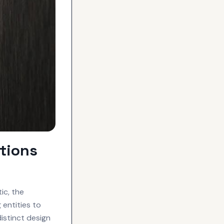
tions
ic, the
entities to
istinct design