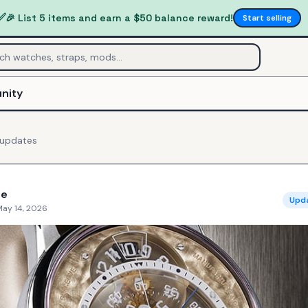
✅
🎉 List 5 items and earn a $50 balance reward!
Start selling
nity
updates
ne
Upd
May 14, 2026