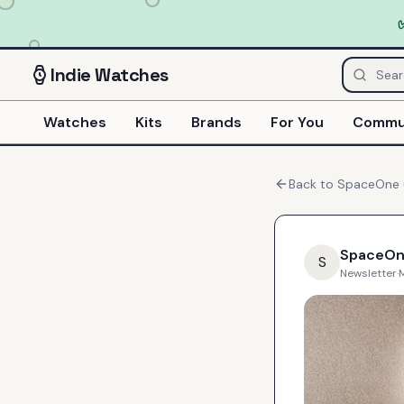
Indie
Watches
Watches
Kits
Brands
For You
Commu
Back to
SpaceOne
SpaceO
S
Newsletter
·