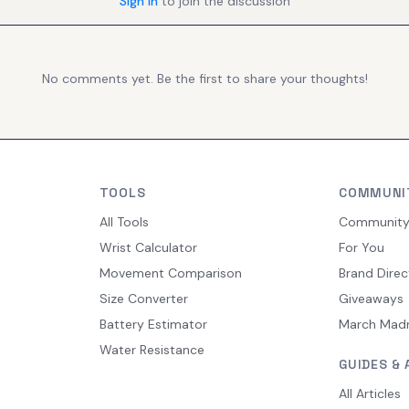
Sign in
to join the discussion
No comments yet. Be the first to share your thoughts!
TOOLS
COMMUNI
All Tools
Communit
Wrist Calculator
For You
Movement Comparison
Brand Direc
Size Converter
Giveaways
Battery Estimator
March Mad
Water Resistance
GUIDES & 
All Articles