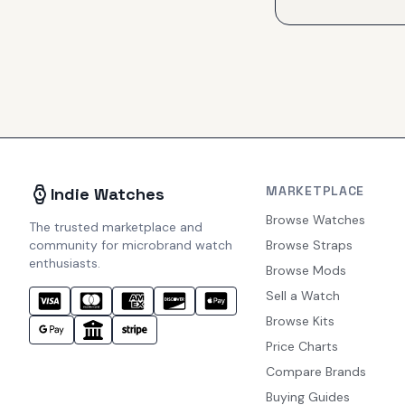
MARKETPLACE
Indie Watches
Browse Watches
The trusted marketplace and
community for microbrand watch
Browse Straps
enthusiasts.
Browse Mods
Sell a Watch
Browse Kits
Price Charts
Compare Brands
Buying Guides