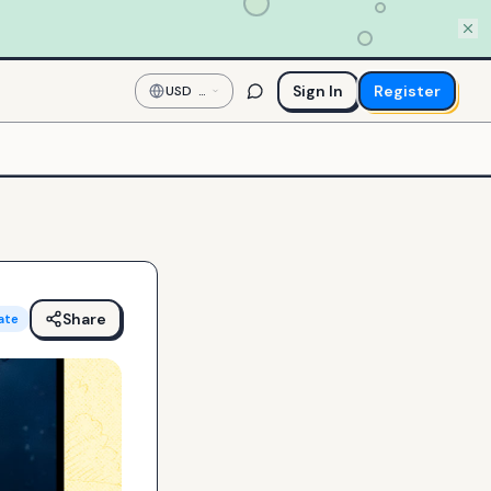
Sign In
Register
USD
—
US
Dollar
Share
ate