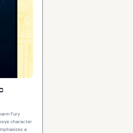
c
earm Fury
Popeye character
 emphasizes a