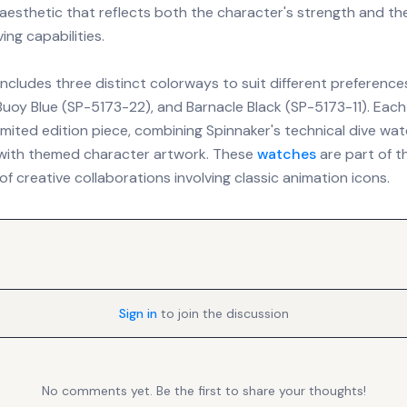
 aesthetic that reflects both the character's strength and th
ing capabilities.
includes three distinct colorways to suit different preferences
Buoy Blue (SP-5173-22), and Barnacle Black (SP-5173-11). Each
imited edition piece, combining Spinnaker's technical dive wa
 with themed character artwork. These
watches
are part of t
of creative collaborations involving classic animation icons.
Sign in
to join the discussion
No comments yet. Be the first to share your thoughts!