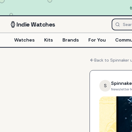
Indie
Watches
Watches
Kits
Brands
For You
Commu
Back to
Spinnaker
u
Spinnake
S
Newsletter
·