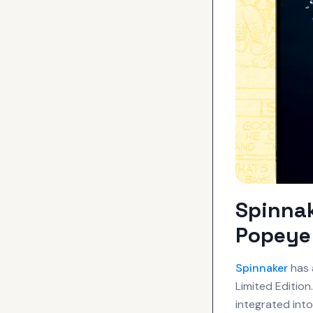
Spinna
Popeye 
Spinnaker
has 
Limited Edition
integrated int