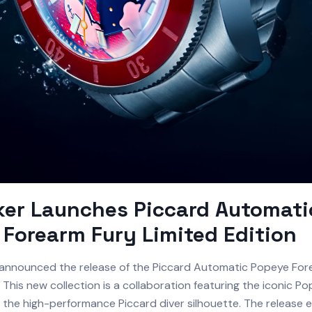
ker Launches Piccard Automati
Forearm Fury Limited Edition
announced the release of the Piccard Automatic Popeye For
. This new collection is a collaboration featuring the iconic 
o the high-performance Piccard diver silhouette. The release