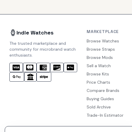
MARKETPLACE
Indie Watches
Browse Watches
The trusted marketplace and
community for microbrand watch
Browse Straps
enthusiasts.
Browse Mods
Sell a Watch
Browse Kits
Price Charts
Compare Brands
Buying Guides
Sold Archive
Trade-In Estimator