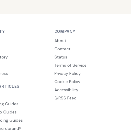
TY
COMPANY
y
About
Contact
tory
Status
Terms of Service
ness
Privacy Policy
Cookie Policy
ARTICLES
Accessibility
RSS Feed
ng Guides
p Guides
ding Guides
Microbrand?