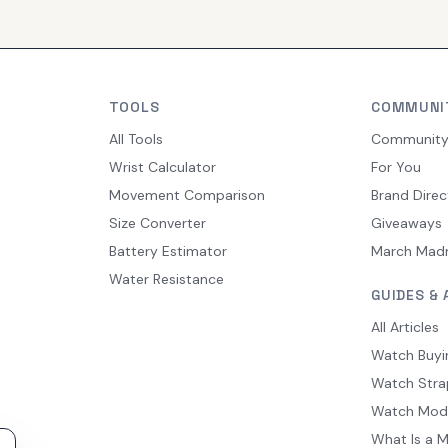
TOOLS
COMMUNI
All Tools
Communit
Wrist Calculator
For You
Movement Comparison
Brand Direc
Size Converter
Giveaways
Battery Estimator
March Mad
Water Resistance
GUIDES & 
All Articles
Watch Buyi
Watch Stra
Watch Mod
What Is a 