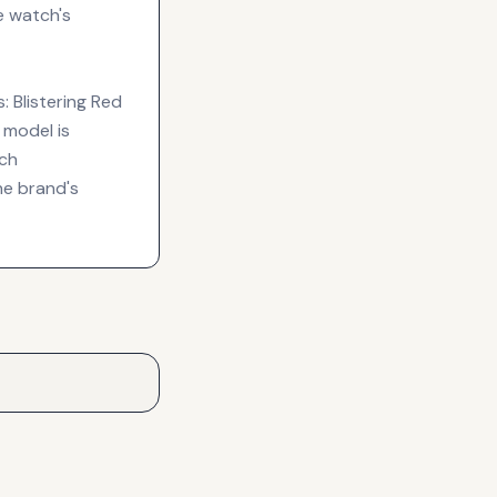
e watch's
: Blistering Red
 model is
tch
he brand's