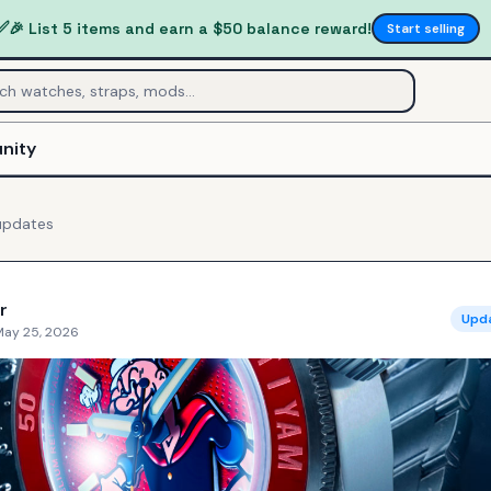
✅
🎉 List 5 items and earn a $50 balance reward!
Start selling
nity
pdates
r
Upd
May 25, 2026