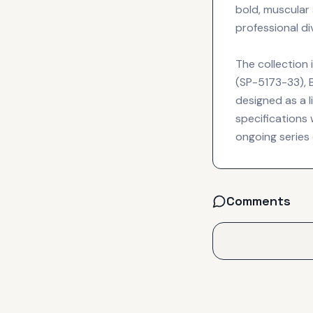
bold, muscular
professional div
The collection 
(SP-5173-33), 
designed as a l
specifications
ongoing series 
Comments