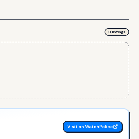
0
listing
s
Visit on WatchPolice