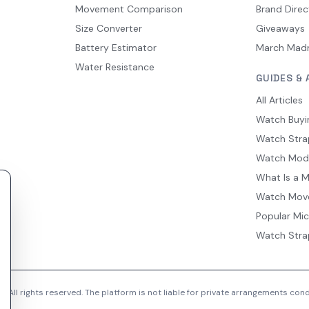
Movement Comparison
Brand Direc
Size Converter
Giveaways
Battery Estimator
March Mad
Water Resistance
GUIDES & 
All Articles
Watch Buyi
Watch Stra
Watch Mod
What Is a 
Watch Mov
Popular Mi
Watch Stra
 All rights reserved. The platform is not liable for private arrangements co