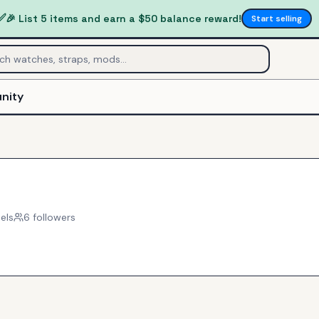
✅
🎉 List 5 items and earn a $50 balance reward!
Start selling
nity
els
6
follower
s