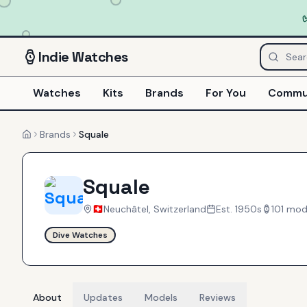
Indie
Watches
Watches
Kits
Brands
For You
Commu
Brands
Squale
Home
Squale
Neuchâtel, Switzerland
Est.
1950s
101
mod
Dive Watches
About
Updates
Models
Reviews