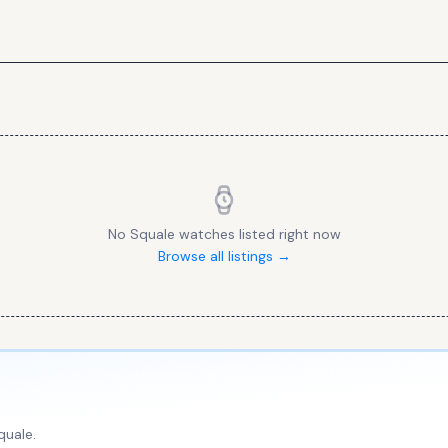
No
Squale
watches listed right now
Browse all listings →
quale
.