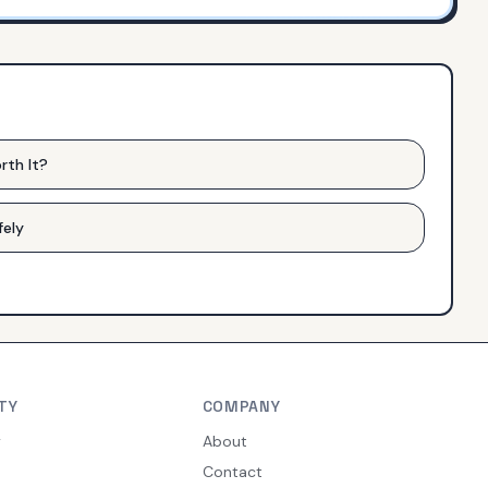
rth It?
fely
TY
COMPANY
y
About
Contact