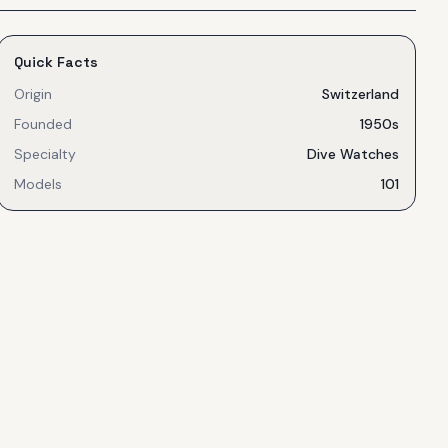
Quick Facts
Origin
Switzerland
Founded
1950s
Specialty
Dive Watches
Models
101