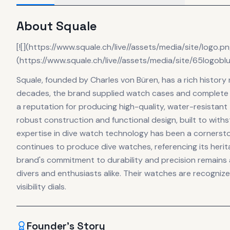
About
Squale
[![](https://www.squale.ch/live//assets/media/site/logo.p
(https://www.squale.ch/live//assets/media/site/65logobl
Squale, founded by Charles von Büren, has a rich history
decades, the brand supplied watch cases and complete 
a reputation for producing high-quality, water-resistant
robust construction and functional design, built to with
expertise in dive watch technology has been a cornerstone
continues to produce dive watches, referencing its her
brand's commitment to durability and precision remains a
divers and enthusiasts alike. Their watches are recognize
visibility dials.
Founder's Story