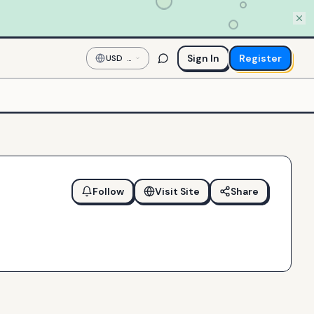
Sign In
Register
USD
—
US
Dollar
Follow
Visit Site
Share