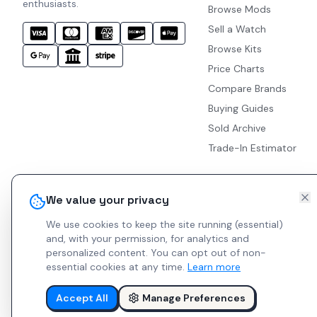
enthusiasts.
Browse Mods
Sell a Watch
Browse Kits
Price Charts
Compare Brands
Buying Guides
Sold Archive
Trade-In Estimator
We value your privacy
We use cookies to keep the site running (essential)
and, with your permission, for analytics and
personalized content.
You can opt out of non-
essential cookies at any time.
Learn more
Accept All
Manage Preferences
© 2026 Indie Watches.
Report Bug