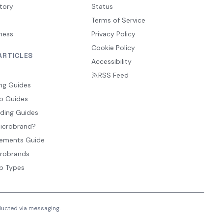
tory
Status
Terms of Service
ness
Privacy Policy
Cookie Policy
ARTICLES
Accessibility
RSS Feed
ng Guides
p Guides
ding Guides
Microbrand?
ements Guide
crobrands
p Types
nducted via messaging.