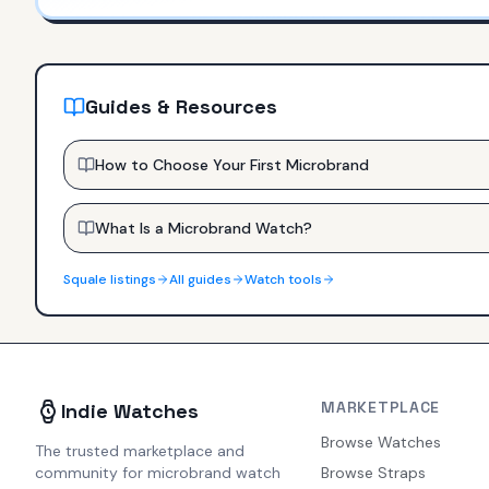
Guides & Resources
How to Choose Your First Microbrand
What Is a Microbrand Watch?
Squale
listings
All guides
Watch tools
MARKETPLACE
Indie Watches
Browse Watches
The trusted marketplace and
community for microbrand watch
Browse Straps