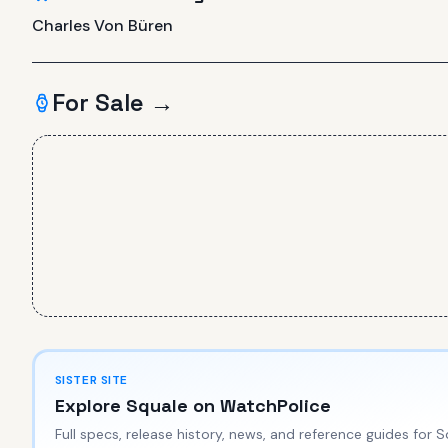
Charles Von Büren
For Sale →
SISTER SITE
Explore
Squale
on WatchPolice
Full specs, release history, news, and reference guides for
S