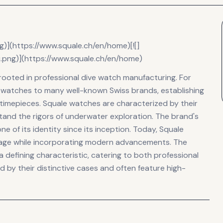
ng)](https://www.squale.ch/en/home)[![]
u.png)](https://www.squale.ch/en/home)
 rooted in professional dive watch manufacturing. For
watches to many well-known Swiss brands, establishing
 timepieces. Squale watches are characterized by their
stand the rigors of underwater exploration. The brand's
 of its identity since its inception. Today, Squale
itage while incorporating modern advancements. The
 defining characteristic, catering to both professional
d by their distinctive cases and often feature high-