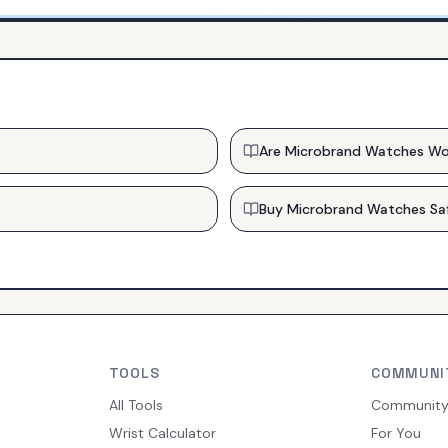
Are Microbrand Watches Wo
Buy Microbrand Watches Sa
TOOLS
COMMUNI
All Tools
Communit
Wrist Calculator
For You