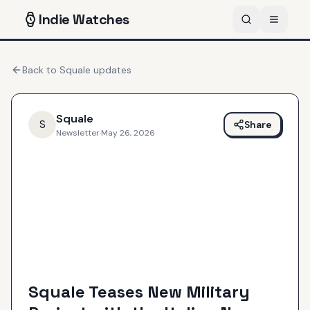
Indie
Watches
Back to
Squale
updates
Squale
S
Share
Newsletter
·
May 26, 2026
Squale Teases New Military