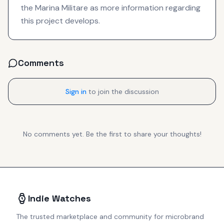
the Marina Militare as more information regarding
this project develops.
Comments
Sign in
to join the discussion
No comments yet. Be the first to share your thoughts!
Indie Watches
The trusted marketplace and community for microbrand