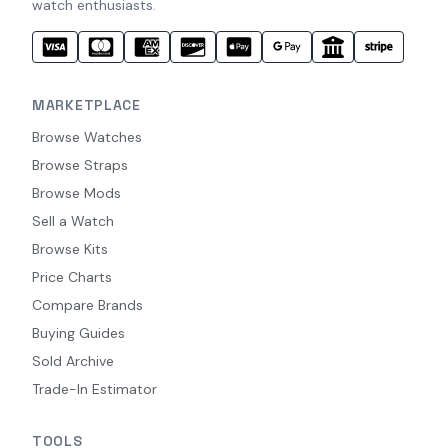
watch enthusiasts.
MARKETPLACE
Browse Watches
Browse Straps
Browse Mods
Sell a Watch
Browse Kits
Price Charts
Compare Brands
Buying Guides
Sold Archive
Trade-In Estimator
TOOLS