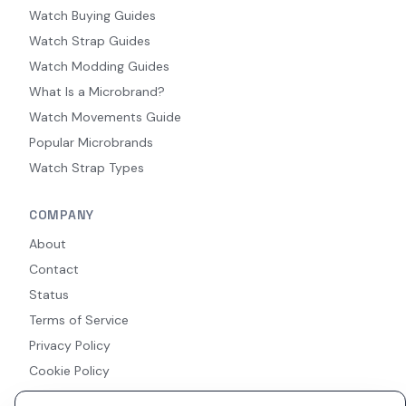
Watch Buying Guides
Watch Strap Guides
Watch Modding Guides
What Is a Microbrand?
Watch Movements Guide
Popular Microbrands
Watch Strap Types
COMPANY
About
Contact
Status
Terms of Service
Privacy Policy
Cookie Policy
Accessibility