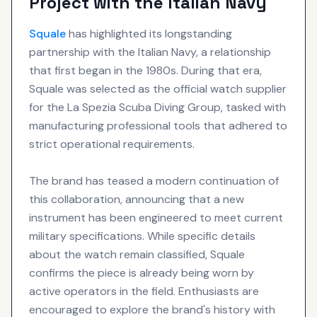
Project with the Italian Navy
Squale
has highlighted its longstanding
partnership with the Italian Navy, a relationship
that first began in the 1980s. During that era,
Squale was selected as the official watch supplier
for the La Spezia Scuba Diving Group, tasked with
manufacturing professional tools that adhered to
strict operational requirements.
The brand has teased a modern continuation of
this collaboration, announcing that a new
instrument has been engineered to meet current
military specifications. While specific details
about the watch remain classified, Squale
confirms the piece is already being worn by
active operators in the field. Enthusiasts are
encouraged to explore the brand's history with