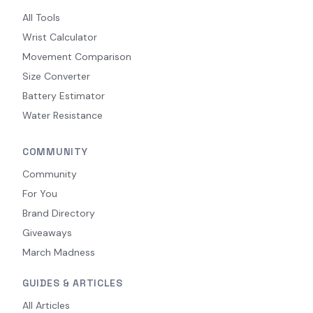
All Tools
Wrist Calculator
Movement Comparison
Size Converter
Battery Estimator
Water Resistance
COMMUNITY
Community
For You
Brand Directory
Giveaways
March Madness
GUIDES & ARTICLES
All Articles