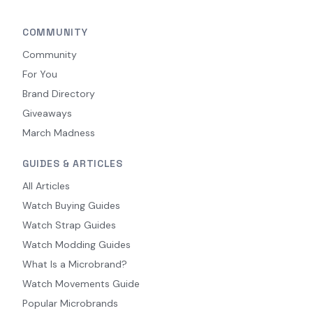
COMMUNITY
Community
For You
Brand Directory
Giveaways
March Madness
GUIDES & ARTICLES
All Articles
Watch Buying Guides
Watch Strap Guides
Watch Modding Guides
What Is a Microbrand?
Watch Movements Guide
Popular Microbrands