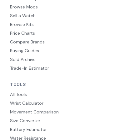
Browse Mods
Sell a Watch
Browse Kits
Price Charts
Compare Brands
Buying Guides
Sold Archive
Trade-In Estimator
TOOLS
All Tools
Wrist Calculator
Movement Comparison
Size Converter
Battery Estimator
Water Resistance