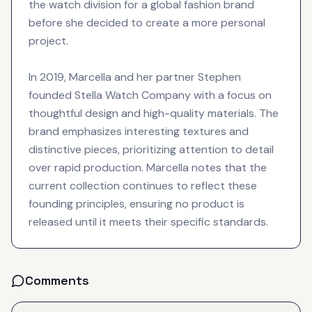
the watch division for a global fashion brand
before she decided to create a more personal
project.
In 2019, Marcella and her partner Stephen
founded Stella Watch Company with a focus on
thoughtful design and high-quality materials. The
brand emphasizes interesting textures and
distinctive pieces, prioritizing attention to detail
over rapid production. Marcella notes that the
current collection continues to reflect these
founding principles, ensuring no product is
released until it meets their specific standards.
Comments