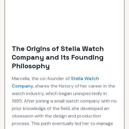
The Origins of Stella Watch
Company and Its Founding
Philosophy
Marcella, the co-founder of
Stella Watch
Company
, shares the history of her career in the
watch industry, which began unexpectedly in
1995. After joining a small watch company with no
prior knowledge of the field, she developed an
obsession with the design and production
process. This path eventually led her to manage