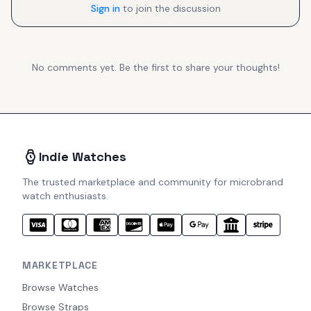
Sign in
to join the discussion
No comments yet. Be the first to share your thoughts!
Indie Watches
The trusted marketplace and community for microbrand
watch enthusiasts.
MARKETPLACE
Browse Watches
Browse Straps