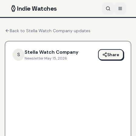
Indie
Watches
Back to
Stella Watch Company
updates
Stella Watch Company
S
Share
Newsletter
·
May 15, 2026