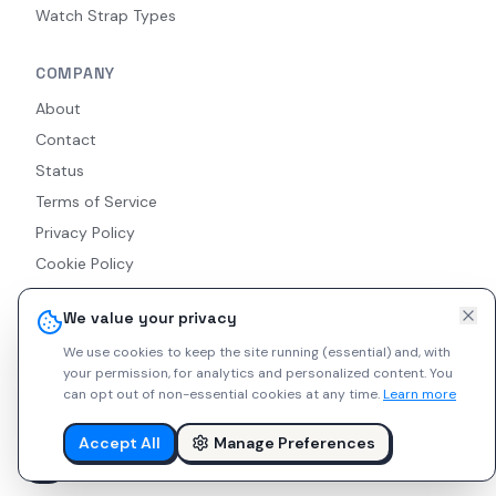
Watch Strap Types
COMPANY
About
Contact
Status
Terms of Service
Privacy Policy
Cookie Policy
Accessibility
We value your privacy
RSS Feed
We use cookies to keep the site running (essential) and, with
your permission, for analytics and personalized content.
You
can opt out of non-essential cookies at any time.
Learn more
© 2026 Indie Watches. All rights reserved. The platform is not
liable for private arrangements conducted via messaging.
Accept All
Manage Preferences