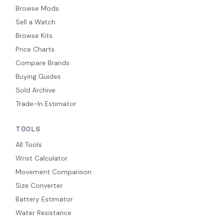
Browse Mods
Sell a Watch
Browse Kits
Price Charts
Compare Brands
Buying Guides
Sold Archive
Trade-In Estimator
TOOLS
All Tools
Wrist Calculator
Movement Comparison
Size Converter
Battery Estimator
Water Resistance