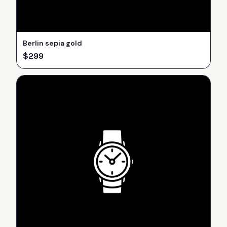
Berlin sepia gold
$
299