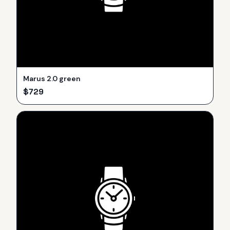
Marus 2.0 green
$
729