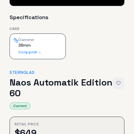
Specifications
CASE
Diameter
38mm
Sizing guide →
STERNGLAS
Naos Automatik Edition
60
Current
RETAIL PRICE
$
649