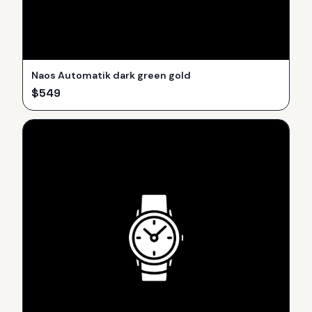
Naos Automatik dark green gold
$
549