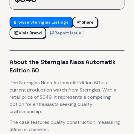
Browse
Sternglas
Listings
Share
Visit Brand
Report Issue
About the
Sternglas
Naos Automatik
Edition 60
The
Sternglas
Naos Automatik Edition 60
is
a
current production
watch
from Sternglas
.
With a
retail price of $649, it
represents
a compelling
option for enthusiasts seeking quality
craftsmanship.
The case
features quality construction
, measuring
38mm in diameter
.