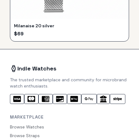
Milanaise 20 silver
$
69
Indie Watches
The trusted marketplace and community for microbrand
watch enthusiasts.
MARKETPLACE
Browse Watches
Browse Straps