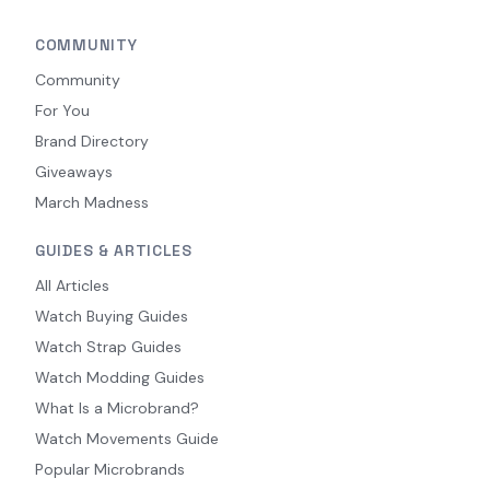
COMMUNITY
Community
For You
Brand Directory
Giveaways
March Madness
GUIDES & ARTICLES
All Articles
Watch Buying Guides
Watch Strap Guides
Watch Modding Guides
What Is a Microbrand?
Watch Movements Guide
Popular Microbrands