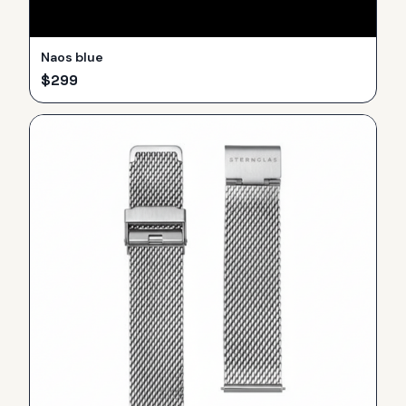
Naos blue
$
299