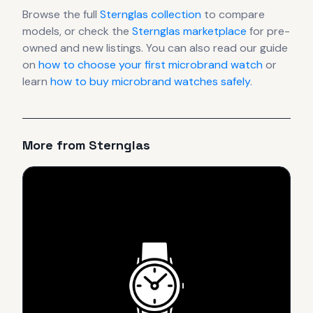
Browse the full
Sternglas
collection
to compare
models, or check the
Sternglas
marketplace
for pre-
owned and new listings. You can also read our guide
on
how to choose your first microbrand watch
or
learn
how to buy microbrand watches safely
.
More from
Sternglas