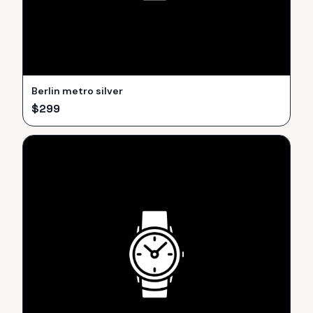
Berlin metro silver
$
299