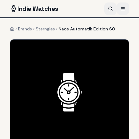
Indie
Watches
Brands
Sternglas
Naos Automatik Edition 60
Home