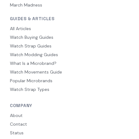
March Madness
GUIDES & ARTICLES
All Articles
Watch Buying Guides
Watch Strap Guides
Watch Modding Guides
What Is a Microbrand?
Watch Movements Guide
Popular Microbrands
Watch Strap Types
COMPANY
About
Contact
Status