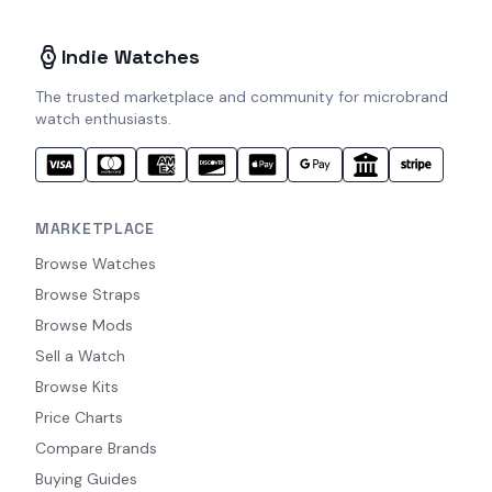
Indie Watches
The trusted marketplace and community for microbrand
watch enthusiasts.
MARKETPLACE
Browse Watches
Browse Straps
Browse Mods
Sell a Watch
Browse Kits
Price Charts
Compare Brands
Buying Guides