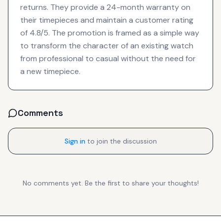
returns. They provide a 24-month warranty on
their timepieces and maintain a customer rating
of 4.8/5. The promotion is framed as a simple way
to transform the character of an existing watch
from professional to casual without the need for
a new timepiece.
Comments
Sign in
to join the discussion
No comments yet. Be the first to share your thoughts!