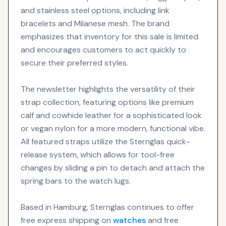
and stainless steel options, including link
bracelets and Milanese mesh. The brand
emphasizes that inventory for this sale is limited
and encourages customers to act quickly to
secure their preferred styles.
The newsletter highlights the versatility of their
strap collection, featuring options like premium
calf and cowhide leather for a sophisticated look
or vegan nylon for a more modern, functional vibe.
All featured straps utilize the Sternglas quick-
release system, which allows for tool-free
changes by sliding a pin to detach and attach the
spring bars to the watch lugs.
Based in Hamburg, Sternglas continues to offer
free express shipping on
watches
and free