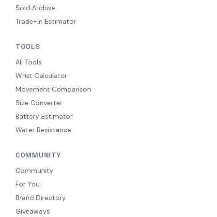
Sold Archive
Trade-In Estimator
TOOLS
All Tools
Wrist Calculator
Movement Comparison
Size Converter
Battery Estimator
Water Resistance
COMMUNITY
Community
For You
Brand Directory
Giveaways