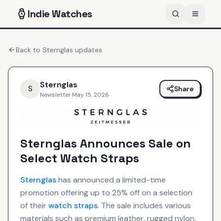
Indie
Watches
Back to
Sternglas
updates
Sternglas
S
Share
Newsletter
·
May 15, 2026
Sternglas Announces Sale on
Select Watch Straps
Sternglas
has announced a limited-time
promotion offering up to 25% off on a selection
of their
watch straps
. The sale includes various
materials such as premium leather, rugged nylon,