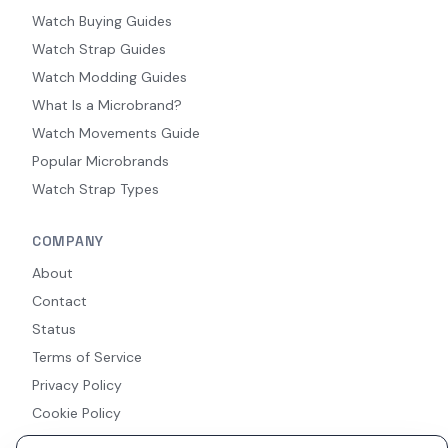
Watch Buying Guides
Watch Strap Guides
Watch Modding Guides
What Is a Microbrand?
Watch Movements Guide
Popular Microbrands
Watch Strap Types
COMPANY
About
Contact
Status
Terms of Service
Privacy Policy
Cookie Policy
Accessibility