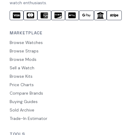
watch enthusiasts.
MARKETPLACE
Browse Watches
Browse Straps
Browse Mods
Sell a Watch
Browse Kits
Price Charts
Compare Brands
Buying Guides
Sold Archive
Trade-In Estimator
TOOLS