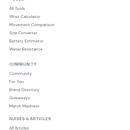
All Tools
Wrist Calculator
Movement Comparison
Size Converter
Battery Estimator
Water Resistance
COMMUNITY
Community
For You
Brand Directory
Giveaways
March Madness
GUIDES & ARTICLES
All Articles