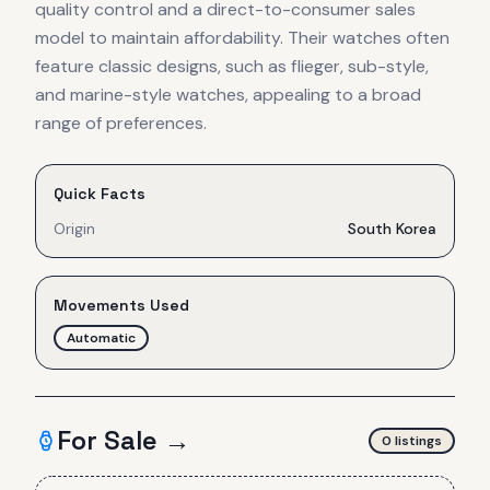
quality control and a direct-to-consumer sales
model to maintain affordability. Their watches often
feature classic designs, such as flieger, sub-style,
and marine-style watches, appealing to a broad
range of preferences.
Quick Facts
Origin
South Korea
Movements Used
Automatic
For Sale →
0
listing
s