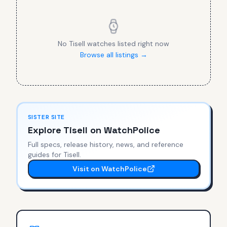
No
Tisell
watches listed right now
Browse all listings →
SISTER SITE
Explore
Tisell
on WatchPolice
Full specs, release history, news, and reference
guides for
Tisell
.
Visit on WatchPolice