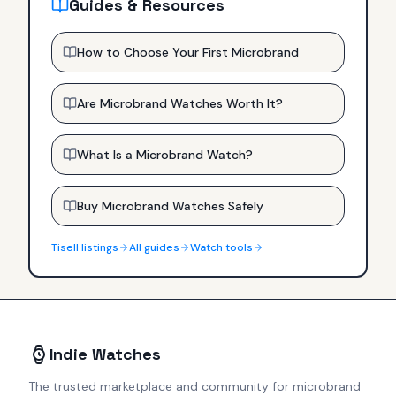
Guides & Resources
How to Choose Your First Microbrand
Are Microbrand Watches Worth It?
What Is a Microbrand Watch?
Buy Microbrand Watches Safely
Tisell
listings
All guides
Watch tools
Indie Watches
The trusted marketplace and community for microbrand