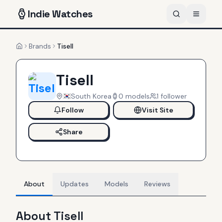
Indie
Watches
Brands
Tisell
Home
Tisell
South Korea
0
models
1
follower
Follow
Visit Site
Share
About
Updates
Models
Reviews
About
Tisell