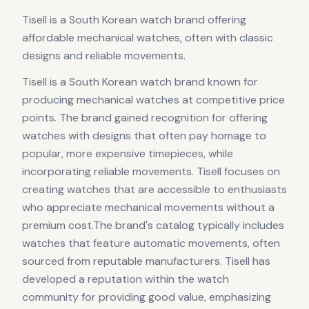
Tisell is a South Korean watch brand offering
affordable mechanical watches, often with classic
designs and reliable movements.
Tisell is a South Korean watch brand known for
producing mechanical watches at competitive price
points. The brand gained recognition for offering
watches with designs that often pay homage to
popular, more expensive timepieces, while
incorporating reliable movements. Tisell focuses on
creating watches that are accessible to enthusiasts
who appreciate mechanical movements without a
premium cost.The brand's catalog typically includes
watches that feature automatic movements, often
sourced from reputable manufacturers. Tisell has
developed a reputation within the watch
community for providing good value, emphasizing