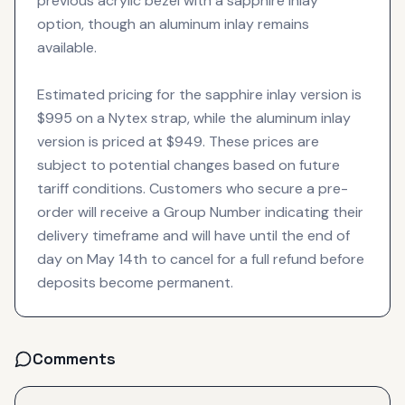
previous acrylic bezel with a sapphire inlay
option, though an aluminum inlay remains
available.
Estimated pricing for the sapphire inlay version is
$995 on a Nytex strap, while the aluminum inlay
version is priced at $949. These prices are
subject to potential changes based on future
tariff conditions. Customers who secure a pre-
order will receive a Group Number indicating their
delivery timeframe and will have until the end of
day on May 14th to cancel for a full refund before
deposits become permanent.
Comments