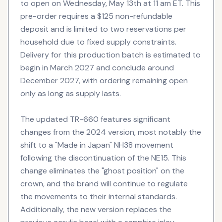
to open on Wednesday, May 13th at 11 am ET. This
pre-order requires a $125 non-refundable
deposit and is limited to two reservations per
household due to fixed supply constraints.
Delivery for this production batch is estimated to
begin in March 2027 and conclude around
December 2027, with ordering remaining open
only as long as supply lasts.
The updated TR-660 features significant
changes from the 2024 version, most notably the
shift to a "Made in Japan" NH38 movement
following the discontinuation of the NE15. This
change eliminates the "ghost position" on the
crown, and the brand will continue to regulate
the movements to their internal standards.
Additionally, the new version replaces the