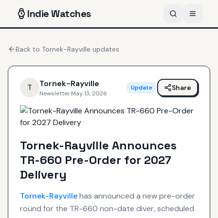
Indie
Watches
Back to
Tornek-Rayville
updates
Tornek-Rayville
T
Share
Update
Newsletter
·
May 13, 2026
Tornek-Rayville Announces
TR-660 Pre-Order for 2027
Delivery
Tornek-Rayville
has announced a new pre-order
round for the TR-660 non-date diver, scheduled