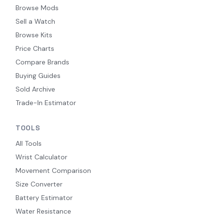
Browse Mods
Sell a Watch
Browse Kits
Price Charts
Compare Brands
Buying Guides
Sold Archive
Trade-In Estimator
TOOLS
All Tools
Wrist Calculator
Movement Comparison
Size Converter
Battery Estimator
Water Resistance