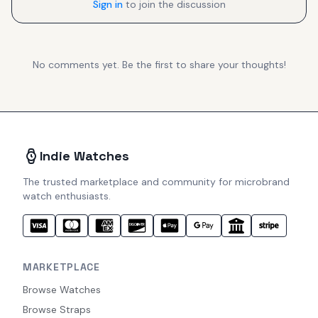
Sign in
to join the discussion
No comments yet. Be the first to share your thoughts!
Indie Watches
The trusted marketplace and community for microbrand
watch enthusiasts.
MARKETPLACE
Browse Watches
Browse Straps