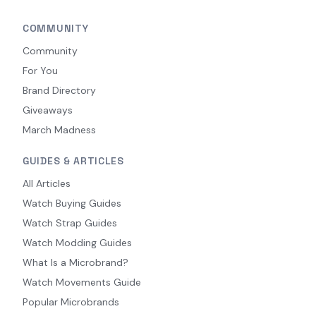
COMMUNITY
Community
For You
Brand Directory
Giveaways
March Madness
GUIDES & ARTICLES
All Articles
Watch Buying Guides
Watch Strap Guides
Watch Modding Guides
What Is a Microbrand?
Watch Movements Guide
Popular Microbrands