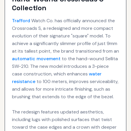
Collection
Trafford
Watch Co. has officially announced the
Crossroads S, a redesigned and more compact
evolution of their signature "square" model. To
achieve a significantly slimmer profile of just 9mm
at its tallest point, the brand transitioned from an
automatic movement
to the hand-wound Sellita
SW-210. The new model introduces a 3-piece
case construction, which enhances
water
resistance
to 100 meters, improves serviceability,
and allows for more intricate finishing, such as
brushing that extends to the edge of the bezel.
The redesign features updated aesthetics,
including lugs with polished surfaces that twist
toward the case edges and a crown with deeper