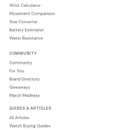
Wrist Calculator
Movement Comparison
Size Converter
Battery Estimator
Water Resistance
COMMUNITY
Community
For You
Brand Directory
Giveaways
March Madness
GUIDES & ARTICLES
All Articles
Watch Buying Guides