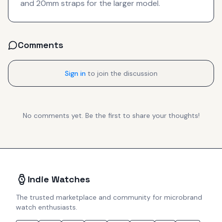
and 20mm straps for the larger model.
Comments
Sign in
to join the discussion
No comments yet. Be the first to share your thoughts!
Indie Watches
The trusted marketplace and community for microbrand
watch enthusiasts.