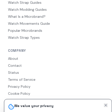
Watch Strap Guides
Watch Modding Guides
What Is a Microbrand?
Watch Movements Guide
Popular Microbrands
Watch Strap Types
COMPANY
About
Contact
Status
Terms of Service
Privacy Policy
Cookie Policy
Accessibility
We value your privacy
RSS Feed