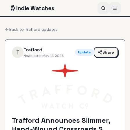
Indie
Watches
Back to
Trafford
updates
Trafford
T
Share
Update
Newsletter
·
May 12, 2026
Trafford Announces Slimmer,
Hand-Wound Crossroads S