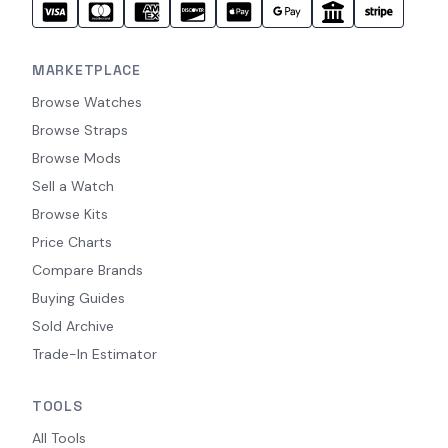
MARKETPLACE
Browse Watches
Browse Straps
Browse Mods
Sell a Watch
Browse Kits
Price Charts
Compare Brands
Buying Guides
Sold Archive
Trade-In Estimator
TOOLS
All Tools