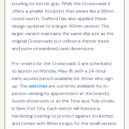
knurling for better grip. While the Crossroads S
offers a smaller footprint that wears like a 36mm
round watch, Trafford has also applied these
design updates to a larger 40mm version. The
larger variant maintains the same dial size as the
original Crossroads but utilizes a thinner bezel
and more streamlined case dimensions.
Pre-orders for the Crossroads S are scheduled
to launch on Monday, May 18, with a 24-hour
early access period available for those who sign
up. The
watches
are currently available for in-
person viewing by appointment at the brand's
Austin showroom or at the Time and Tide studio
in New York City. Each watch will feature a
hardening coating to protect against scratches
and comes with 18mm straps for the small version