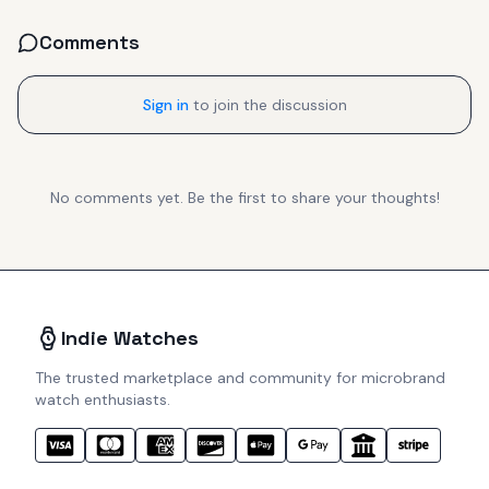
Comments
Sign in
to join the discussion
No comments yet. Be the first to share your thoughts!
Indie Watches
The trusted marketplace and community for microbrand
watch enthusiasts.