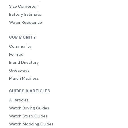
Size Converter
Battery Estimator
Water Resistance
COMMUNITY
Community
For You
Brand Directory
Giveaways
March Madness
GUIDES & ARTICLES
All Articles
Watch Buying Guides
Watch Strap Guides
Watch Modding Guides