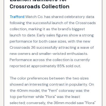
Crossroads Collection
Trafford
Watch Co. has shared celebratory data
following the successful launch of the Crossroads
collection, marking it as the brand's biggest
launch to date. Early sales figures show a strong
performance for both case sizes, with the new
Crossroads 36 successfully attracting a wave of
new owners and smaller-wristed enthusiasts.
Performance across the collection is currently
reported at approximately 85% sold out.
The color preferences between the two sizes
showed an interesting contrast in popularity. On
the 40mm model, the "Fern" colorway was the
top performer while "Flora" was the least
selected; conversely, the 36mm model saw "Flora"