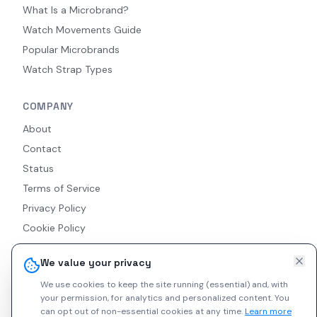
What Is a Microbrand?
Watch Movements Guide
Popular Microbrands
Watch Strap Types
COMPANY
About
Contact
Status
Terms of Service
Privacy Policy
Cookie Policy
Accessibility
We value your privacy
RSS Feed
We use cookies to keep the site running (essential) and, with
your permission, for analytics and personalized content.
You
can opt out of non-essential cookies at any time.
Learn more