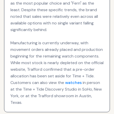
as the most popular choice and "Fern" as the
least. Despite these specific trends, the brand
noted that sales were relatively even across all
available options with no single variant falling
significantly behind.
Manufacturing is currently underway, with
movement orders already placed and production
beginning for the remaining watch components.
While most stock is nearly depleted on the official
website, Trafford confirmed that a pre-order
allocation has been set aside for Time + Tide.
Customers can also view the
watches
in person
at the Time + Tide Discovery Studio in SoHo, New
York, or at the Trafford showroom in Austin,
Texas.