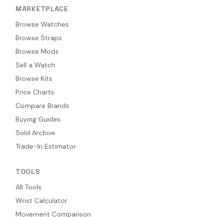
MARKETPLACE
Browse Watches
Browse Straps
Browse Mods
Sell a Watch
Browse Kits
Price Charts
Compare Brands
Buying Guides
Sold Archive
Trade-In Estimator
TOOLS
All Tools
Wrist Calculator
Movement Comparison