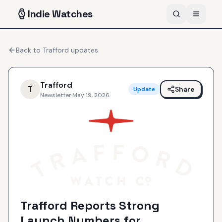
Indie
Watches
Back to
Trafford
updates
Trafford
T
Share
Update
Newsletter
·
May 19, 2026
Trafford Reports Strong
Launch Numbers for