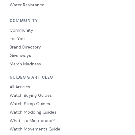
Water Resistance
COMMUNITY
Community
For You
Brand Directory
Giveaways
March Madness
GUIDES & ARTICLES
All Articles
Watch Buying Guides
Watch Strap Guides
Watch Modding Guides
What Is a Microbrand?
Watch Movements Guide