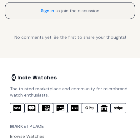
Sign in
to join the discussion
No comments yet. Be the first to share your thoughts!
Indie Watches
The trusted marketplace and community for microbrand
watch enthusiasts.
MARKETPLACE
Browse Watches