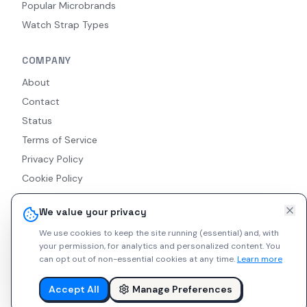
Popular Microbrands
Watch Strap Types
COMPANY
About
Contact
Status
Terms of Service
Privacy Policy
Cookie Policy
Accessibility
We value your privacy
RSS Feed
We use cookies to keep the site running (essential) and, with
your permission, for analytics and personalized content.
You
can opt out of non-essential cookies at any time.
Learn more
© 2026 Indie Watches. All rights reserved. The platform is not
liable for private arrangements conducted via messaging.
Accept All
Manage Preferences