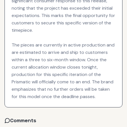
significant consumer response to this release,
noting that the project has exceeded their initial
expectations. This marks the final opportunity for
customers to secure this specific version of the
timepiece.
The pieces are currently in active production and
are estimated to arrive and ship to customers
within a three to six-month window. Once the
current allocation window closes tonight,
production for this specific iteration of the
Prismatic will officially come to an end. The brand
emphasizes that no further orders will be taken
for this model once the deadline passes.
Comments