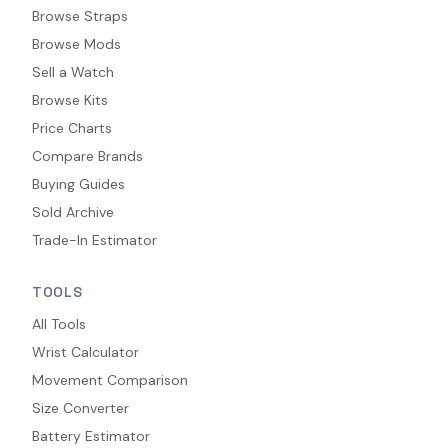
Browse Straps
Browse Mods
Sell a Watch
Browse Kits
Price Charts
Compare Brands
Buying Guides
Sold Archive
Trade-In Estimator
TOOLS
All Tools
Wrist Calculator
Movement Comparison
Size Converter
Battery Estimator