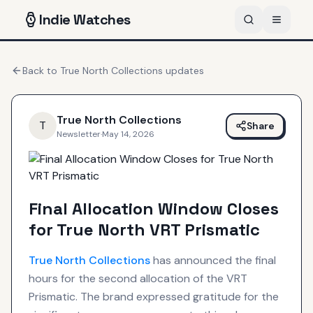
Indie
Watches
Back to
True North Collections
updates
True North Collections
T
Share
Newsletter
·
May 14, 2026
Final Allocation Window Closes
for True North VRT Prismatic
True North Collections
has announced the final
hours for the second allocation of the VRT
Prismatic. The brand expressed gratitude for the