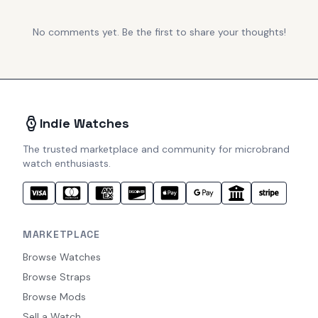
No comments yet. Be the first to share your thoughts!
Indie Watches
The trusted marketplace and community for microbrand
watch enthusiasts.
MARKETPLACE
Browse Watches
Browse Straps
Browse Mods
Sell a Watch