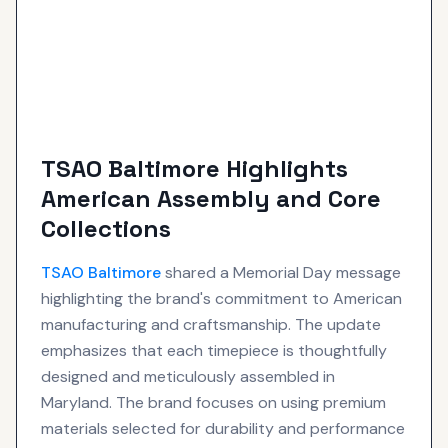
TSAO Baltimore Highlights
American Assembly and Core
Collections
TSAO Baltimore
shared a Memorial Day message
highlighting the brand's commitment to American
manufacturing and craftsmanship. The update
emphasizes that each timepiece is thoughtfully
designed and meticulously assembled in
Maryland. The brand focuses on using premium
materials selected for durability and performance