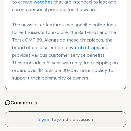
to create
watches
that are intended to last and
carry a personal purpose for the wearer.
The newsletter features two specific collections
for enthusiasts to explore: the Balt-Pilot and the
Torsk GMT 39. Alongside these timepieces, the
brand offers a selection of
watch straps
and
provides various customer service benefits.
These include a 5-year warranty, free shipping on
orders over $45, and a 30-day return policy to
support their community of owners.
Comments
Sign in
to join the discussion