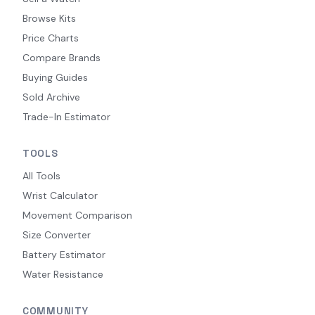
Browse Kits
Price Charts
Compare Brands
Buying Guides
Sold Archive
Trade-In Estimator
TOOLS
All Tools
Wrist Calculator
Movement Comparison
Size Converter
Battery Estimator
Water Resistance
COMMUNITY