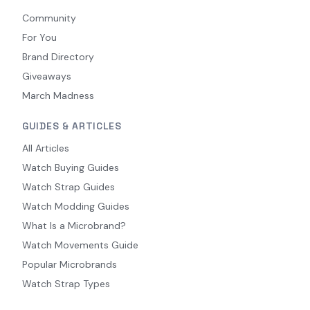
Community
For You
Brand Directory
Giveaways
March Madness
GUIDES & ARTICLES
All Articles
Watch Buying Guides
Watch Strap Guides
Watch Modding Guides
What Is a Microbrand?
Watch Movements Guide
Popular Microbrands
Watch Strap Types