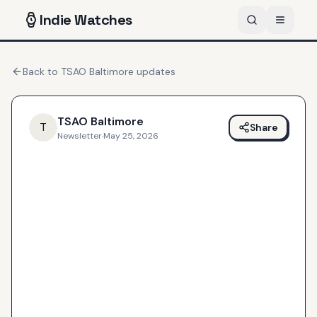
Indie
Watches
Back to
TSAO Baltimore
updates
TSAO Baltimore
T
Share
Newsletter
·
May 25, 2026