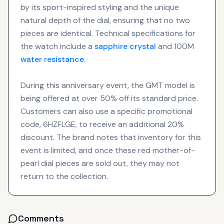
by its sport-inspired styling and the unique
natural depth of the dial, ensuring that no two
pieces are identical. Technical specifications for
the watch include a
sapphire crystal
and 100M
water resistance
.
During this anniversary event, the GMT model is
being offered at over 50% off its standard price.
Customers can also use a specific promotional
code, 6HZFLGE, to receive an additional 20%
discount. The brand notes that inventory for this
event is limited, and once these red mother-of-
pearl dial pieces are sold out, they may not
return to the collection.
Comments