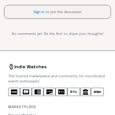
Sign in
to join the discussion
No comments yet. Be the first to share your thoughts!
Indie Watches
The trusted marketplace and community for microbrand
watch enthusiasts.
MARKETPLACE
Browse Watches