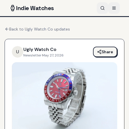
Indie
Watches
Back to
Ugly Watch Co
updates
Ugly Watch Co
U
Share
Newsletter
·
May 27, 2026