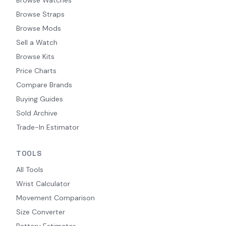
Browse Straps
Browse Mods
Sell a Watch
Browse Kits
Price Charts
Compare Brands
Buying Guides
Sold Archive
Trade-In Estimator
TOOLS
All Tools
Wrist Calculator
Movement Comparison
Size Converter
Battery Estimator