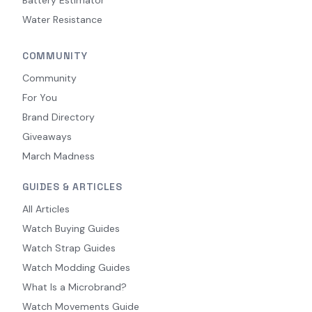
Water Resistance
COMMUNITY
Community
For You
Brand Directory
Giveaways
March Madness
GUIDES & ARTICLES
All Articles
Watch Buying Guides
Watch Strap Guides
Watch Modding Guides
What Is a Microbrand?
Watch Movements Guide