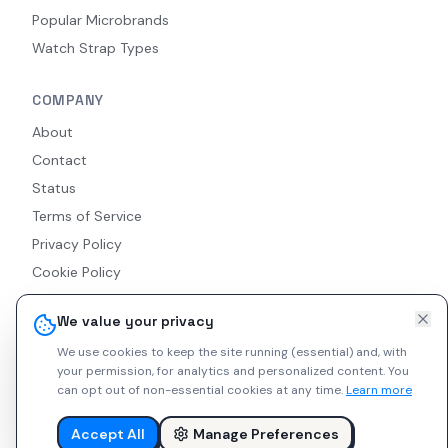
Popular Microbrands
Watch Strap Types
COMPANY
About
Contact
Status
Terms of Service
Privacy Policy
Cookie Policy
Accessibility
We value your privacy
RSS Feed
We use cookies to keep the site running (essential) and, with
your permission, for analytics and personalized content.
You
can opt out of non-essential cookies at any time.
Learn more
© 2026 Indie Watches. All rights reserved. The platform is not
liable for private arrangements conducted via messaging.
Accept All
Manage Preferences