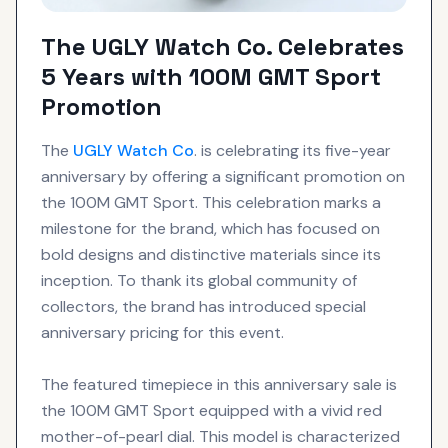
The UGLY Watch Co. Celebrates
5 Years with 100M GMT Sport
Promotion
The
UGLY Watch Co
. is celebrating its five-year
anniversary by offering a significant promotion on
the 100M GMT Sport. This celebration marks a
milestone for the brand, which has focused on
bold designs and distinctive materials since its
inception. To thank its global community of
collectors, the brand has introduced special
anniversary pricing for this event.
The featured timepiece in this anniversary sale is
the 100M GMT Sport equipped with a vivid red
mother-of-pearl dial. This model is characterized