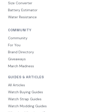
Size Converter
Battery Estimator
Water Resistance
COMMUNITY
Community
For You
Brand Directory
Giveaways
March Madness
GUIDES & ARTICLES
All Articles
Watch Buying Guides
Watch Strap Guides
Watch Modding Guides