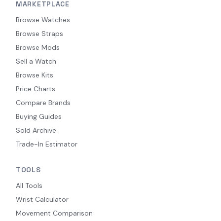
MARKETPLACE
Browse Watches
Browse Straps
Browse Mods
Sell a Watch
Browse Kits
Price Charts
Compare Brands
Buying Guides
Sold Archive
Trade-In Estimator
TOOLS
All Tools
Wrist Calculator
Movement Comparison