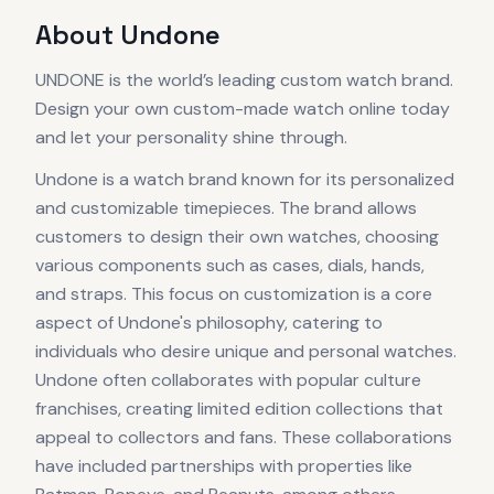
About
Undone
UNDONE is the world’s leading custom watch brand.
Design your own custom-made watch online today
and let your personality shine through.
Undone is a watch brand known for its personalized
and customizable timepieces. The brand allows
customers to design their own watches, choosing
various components such as cases, dials, hands,
and straps. This focus on customization is a core
aspect of Undone's philosophy, catering to
individuals who desire unique and personal watches.
Undone often collaborates with popular culture
franchises, creating limited edition collections that
appeal to collectors and fans. These collaborations
have included partnerships with properties like