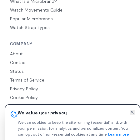
What Is a Microbrand?
Watch Movements Guide
Popular Microbrands
Watch Strap Types
COMPANY
About
Contact
Status
Terms of Service
Privacy Policy
Cookie Policy
Accessibility
We value your privacy
RSS Feed
We use cookies to keep the site running (essential) and, with
your permission, for analytics and personalized content.
You
can opt out of non-essential cookies at any time.
Learn more