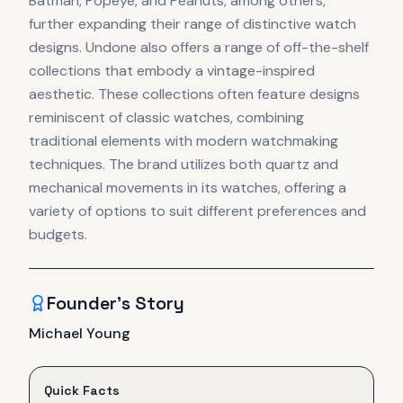
Batman, Popeye, and Peanuts, among others,
further expanding their range of distinctive watch
designs. Undone also offers a range of off-the-shelf
collections that embody a vintage-inspired
aesthetic. These collections often feature designs
reminiscent of classic watches, combining
traditional elements with modern watchmaking
techniques. The brand utilizes both quartz and
mechanical movements in its watches, offering a
variety of options to suit different preferences and
budgets.
Founder's Story
Michael Young
Quick Facts