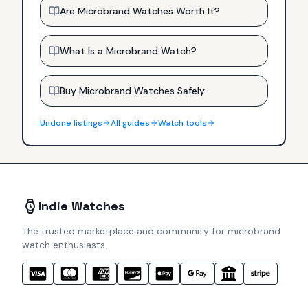
Are Microbrand Watches Worth It?
What Is a Microbrand Watch?
Buy Microbrand Watches Safely
Undone
listings
All guides
Watch tools
Indie Watches
The trusted marketplace and community for microbrand
watch enthusiasts.