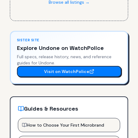
Browse all listings →
SISTER SITE
Explore
Undone
on WatchPolice
Full specs, release history, news, and reference
guides for
Undone
.
Visit on WatchPolice
Guides & Resources
How to Choose Your First Microbrand