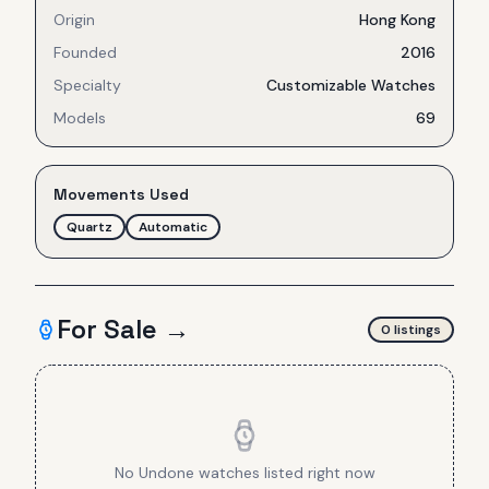
Origin
Hong Kong
Founded
2016
Specialty
Customizable Watches
Models
69
Movements Used
Quartz
Automatic
For Sale →
0
listing
s
No
Undone
watches listed right now