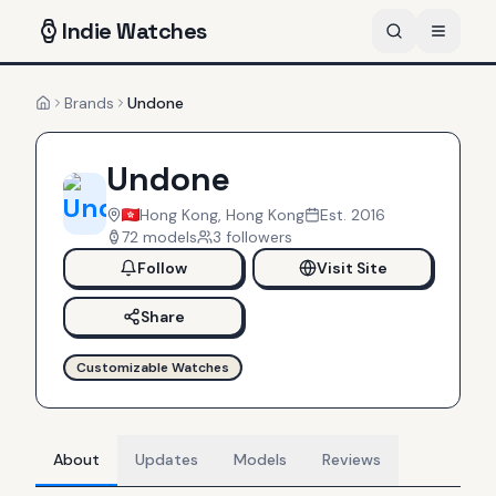
Indie
Watches
Brands
Undone
Home
Undone
Hong Kong, Hong Kong
Est.
2016
72
models
3
follower
s
Follow
Visit Site
Share
Customizable Watches
About
Updates
Models
Reviews