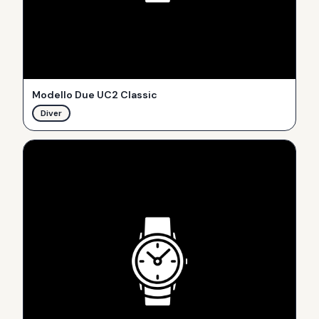
Modello Due UC2 Classic
Diver