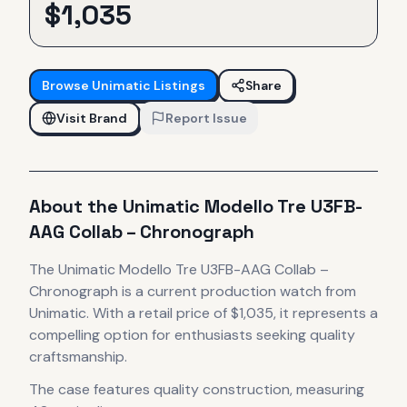
$
1,035
Browse
Unimatic
Listings
Share
Visit Brand
Report Issue
About the
Unimatic
Modello Tre U3FB-
AAG Collab – Chronograph
The
Unimatic
Modello Tre U3FB-AAG Collab –
Chronograph
is
a current production
watch
from
Unimatic
.
With a retail price of $1,035, it
represents
a
compelling option for enthusiasts seeking quality
craftsmanship.
The case
features quality construction
, measuring