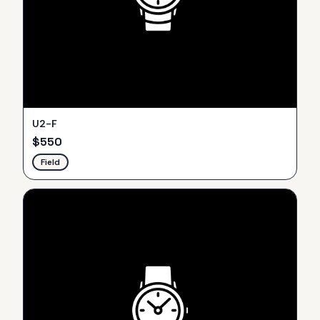
U2-F
$
550
Field