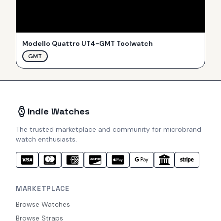
Modello Quattro UT4-GMT Toolwatch
GMT
Indie Watches
The trusted marketplace and community for microbrand
watch enthusiasts.
MARKETPLACE
Browse Watches
Browse Straps