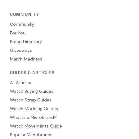
COMMUNITY
Community
For You
Brand Directory
Giveaways
March Madness
GUIDES & ARTICLES
All Articles
Watch Buying Guides
Watch Strap Guides
Watch Modding Guides
What Is a Microbrand?
Watch Movements Guide
Popular Microbrands