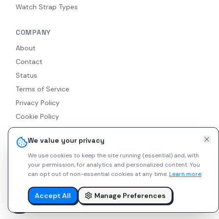
Watch Strap Types
COMPANY
About
Contact
Status
Terms of Service
Privacy Policy
Cookie Policy
Accessibility
We value your privacy
RSS Feed
We use cookies to keep the site running (essential) and, with
your permission, for analytics and personalized content.
You
can opt out of non-essential cookies at any time.
Learn more
© 2026 Indie Watches. All rights reserved. The platform is not
liable for private arrangements conducted via messaging.
Accept All
Manage Preferences