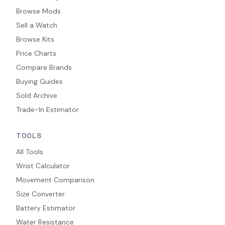
Browse Mods
Sell a Watch
Browse Kits
Price Charts
Compare Brands
Buying Guides
Sold Archive
Trade-In Estimator
TOOLS
All Tools
Wrist Calculator
Movement Comparison
Size Converter
Battery Estimator
Water Resistance