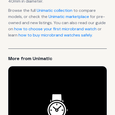
40mm in diameter
.
Browse the full
Unimatic
collection
to compare
models, or check the
Unimatic
marketplace
for pre-
owned and new listings. You can also read our guide
on
how to choose your first microbrand watch
or
learn
how to buy microbrand watches safely
.
More from
Unimatic