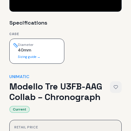
Specifications
CASE
Diameter
40mm
Sizing guide →
UNIMATIC
Modello Tre U3FB-AAG
Collab – Chronograph
Current
RETAIL PRICE