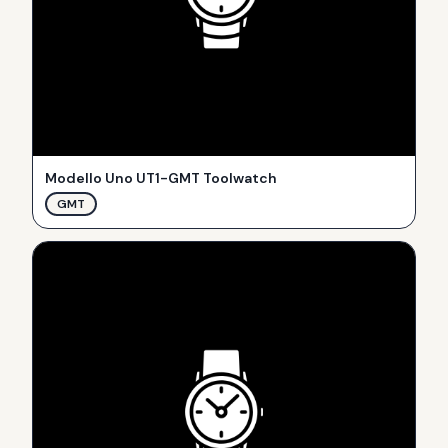
Modello Uno UT1-GMT Toolwatch
GMT