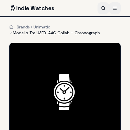
Indie
Watches
Brands
Unimatic
Home
Modello Tre U3FB-AAG Collab – Chronograph