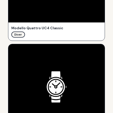
Modello Quattro UC4 Classic
Diver