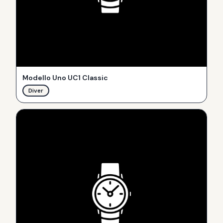
Modello Uno UC1 Classic
Diver