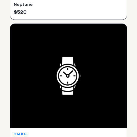
Neptune
$
520
HALIOS