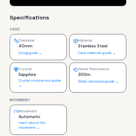
Specifications
CASE
Diameter
Material
40mm
Stainless Steel
Sizing guide →
Case materials guide →
Crystal
Water Resistance
Sapphire
300m
Crystal comparison guide
Water resistance guide →
→
MOVEMENT
Movement
Automatic
Learn about this
movement →