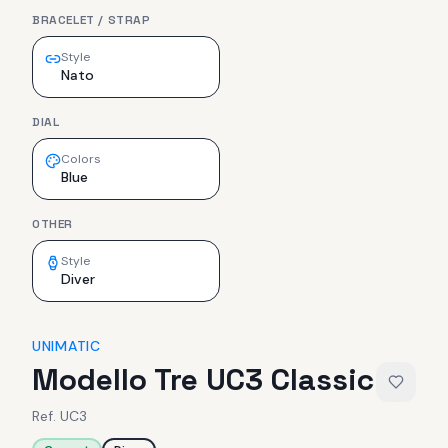
BRACELET / STRAP
Style
Nato
DIAL
Colors
Blue
OTHER
Style
Diver
UNIMATIC
Modello Tre UC3 Classic
Ref.
UC3