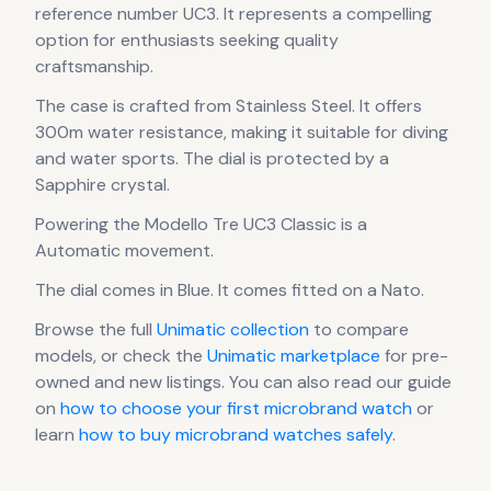
reference number UC3.
It
represents
a compelling
option for enthusiasts seeking quality
craftsmanship.
The case
is crafted from Stainless Steel
.
It offers
300m water resistance, making it suitable for diving
and water sports.
The dial is protected by a
Sapphire crystal.
Powering the
Modello Tre UC3 Classic
is a
Automatic
movement
.
The dial comes in Blue
.
It comes fitted on a Nato.
Browse the full
Unimatic
collection
to compare
models, or check the
Unimatic
marketplace
for pre-
owned and new listings. You can also read our guide
on
how to choose your first microbrand watch
or
learn
how to buy microbrand watches safely
.