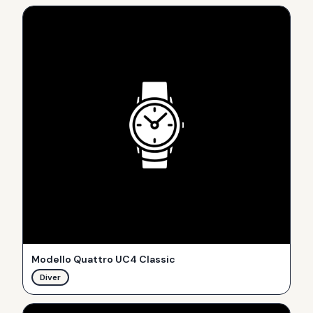
Modello Quattro UC4 Classic
Diver