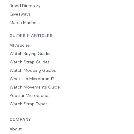
Brand Directory
Giveaways
March Madness
GUIDES & ARTICLES
All Articles
Watch Buying Guides
Watch Strap Guides
Watch Modding Guides
What Is a Microbrand?
Watch Movements Guide
Popular Microbrands
Watch Strap Types
COMPANY
About