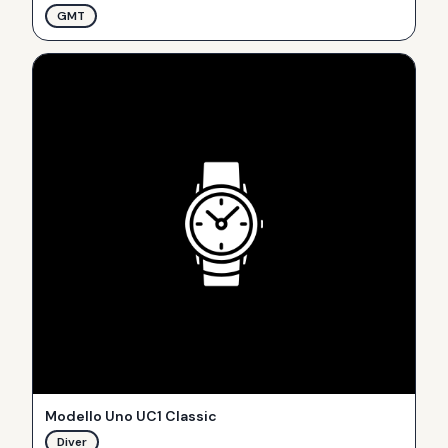
GMT
Modello Uno UC1 Classic
Diver