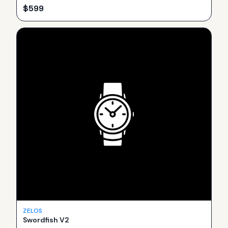
$
599
ZELOS
Swordfish V2