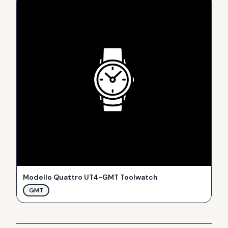
Modello Quattro UT4-GMT Toolwatch
GMT