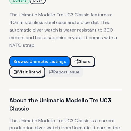
Current
Diver
The Unimatic Modello Tre UC3 Classic features a
40mm stainless steel case and a blue dial. This
automatic diver watch is water resistant to 300
meters and has a sapphire crystal. It comes with a
NATO strap.
Browse
Unimatic
Listings
Share
Visit Brand
Report Issue
About the
Unimatic
Modello Tre UC3
Classic
The
Unimatic
Modello Tre UC3 Classic
is
a current
production
diver
watch
from Unimatic
.
It carries the