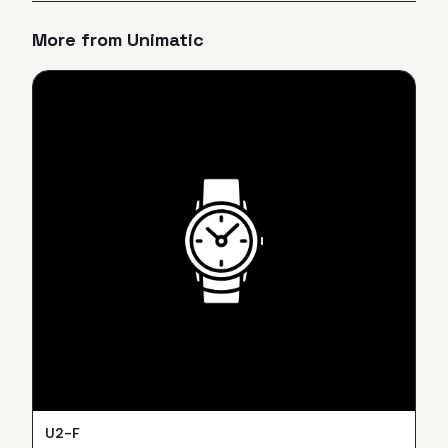
More from
Unimatic
U2-F