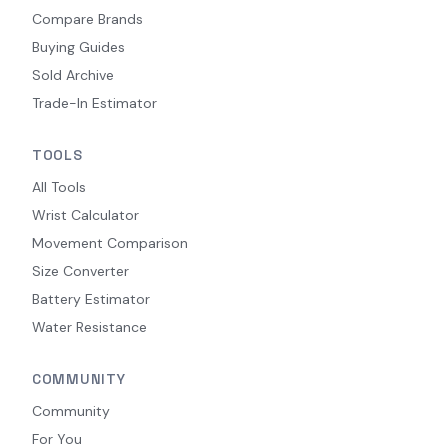
Compare Brands
Buying Guides
Sold Archive
Trade-In Estimator
TOOLS
All Tools
Wrist Calculator
Movement Comparison
Size Converter
Battery Estimator
Water Resistance
COMMUNITY
Community
For You