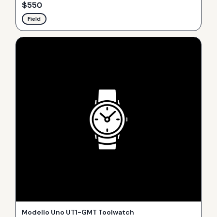
$
550
Field
Modello Uno UT1-GMT Toolwatch