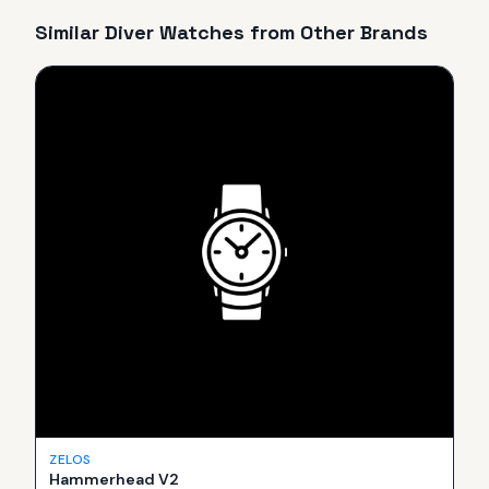
Similar
Diver
Watches from Other Brands
ZELOS
Hammerhead V2