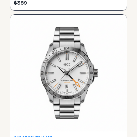
$
389