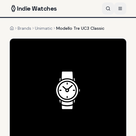
Indie
Watches
Brands
Unimatic
Modello Tre UC3 Classic
Home