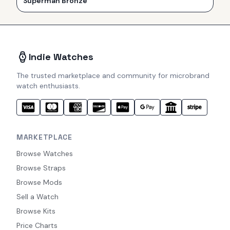
Superman Bronze
Indie Watches
The trusted marketplace and community for microbrand
watch enthusiasts.
MARKETPLACE
Browse Watches
Browse Straps
Browse Mods
Sell a Watch
Browse Kits
Price Charts