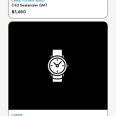
CHRISTOPHER WARD
C63 Sealander GMT
$
1,460
LORIER