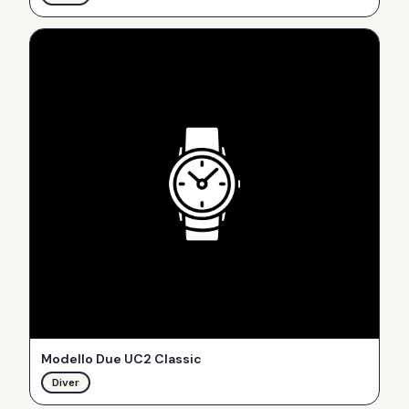
Modello Due UC2 Classic
Diver