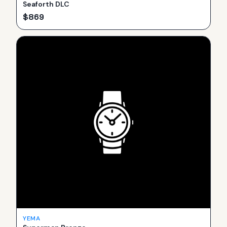
Seaforth DLC
$
869
YEMA