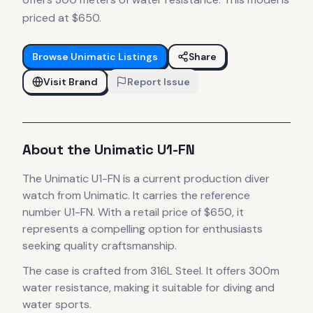
priced at $650.
Browse
Unimatic
Listings
Share
Visit Brand
Report Issue
About the
Unimatic
U1-FN
The
Unimatic
U1-FN
is
a current production
diver
watch
from Unimatic
.
It carries the reference
number U1-FN.
With a retail price of $650, it
represents
a compelling option for enthusiasts
seeking quality craftsmanship.
The case
is crafted from 316L Steel
.
It offers 300m
water resistance, making it suitable for diving and
water sports.