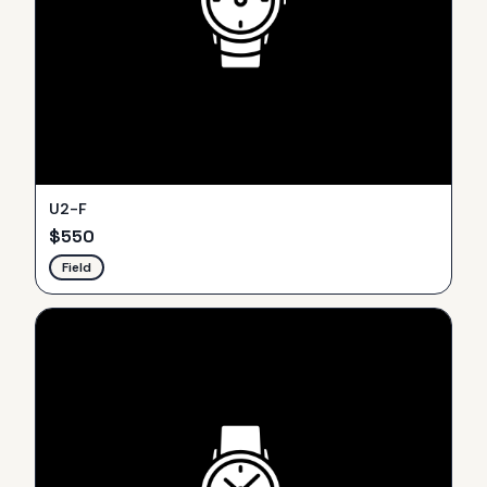
U2-F
$
550
Field