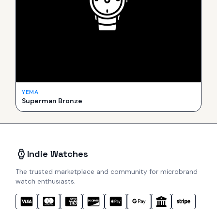
YEMA
Superman Bronze
Indie Watches
The trusted marketplace and community for microbrand
watch enthusiasts.