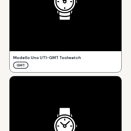
Modello Uno UT1-GMT Toolwatch
GMT