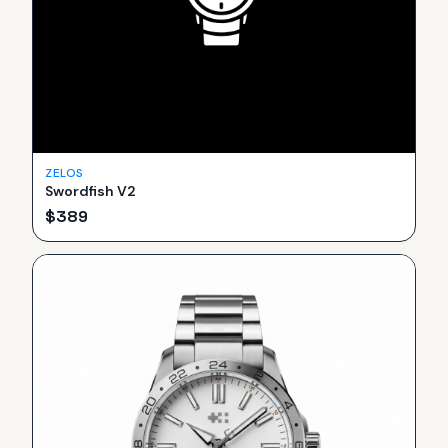
ZELOS
Swordfish V2
$
389