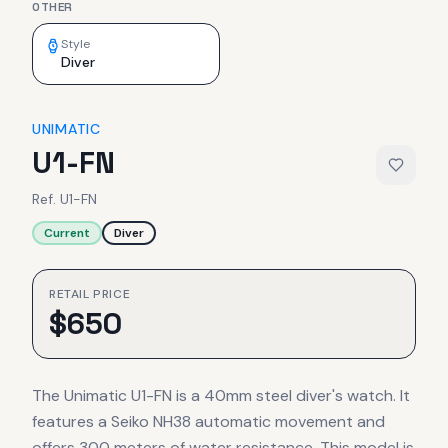
OTHER
Style
Diver
UNIMATIC
U1-FN
Ref.
U1-FN
Current
Diver
RETAIL PRICE
$
650
The Unimatic U1-FN is a 40mm steel diver's watch. It
features a Seiko NH38 automatic movement and
offers 300 meters of water resistance. This model is