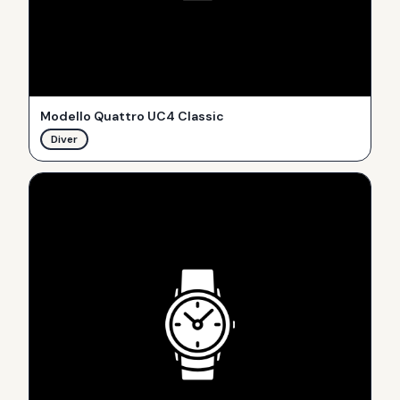
Modello Quattro UC4 Classic
Diver