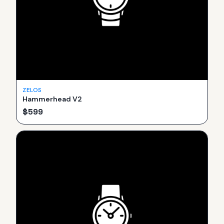
ZELOS
Hammerhead V2
$
599