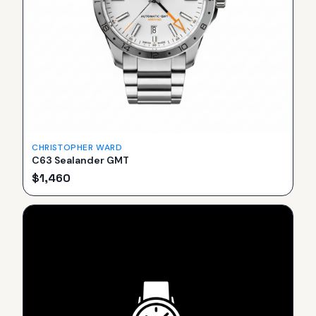
CHRISTOPHER WARD
C63 Sealander GMT
$
1,460