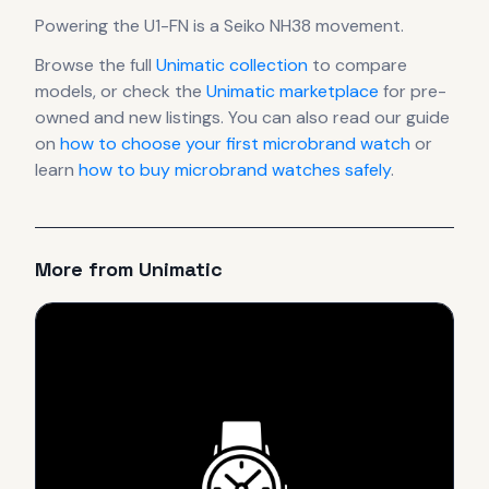
Powering the
U1-FN
is a
Seiko NH38
movement
.
Browse the full
Unimatic
collection
to compare
models, or check the
Unimatic
marketplace
for pre-
owned and new listings. You can also read our guide
on
how to choose your first microbrand watch
or
learn
how to buy microbrand watches safely
.
More from
Unimatic