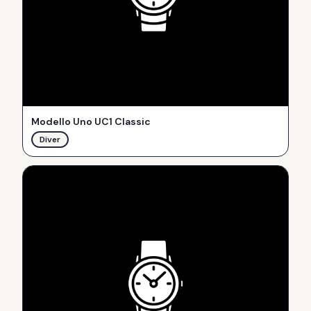
Modello Uno UC1 Classic
Diver