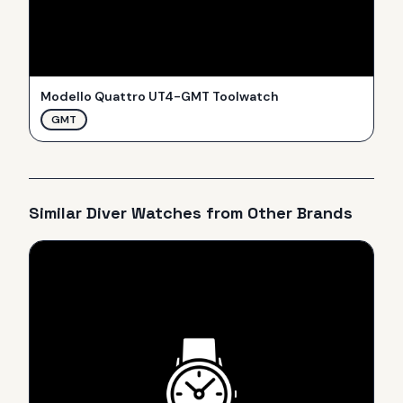
Modello Quattro UT4-GMT Toolwatch
GMT
Similar
Diver
Watches from Other Brands