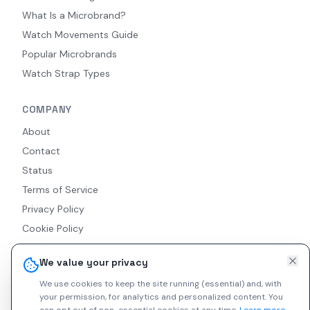
What Is a Microbrand?
Watch Movements Guide
Popular Microbrands
Watch Strap Types
COMPANY
About
Contact
Status
Terms of Service
Privacy Policy
Cookie Policy
Accessibility
We value your privacy
RSS Feed
We use cookies to keep the site running (essential) and, with
your permission, for analytics and personalized content.
You