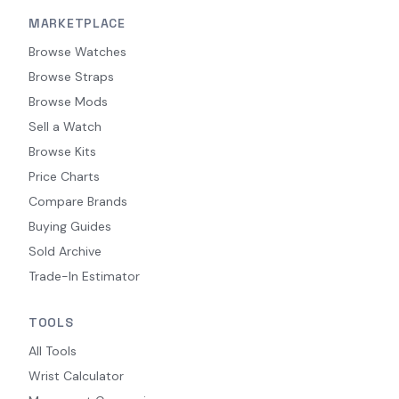
MARKETPLACE
Browse Watches
Browse Straps
Browse Mods
Sell a Watch
Browse Kits
Price Charts
Compare Brands
Buying Guides
Sold Archive
Trade-In Estimator
TOOLS
All Tools
Wrist Calculator