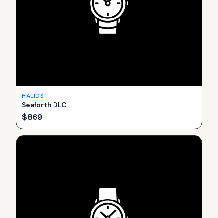
HALIOS
Seaforth DLC
$
869