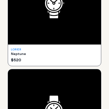
LORIER
Neptune
$
520