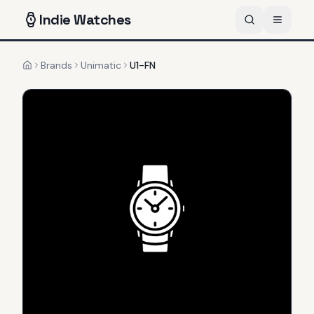
Indie
Watches
Brands
Unimatic
U1-FN
Home