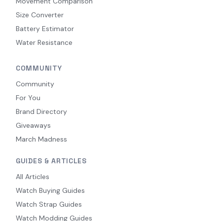
Movement Comparison
Size Converter
Battery Estimator
Water Resistance
COMMUNITY
Community
For You
Brand Directory
Giveaways
March Madness
GUIDES & ARTICLES
All Articles
Watch Buying Guides
Watch Strap Guides
Watch Modding Guides