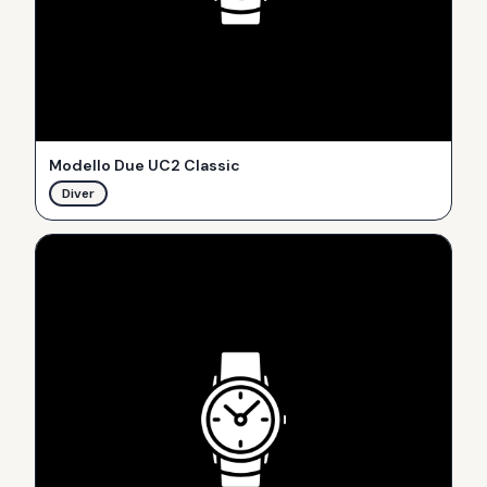
Modello Due UC2 Classic
Diver