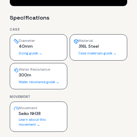
Specifications
CASE
Diameter
Material
40mm
316L Steel
Sizing guide →
Case materials guide →
Water Resistance
300m
Water resistance guide →
MOVEMENT
Movement
Seiko NH38
Learn about this
movement →