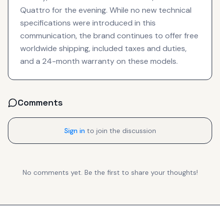
Quattro for the evening. While no new technical
specifications were introduced in this
communication, the brand continues to offer free
worldwide shipping, included taxes and duties,
and a 24-month warranty on these models.
Comments
Sign in
to join the discussion
No comments yet. Be the first to share your thoughts!