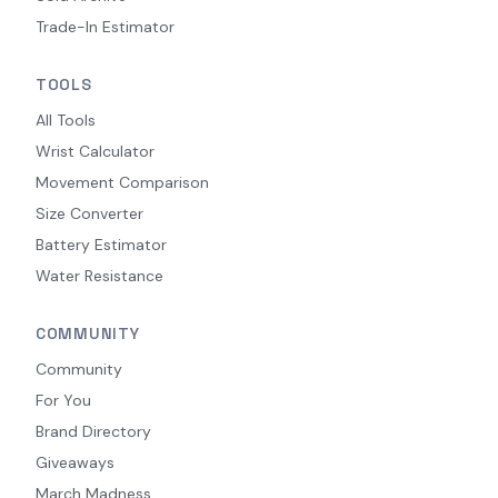
Trade-In Estimator
TOOLS
All Tools
Wrist Calculator
Movement Comparison
Size Converter
Battery Estimator
Water Resistance
COMMUNITY
Community
For You
Brand Directory
Giveaways
March Madness