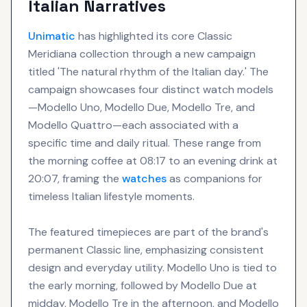
Italian Narratives
Unimatic
has highlighted its core Classic
Meridiana collection through a new campaign
titled 'The natural rhythm of the Italian day.' The
campaign showcases four distinct watch models
—Modello Uno, Modello Due, Modello Tre, and
Modello Quattro—each associated with a
specific time and daily ritual. These range from
the morning coffee at 08:17 to an evening drink at
20:07, framing the
watches
as companions for
timeless Italian lifestyle moments.
The featured timepieces are part of the brand's
permanent Classic line, emphasizing consistent
design and everyday utility. Modello Uno is tied to
the early morning, followed by Modello Due at
midday, Modello Tre in the afternoon, and Modello