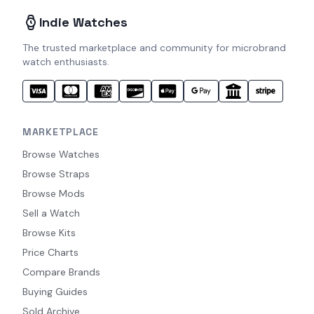
Indie Watches
The trusted marketplace and community for microbrand
watch enthusiasts.
MARKETPLACE
Browse Watches
Browse Straps
Browse Mods
Sell a Watch
Browse Kits
Price Charts
Compare Brands
Buying Guides
Sold Archive