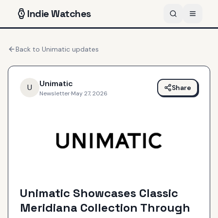
Indie
Watches
Back to
Unimatic
updates
Unimatic
U
Share
Newsletter
·
May 27, 2026
Unimatic Showcases Classic
Meridiana Collection Through