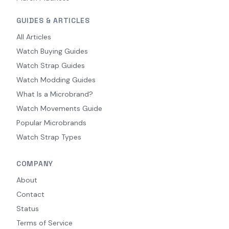
GUIDES & ARTICLES
All Articles
Watch Buying Guides
Watch Strap Guides
Watch Modding Guides
What Is a Microbrand?
Watch Movements Guide
Popular Microbrands
Watch Strap Types
COMPANY
About
Contact
Status
Terms of Service