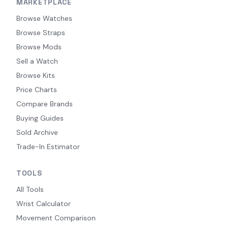
MARKETPLACE
Browse Watches
Browse Straps
Browse Mods
Sell a Watch
Browse Kits
Price Charts
Compare Brands
Buying Guides
Sold Archive
Trade-In Estimator
TOOLS
All Tools
Wrist Calculator
Movement Comparison