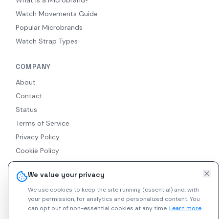
Watch Movements Guide
Popular Microbrands
Watch Strap Types
COMPANY
About
Contact
Status
Terms of Service
Privacy Policy
Cookie Policy
Accessibility
We value your privacy
RSS Feed
We use cookies to keep the site running (essential) and, with
your permission, for analytics and personalized content.
You
can opt out of non-essential cookies at any time.
Learn more