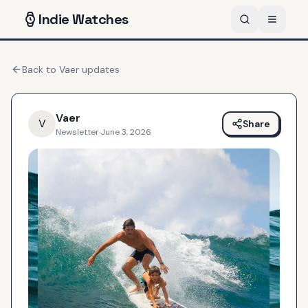
Indie
Watches
Back to
Vaer
updates
Vaer
V
Share
Newsletter
·
June 3, 2026