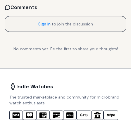
Comments
Sign in
to join the discussion
No comments yet. Be the first to share your thoughts!
Indie Watches
The trusted marketplace and community for microbrand
watch enthusiasts.