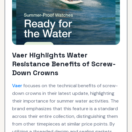
Vaer Highlights Water
Resistance Benefits of Screw-
Down Crowns
Vaer
focuses on the technical benefits of screw-
down crowns in their latest update, highlighting
their importance for summer water activities. The
brand emphasizes that this feature is a standard
across their entire collection, distinguishing them
from other timepieces at similar price points. By
utilizing a threaded design and sealing gaskets,