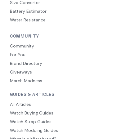
Size Converter
Battery Estimator
Water Resistance
COMMUNITY
Community
For You
Brand Directory
Giveaways
March Madness
GUIDES & ARTICLES
All Articles
Watch Buying Guides
Watch Strap Guides
Watch Modding Guides
What Is a Microbrand?