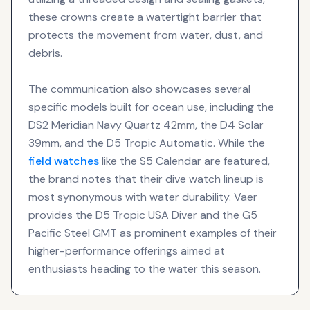
these crowns create a watertight barrier that
protects the movement from water, dust, and
debris.
The communication also showcases several
specific models built for ocean use, including the
DS2 Meridian Navy Quartz 42mm, the D4 Solar
39mm, and the D5 Tropic Automatic. While the
field watches
like the S5 Calendar are featured,
the brand notes that their dive watch lineup is
most synonymous with water durability. Vaer
provides the D5 Tropic USA Diver and the G5
Pacific Steel GMT as prominent examples of their
higher-performance offerings aimed at
enthusiasts heading to the water this season.