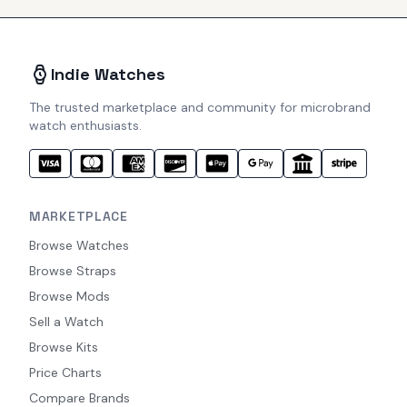
Indie Watches
The trusted marketplace and community for microbrand
watch enthusiasts.
MARKETPLACE
Browse Watches
Browse Straps
Browse Mods
Sell a Watch
Browse Kits
Price Charts
Compare Brands