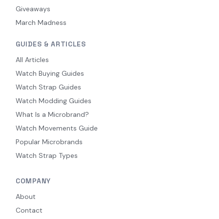
Giveaways
March Madness
GUIDES & ARTICLES
All Articles
Watch Buying Guides
Watch Strap Guides
Watch Modding Guides
What Is a Microbrand?
Watch Movements Guide
Popular Microbrands
Watch Strap Types
COMPANY
About
Contact