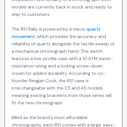
models are currently back in stock and ready to
ship to customers.
The RS1 Rally is powered by a meca-
quartz
movement
, which provides the accuracy and
reliability of quartz alongside the tactile sweep of
a mechanical chronograph hand. The watch
features a low-profile case with a 10 ATM water-
resistance rating and a locking screw-down
crown for added durability. According to co-
founder Reagan Cook, the RS1 case is
interchangeable with the C5 and A5 models,
meaning existing bracelets from those series will
fit the new chronograph.
Billed as the brand's most affordable
chronographs, each RS1 comes with a large, easy-