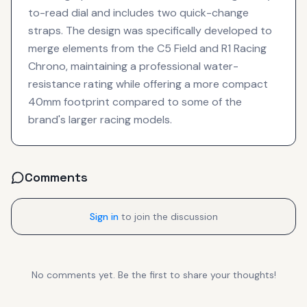
to-read dial and includes two quick-change
straps. The design was specifically developed to
merge elements from the C5 Field and R1 Racing
Chrono, maintaining a professional water-
resistance rating while offering a more compact
40mm footprint compared to some of the
brand's larger racing models.
Comments
Sign in
to join the discussion
No comments yet. Be the first to share your thoughts!