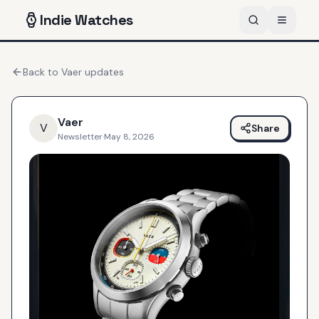
Indie
Watches
Back to
Vaer
updates
Vaer
V
Share
Newsletter
·
May 8, 2026