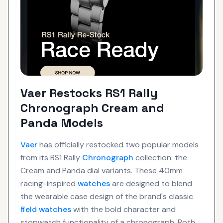
Vaer Restocks RS1 Rally
Chronograph Cream and
Panda Models
Vaer
has officially restocked two popular models
from its RS1 Rally
Chronograph
collection: the
Cream and Panda dial variants. These 40mm
racing-inspired
watches
are designed to blend
the wearable case design of the brand's classic
field watches
with the bold character and
stopwatch functionality of a chronograph. Both