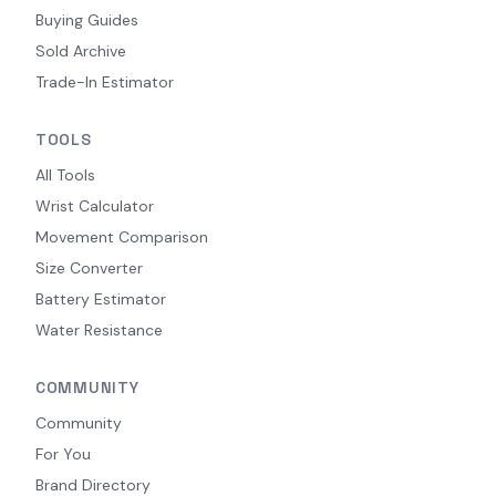
Buying Guides
Sold Archive
Trade-In Estimator
TOOLS
All Tools
Wrist Calculator
Movement Comparison
Size Converter
Battery Estimator
Water Resistance
COMMUNITY
Community
For You
Brand Directory