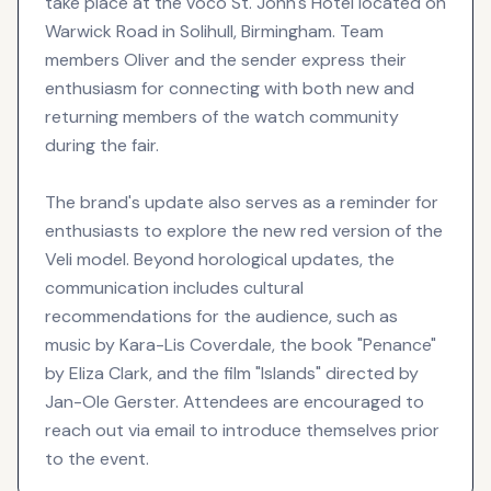
take place at the voco St. John's Hotel located on
Warwick Road in Solihull, Birmingham. Team
members Oliver and the sender express their
enthusiasm for connecting with both new and
returning members of the watch community
during the fair.
The brand's update also serves as a reminder for
enthusiasts to explore the new red version of the
Veli model. Beyond horological updates, the
communication includes cultural
recommendations for the audience, such as
music by Kara-Lis Coverdale, the book "Penance"
by Eliza Clark, and the film "Islands" directed by
Jan-Ole Gerster. Attendees are encouraged to
reach out via email to introduce themselves prior
to the event.