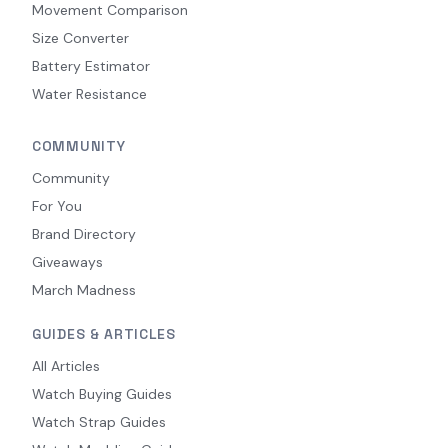
Movement Comparison
Size Converter
Battery Estimator
Water Resistance
COMMUNITY
Community
For You
Brand Directory
Giveaways
March Madness
GUIDES & ARTICLES
All Articles
Watch Buying Guides
Watch Strap Guides