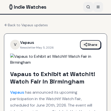
Indie
Watches
Back to
Vapaus
updates
Vapaus
V
Share
Newsletter
·
May 5, 2026
Vapaus to Exhibit at WatchIt!
Watch Fair in Birmingham
Vapaus
has announced its upcoming
participation in the WatchIt! Watch Fair,
scheduled for June 20th, 2026. The event will