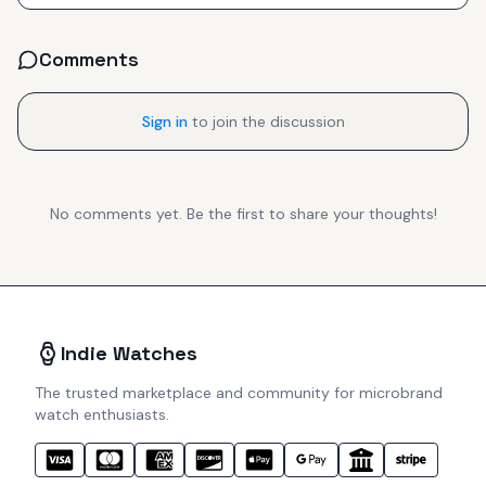
Comments
Sign in
to join the discussion
No comments yet. Be the first to share your thoughts!
Indie Watches
The trusted marketplace and community for microbrand
watch enthusiasts.