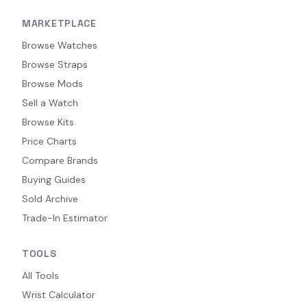
MARKETPLACE
Browse Watches
Browse Straps
Browse Mods
Sell a Watch
Browse Kits
Price Charts
Compare Brands
Buying Guides
Sold Archive
Trade-In Estimator
TOOLS
All Tools
Wrist Calculator