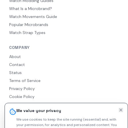
Watch Modding Guides
What Is a Microbrand?
Watch Movements Guide
Popular Microbrands
Watch Strap Types
COMPANY
About
Contact
Status
Terms of Service
Privacy Policy
Cookie Policy
Accessibility
We value your privacy
RSS Feed
We use cookies to keep the site running (essential) and, with
your permission, for analytics and personalized content.
You