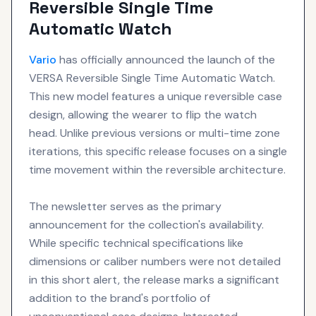
Reversible Single Time
Automatic Watch
Vario
has officially announced the launch of the
VERSA Reversible Single Time Automatic Watch.
This new model features a unique reversible case
design, allowing the wearer to flip the watch
head. Unlike previous versions or multi-time zone
iterations, this specific release focuses on a single
time movement within the reversible architecture.
The newsletter serves as the primary
announcement for the collection's availability.
While specific technical specifications like
dimensions or caliber numbers were not detailed
in this short alert, the release marks a significant
addition to the brand's portfolio of