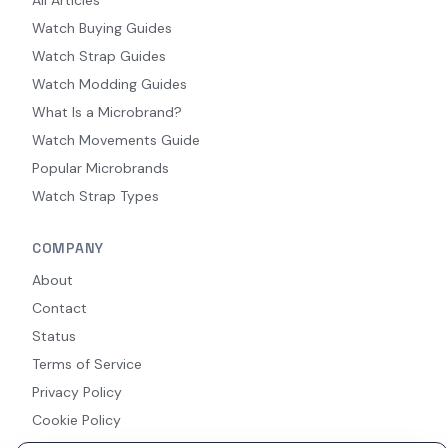
All Articles
Watch Buying Guides
Watch Strap Guides
Watch Modding Guides
What Is a Microbrand?
Watch Movements Guide
Popular Microbrands
Watch Strap Types
COMPANY
About
Contact
Status
Terms of Service
Privacy Policy
Cookie Policy