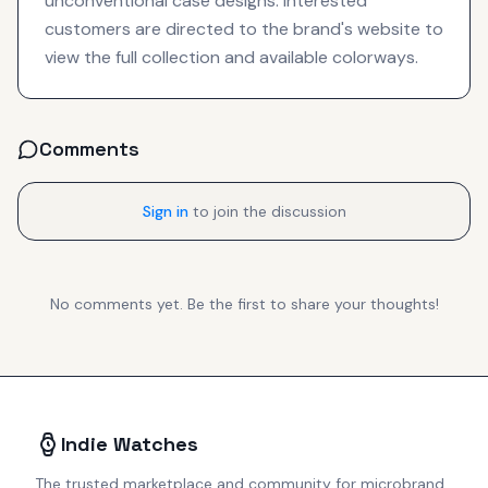
unconventional case designs. Interested
customers are directed to the brand's website to
view the full collection and available colorways.
Comments
Sign in
to join the discussion
No comments yet. Be the first to share your thoughts!
Indie Watches
The trusted marketplace and community for microbrand