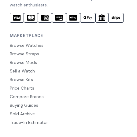
watch enthusiasts.
MARKETPLACE
Browse Watches
Browse Straps
Browse Mods
Sell a Watch
Browse Kits
Price Charts
Compare Brands
Buying Guides
Sold Archive
Trade-In Estimator