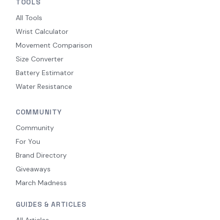
TOOLS
All Tools
Wrist Calculator
Movement Comparison
Size Converter
Battery Estimator
Water Resistance
COMMUNITY
Community
For You
Brand Directory
Giveaways
March Madness
GUIDES & ARTICLES