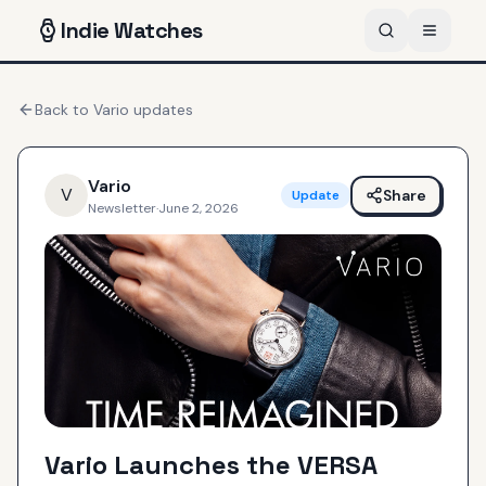
Indie
Watches
Back to
Vario
updates
Vario
V
Share
Update
Newsletter
·
June 2, 2026
Vario Launches the VERSA