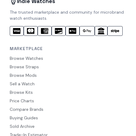
Indie Watches
The trusted marketplace and community for microbrand
watch enthusiasts.
MARKETPLACE
Browse Watches
Browse Straps
Browse Mods
Sell a Watch
Browse Kits
Price Charts
Compare Brands
Buying Guides
Sold Archive
Trade-In Estimator