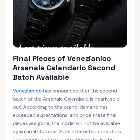
Final Pieces of Venezianico
Arsenale Calendario Second
Batch Available
Venezianico
has announced that the second
batch of the Arsenale Calendario is nearly sold
out. According to the brand, demand has
exceeded expectations, and once these final
pieces are gone, the model will not be available
again until October 2026. Interested collectors
are encouraged to secure their units via the