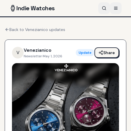
Indie
Watches
Back to
Venezianico
updates
Venezianico
V
Share
Update
Newsletter
·
May 1, 2026