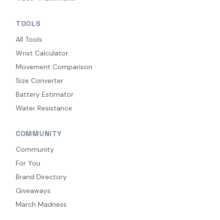
TOOLS
All Tools
Wrist Calculator
Movement Comparison
Size Converter
Battery Estimator
Water Resistance
COMMUNITY
Community
For You
Brand Directory
Giveaways
March Madness