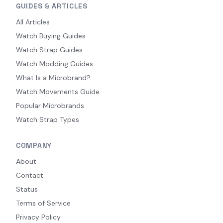
GUIDES & ARTICLES
All Articles
Watch Buying Guides
Watch Strap Guides
Watch Modding Guides
What Is a Microbrand?
Watch Movements Guide
Popular Microbrands
Watch Strap Types
COMPANY
About
Contact
Status
Terms of Service
Privacy Policy