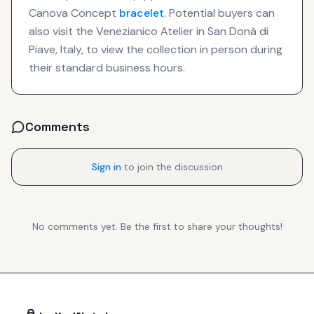
Canova Concept
bracelet
. Potential buyers can
also visit the Venezianico Atelier in San Donà di
Piave, Italy, to view the collection in person during
their standard business hours.
Comments
Sign in
to join the discussion
No comments yet. Be the first to share your thoughts!