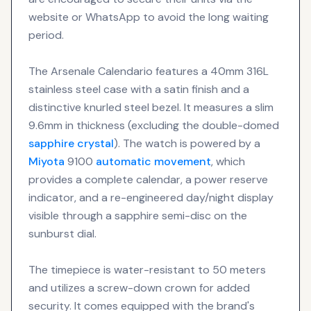
website or WhatsApp to avoid the long waiting
period.
The Arsenale Calendario features a 40mm 316L
stainless steel case with a satin finish and a
distinctive knurled steel bezel. It measures a slim
9.6mm in thickness (excluding the double-domed
sapphire crystal
). The watch is powered by a
Miyota
9100
automatic movement
, which
provides a complete calendar, a power reserve
indicator, and a re-engineered day/night display
visible through a sapphire semi-disc on the
sunburst dial.
The timepiece is water-resistant to 50 meters
and utilizes a screw-down crown for added
security. It comes equipped with the brand's