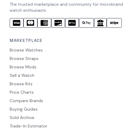
The trusted marketplace and community for microbrand
watch enthusiasts.
MARKETPLACE
Browse Watches
Browse Straps
Browse Mods
Sell a Watch
Browse Kits
Price Charts
Compare Brands
Buying Guides
Sold Archive
Trade-In Estimator