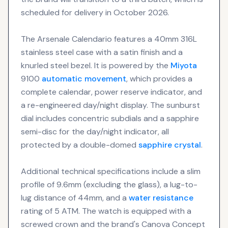
scheduled for delivery in October 2026.
The Arsenale Calendario features a 40mm 316L
stainless steel case with a satin finish and a
knurled steel bezel. It is powered by the
Miyota
9100
automatic movement
, which provides a
complete calendar, power reserve indicator, and
a re-engineered day/night display. The sunburst
dial includes concentric subdials and a sapphire
semi-disc for the day/night indicator, all
protected by a double-domed
sapphire crystal
.
Additional technical specifications include a slim
profile of 9.6mm (excluding the glass), a lug-to-
lug distance of 44mm, and a
water resistance
rating of 5 ATM. The watch is equipped with a
screwed crown and the brand's Canova Concept