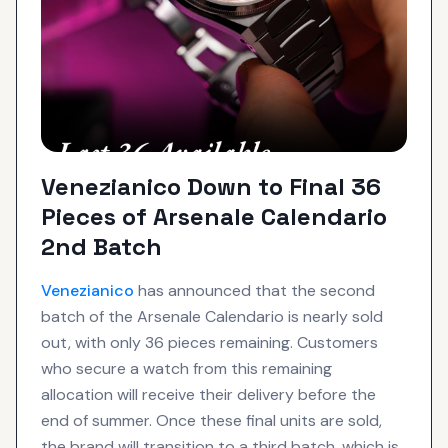
Venezianico Down to Final 36
Pieces of Arsenale Calendario
2nd Batch
Venezianico
has announced that the second
batch of the Arsenale Calendario is nearly sold
out, with only 36 pieces remaining. Customers
who secure a watch from this remaining
allocation will receive their delivery before the
end of summer. Once these final units are sold,
the brand will transition to a third batch, which is