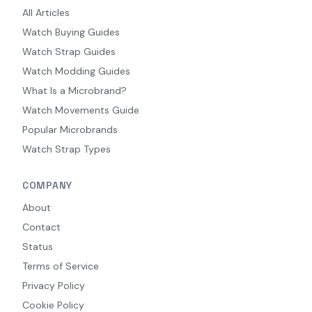
All Articles
Watch Buying Guides
Watch Strap Guides
Watch Modding Guides
What Is a Microbrand?
Watch Movements Guide
Popular Microbrands
Watch Strap Types
COMPANY
About
Contact
Status
Terms of Service
Privacy Policy
Cookie Policy