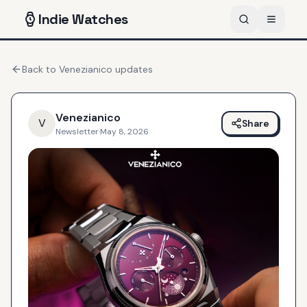
Indie
Watches
Back to
Venezianico
updates
Venezianico
V
Share
Newsletter
·
May 8, 2026