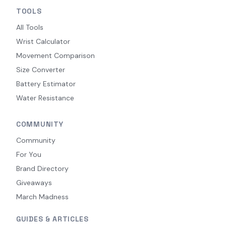
TOOLS
All Tools
Wrist Calculator
Movement Comparison
Size Converter
Battery Estimator
Water Resistance
COMMUNITY
Community
For You
Brand Directory
Giveaways
March Madness
GUIDES & ARTICLES