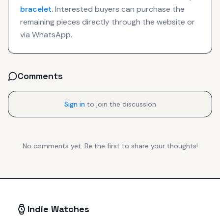
bracelet
. Interested buyers can purchase the
remaining pieces directly through the website or
via WhatsApp.
Comments
Sign in
to join the discussion
No comments yet. Be the first to share your thoughts!
Indie Watches