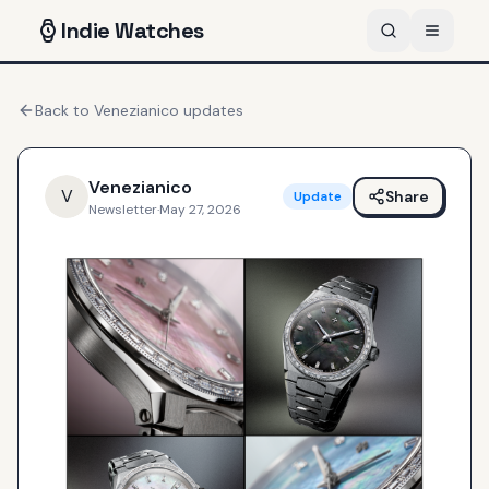
Indie
Watches
Back to
Venezianico
updates
Venezianico
V
Share
Update
Newsletter
·
May 27, 2026