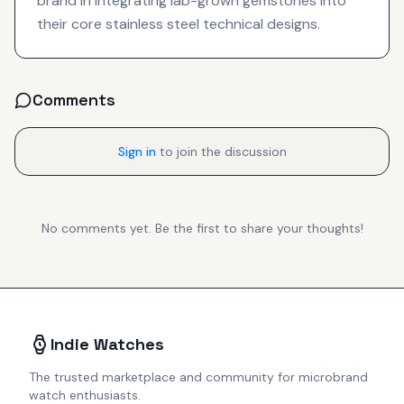
brand in integrating lab-grown gemstones into
their core stainless steel technical designs.
Comments
Sign in
to join the discussion
No comments yet. Be the first to share your thoughts!
Indie Watches
The trusted marketplace and community for microbrand
watch enthusiasts.