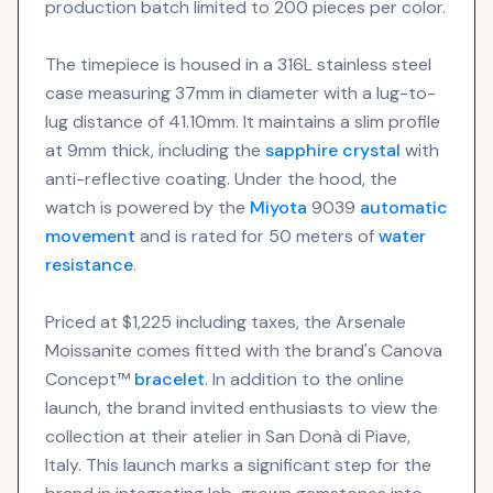
production batch limited to 200 pieces per color.
The timepiece is housed in a 316L stainless steel
case measuring 37mm in diameter with a lug-to-
lug distance of 41.10mm. It maintains a slim profile
at 9mm thick, including the
sapphire crystal
with
anti-reflective coating. Under the hood, the
watch is powered by the
Miyota
9039
automatic
movement
and is rated for 50 meters of
water
resistance
.
Priced at $1,225 including taxes, the Arsenale
Moissanite comes fitted with the brand's Canova
Concept™
bracelet
. In addition to the online
launch, the brand invited enthusiasts to view the
collection at their atelier in San Donà di Piave,
Italy. This launch marks a significant step for the