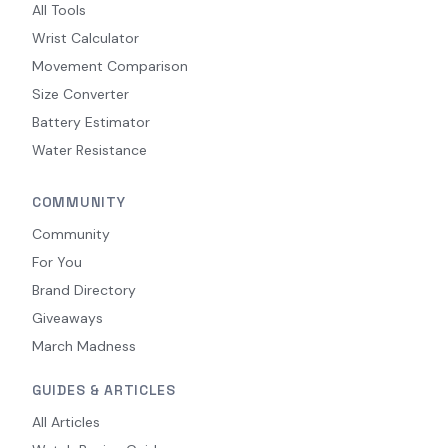
All Tools
Wrist Calculator
Movement Comparison
Size Converter
Battery Estimator
Water Resistance
COMMUNITY
Community
For You
Brand Directory
Giveaways
March Madness
GUIDES & ARTICLES
All Articles