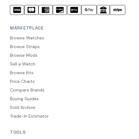
MARKETPLACE
Browse Watches
Browse Straps
Browse Mods
Sell a Watch
Browse Kits
Price Charts
Compare Brands
Buying Guides
Sold Archive
Trade-In Estimator
TOOLS