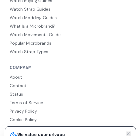
Watch Buying Guides
Watch Strap Guides
Watch Modding Guides
What Is a Microbrand?
Watch Movements Guide
Popular Microbrands
Watch Strap Types
COMPANY
About
Contact
Status
Terms of Service
Privacy Policy
Cookie Policy
Accessibility
We value your privacy