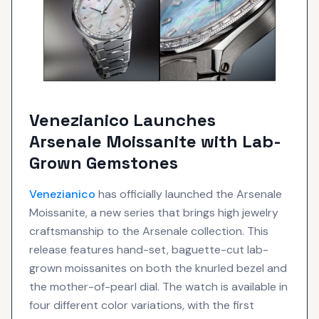
Venezianico Launches
Arsenale Moissanite with Lab-
Grown Gemstones
Venezianico
has officially launched the Arsenale
Moissanite, a new series that brings high jewelry
craftsmanship to the Arsenale collection. This
release features hand-set, baguette-cut lab-
grown moissanites on both the knurled bezel and
the mother-of-pearl dial. The watch is available in
four different color variations, with the first