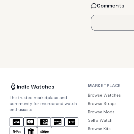
Comments
MARKETPLACE
Indie Watches
Browse Watches
The trusted marketplace and
community for microbrand watch
Browse Straps
enthusiasts.
Browse Mods
Sell a Watch
Browse Kits