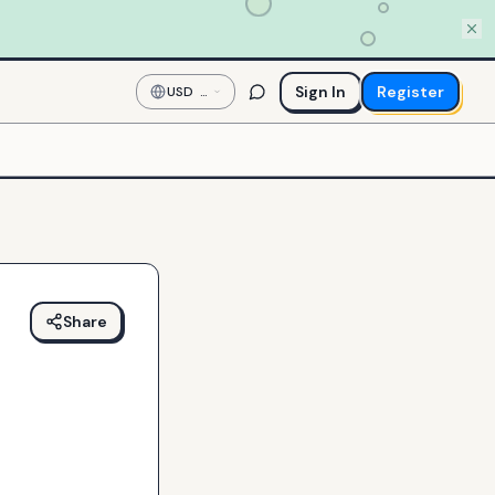
Sign In
Register
USD
—
US
Dollar
Share