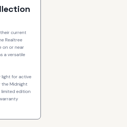
lection
their current
the Realtree
e on or near
s a versatile
ight for active
g the Midnight
 limited edition
warranty