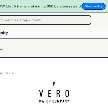
✅
🎉 List 5 items and earn a $50 balance reward!
Start selling
nity
es
June 3, 2026