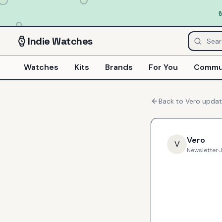
Indie
Watches
Watches
Kits
Brands
For You
Commu
Back to
Vero
updat
Vero
V
Newsletter
·