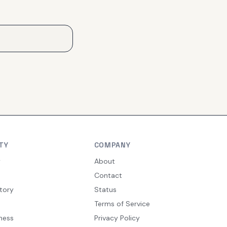
TY
COMPANY
y
About
Contact
tory
Status
Terms of Service
ness
Privacy Policy