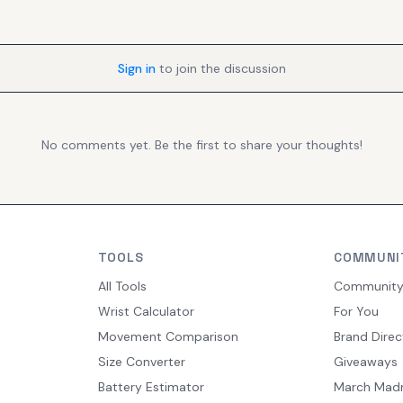
Sign in
to join the discussion
No comments yet. Be the first to share your thoughts!
TOOLS
COMMUNI
All Tools
Communit
Wrist Calculator
For You
Movement Comparison
Brand Direc
Size Converter
Giveaways
Battery Estimator
March Mad