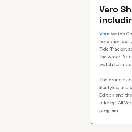
Vero Sh
includi
Vero
Watch Comp
collection desi
Tide Tracker, s
the water. Also
watch for a var
The brand also
lifestyles, and
Edition and the
offering. All Ve
program.