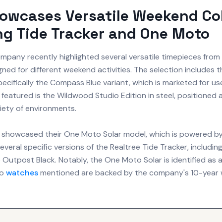
owcases Versatile Weekend Col
ng Tide Tracker and One Moto
any recently highlighted several versatile timepieces from 
gned for different weekend activities. The selection includes 
pecifically the Compass Blue variant, which is marketed for us
 featured is the Wildwood Studio Edition in steel, positioned a
iety of environments.
 showcased their One Moto Solar model, which is powered by l
 several specific versions of the Realtree Tide Tracker, includin
 Outpost Black. Notably, the One Moto Solar is identified as a
ro
watches
mentioned are backed by the company's 10-year 