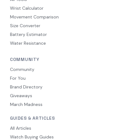
Wrist Calculator
Movement Comparison
Size Converter
Battery Estimator
Water Resistance
COMMUNITY
Community
For You
Brand Directory
Giveaways
March Madness
GUIDES & ARTICLES
All Articles
Watch Buying Guides