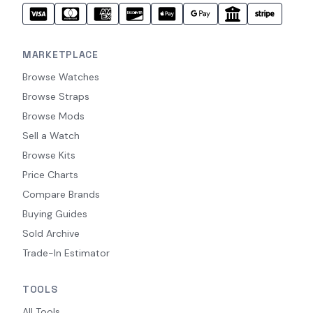
MARKETPLACE
Browse Watches
Browse Straps
Browse Mods
Sell a Watch
Browse Kits
Price Charts
Compare Brands
Buying Guides
Sold Archive
Trade-In Estimator
TOOLS
All Tools