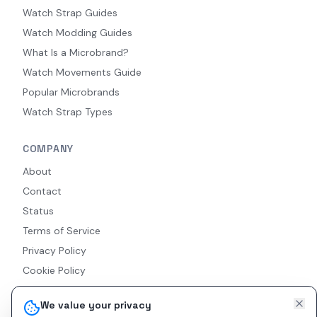
Watch Strap Guides
Watch Modding Guides
What Is a Microbrand?
Watch Movements Guide
Popular Microbrands
Watch Strap Types
COMPANY
About
Contact
Status
Terms of Service
Privacy Policy
Cookie Policy
Accessibility
We value your privacy
RSS Feed