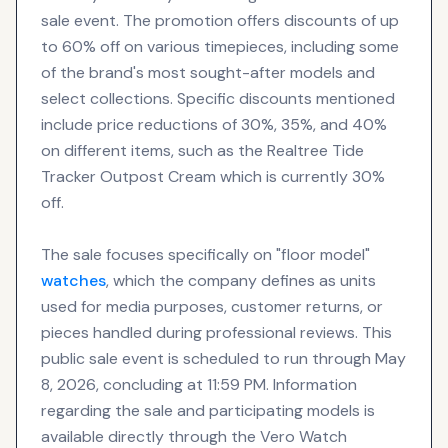
sale event. The promotion offers discounts of up
to 60% off on various timepieces, including some
of the brand's most sought-after models and
select collections. Specific discounts mentioned
include price reductions of 30%, 35%, and 40%
on different items, such as the Realtree Tide
Tracker Outpost Cream which is currently 30%
off.
The sale focuses specifically on "floor model"
watches
, which the company defines as units
used for media purposes, customer returns, or
pieces handled during professional reviews. This
public sale event is scheduled to run through May
8, 2026, concluding at 11:59 PM. Information
regarding the sale and participating models is
available directly through the Vero Watch