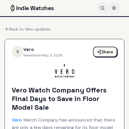
Indie
Watches
Back to
Vero
updates
Vero
V
Share
Newsletter
·
May 5, 2026
Vero Watch Company Offers
Final Days to Save in Floor
Model Sale
Vero
Watch Company has announced that there
are only a few days remaining for its floor model