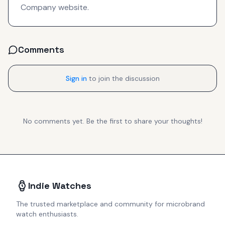
Company website.
Comments
Sign in
to join the discussion
No comments yet. Be the first to share your thoughts!
Indie Watches
The trusted marketplace and community for microbrand
watch enthusiasts.