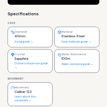
Specifications
CASE
Diameter
Material
40mm
Stainless Steel
Sizing guide →
Case materials guide →
Crystal
Water Resistance
Sapphire
100m
Crystal comparison guide
Water resistance guide →
→
MOVEMENT
Movement
Caliber 123
Learn about this
movement →