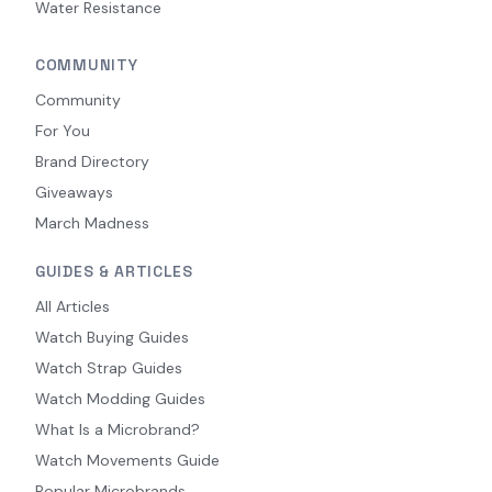
Water Resistance
COMMUNITY
Community
For You
Brand Directory
Giveaways
March Madness
GUIDES & ARTICLES
All Articles
Watch Buying Guides
Watch Strap Guides
Watch Modding Guides
What Is a Microbrand?
Watch Movements Guide
Popular Microbrands