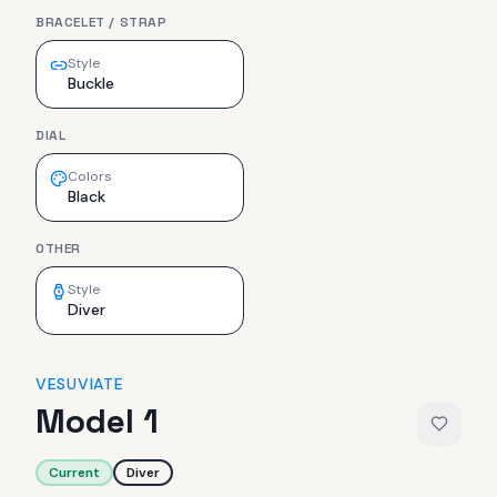
BRACELET / STRAP
Style
Buckle
DIAL
Colors
Black
OTHER
Style
Diver
VESUVIATE
Model 1
Current
Diver