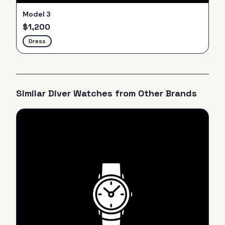
Model 3
$
1,200
Dress
Similar
Diver
Watches from Other Brands