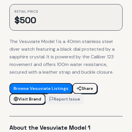
RETAIL PRICE
$
500
The Vesuviate Model 1 is a 40mm stainless steel
diver watch featuring a black dial protected by a
sapphire crystal. It is powered by the Caliber 123
movement and offers 100m water resistance,
secured with a leather strap and buckle closure.
Browse
Vesuviate
Listings
Share
Visit Brand
Report Issue
About the
Vesuviate
Model 1