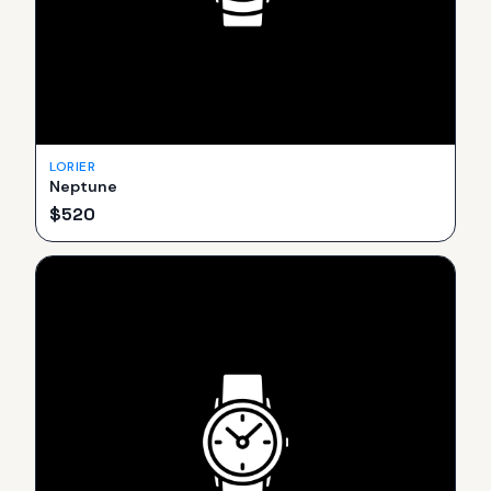
LORIER
Neptune
$
520