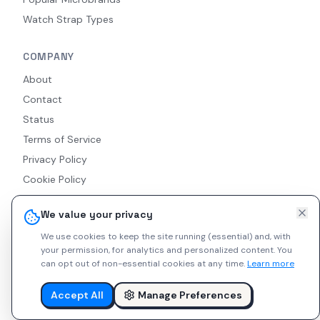
Watch Strap Types
COMPANY
About
Contact
Status
Terms of Service
Privacy Policy
Cookie Policy
Accessibility
We value your privacy
RSS Feed
We use cookies to keep the site running (essential) and, with
your permission, for analytics and personalized content.
You
can opt out of non-essential cookies at any time.
Learn more
© 2026 Indie Watches. All rights reserved. The platform is not
liable for private arrangements conducted via messaging.
Accept All
Manage Preferences