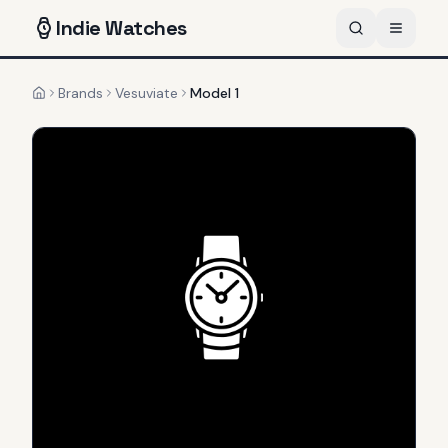
Indie
Watches
Brands
Vesuviate
Model 1
Home