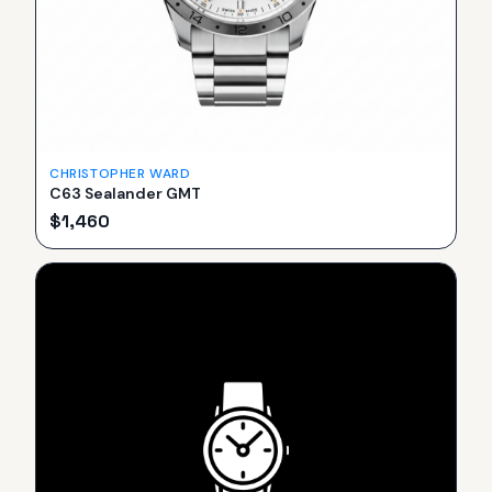
CHRISTOPHER WARD
C63 Sealander GMT
$
1,460