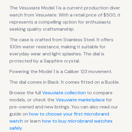
The
Vesuviate
Model 1
is
a current production
diver
watch
from Vesuviate
.
With a retail price of $500, it
represents
a compelling option for enthusiasts
seeking quality craftsmanship.
The case
is crafted from Stainless Steel
.
It offers
100m water resistance, making it suitable for
everyday wear and light splashes.
The dial is
protected by a Sapphire crystal.
Powering the
Model 1
is a
Caliber 123
movement
.
The dial comes in Black
.
It comes fitted on a Buckle.
Browse the full
Vesuviate
collection
to compare
models, or check the
Vesuviate
marketplace
for
pre-owned and new listings. You can also read our
guide on
how to choose your first microbrand
watch
or learn
how to buy microbrand watches
safely
.