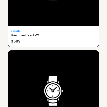
ZELOS
Hammerhead V2
$
599