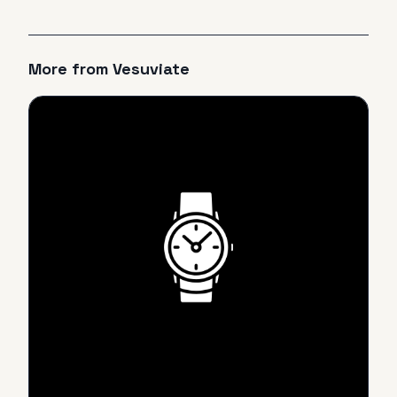
More from
Vesuviate