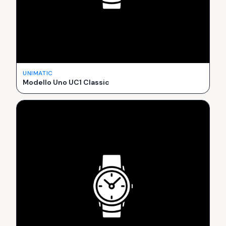
UNIMATIC
Modello Uno UC1 Classic