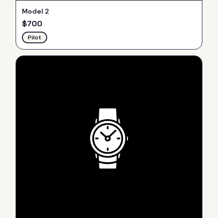
Model 2
$
700
Pilot