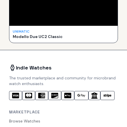
UNIMATIC
Modello Due UC2 Classic
Indie Watches
The trusted marketplace and community for microbrand
watch enthusiasts.
MARKETPLACE
Browse Watches