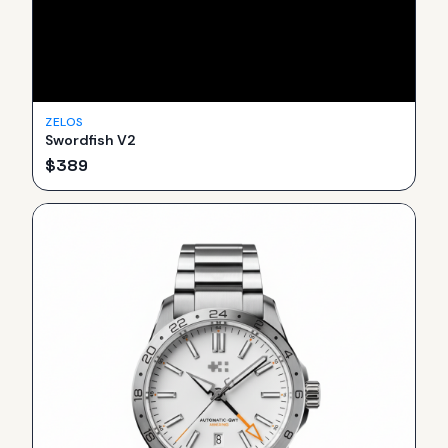
ZELOS
Swordfish V2
$
389