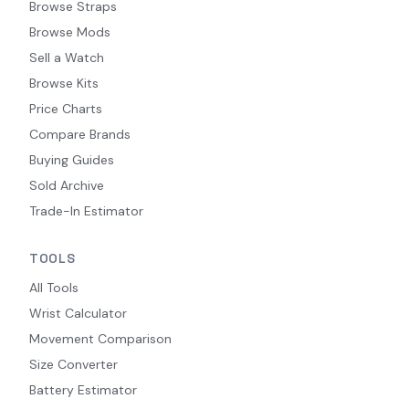
Browse Straps
Browse Mods
Sell a Watch
Browse Kits
Price Charts
Compare Brands
Buying Guides
Sold Archive
Trade-In Estimator
TOOLS
All Tools
Wrist Calculator
Movement Comparison
Size Converter
Battery Estimator