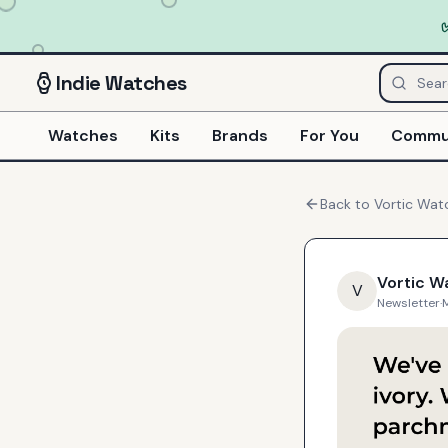
Indie
Watches
Watches
Kits
Brands
For You
Commu
Back to
Vortic Wat
Vortic W
V
Newsletter
·