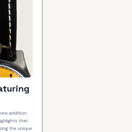
aturing
new addition
ghlights that
izing the unique