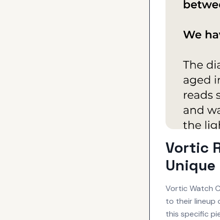
Vortic 
Unique 
Vortic Watch C
to their lineu
this specific p