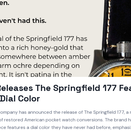
Releases The Springfield 177 Fe
Dial Color
ompany has announced the release of The Springfield 177, a 
p of restored American pocket watch conversions. The brand hi
iece features a dial color they have never had before, emphas