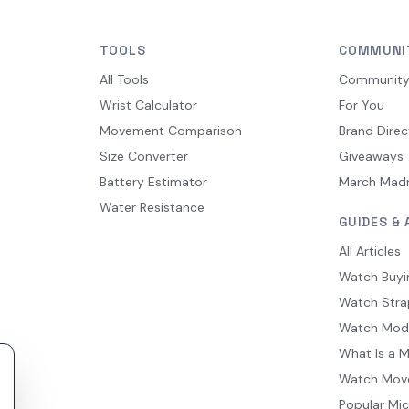
TOOLS
COMMUNI
All Tools
Communit
Wrist Calculator
For You
Movement Comparison
Brand Direc
Size Converter
Giveaways
Battery Estimator
March Mad
Water Resistance
GUIDES & 
All Articles
Watch Buyi
Watch Stra
Watch Mod
What Is a 
Watch Mov
Popular Mi