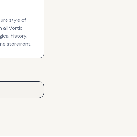
ure style of
all Vortic
cal history.
ine storefront.