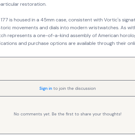
particular restoration.
 177 is housed in a 45mm case, consistent with Vortic's signat
storic movements and dials into modern wristwatches. As with 
atch represents a one-of-a-kind assembly of American horologi
ications and purchase options are available through their onl
Sign in
to join the discussion
No comments yet. Be the first to share your thoughts!