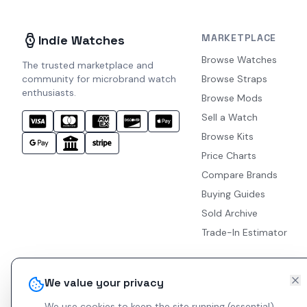
MARKETPLACE
Indie Watches
Browse Watches
The trusted marketplace and
community for microbrand watch
Browse Straps
enthusiasts.
Browse Mods
Sell a Watch
Browse Kits
Price Charts
Compare Brands
Buying Guides
Sold Archive
Trade-In Estimator
We value your privacy
We use cookies to keep the site running (essential)