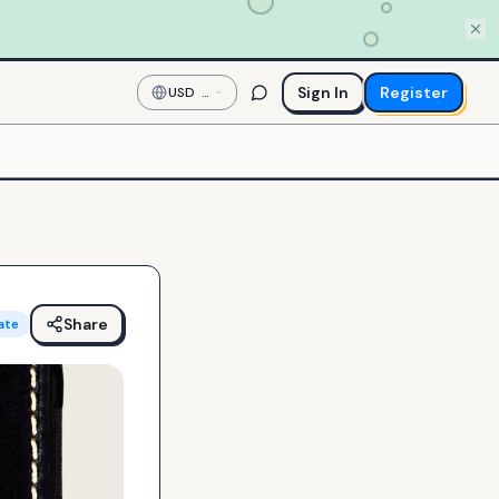
Sign In
Register
USD
—
US
Dollar
Share
ate