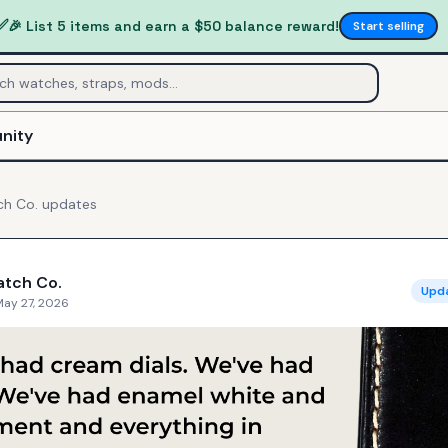
✅
🎉 List 5 items and earn a $50 balance reward!
Start selling
nity
ch Co.
updates
atch Co.
Upd
May 27, 2026