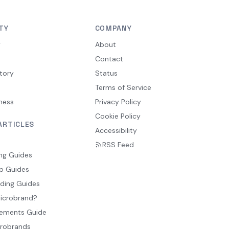
TY
COMPANY
y
About
Contact
tory
Status
Terms of Service
ness
Privacy Policy
Cookie Policy
ARTICLES
Accessibility
RSS Feed
ng Guides
p Guides
ding Guides
Microbrand?
ements Guide
crobrands