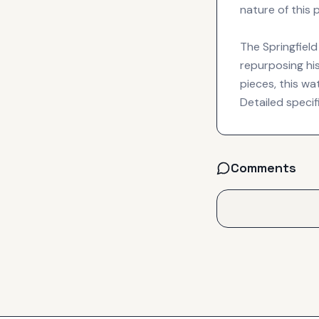
nature of this 
The Springfield
repurposing hi
pieces, this w
Detailed specif
Comments