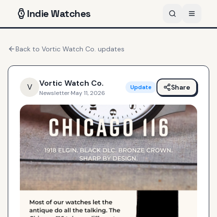
Indie
Watches
Back to
Vortic Watch Co.
updates
Vortic Watch Co.
V
Share
Update
Newsletter
·
May 11, 2026