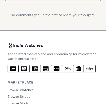
No comments yet. Be the first to share your thoughts!
Indie Watches
The trusted marketplace and community for microbrand
watch enthusiasts.
MARKETPLACE
Browse Watches
Browse Straps
Browse Mods