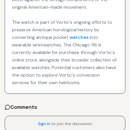
original American-made movement.
The watch is part of Vortic's ongoing efforts to
preserve American horological history by
converting antique pocket
watches
into
wearable wristwatches. The Chicago 116 is
currently available for purchase through Vortic's
online store, alongside their broader collection of
available watches. Potential customers also have
the option to explore Vortic's conversion
services for their own heirlooms.
Comments
Sign in
to join the discussion