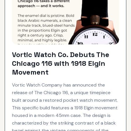
Vortic Watch Co. Debuts The
Chicago 116 with 1918 Elgin
Movement
Vortic Watch Company has announced the
release of The Chicago 116, a unique timepiece
built around a restored pocket watch movement.
This specific build features a 1918 Elgin movement
housed in a modern 45mm case. The design is
characterized by the striking contrast of a black
bezel against the vintage components of the