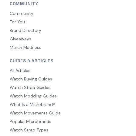
COMMUNITY
Community
For You
Brand Directory
Giveaways
March Madness
GUIDES & ARTICLES
All Articles
Watch Buying Guides
Watch Strap Guides
Watch Modding Guides
What Is a Microbrand?
Watch Movements Guide
Popular Microbrands
Watch Strap Types