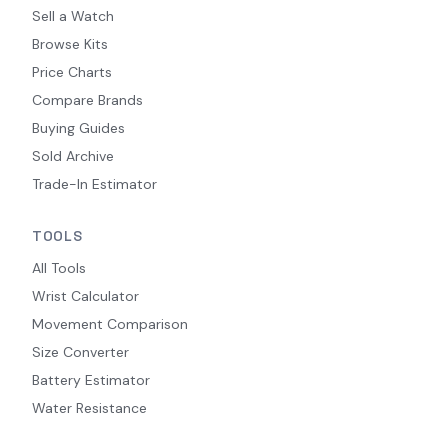
Sell a Watch
Browse Kits
Price Charts
Compare Brands
Buying Guides
Sold Archive
Trade-In Estimator
TOOLS
All Tools
Wrist Calculator
Movement Comparison
Size Converter
Battery Estimator
Water Resistance