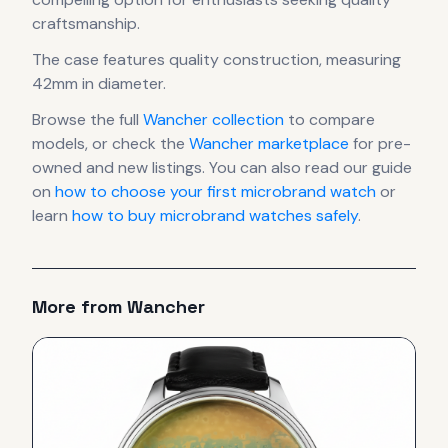
craftsmanship.
The case
features quality construction
, measuring
42mm in diameter
.
Browse the full
Wancher
collection
to compare
models, or check the
Wancher
marketplace
for pre-
owned and new listings. You can also read our guide
on
how to choose your first microbrand watch
or
learn
how to buy microbrand watches safely
.
More from
Wancher