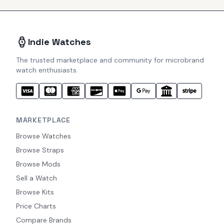
Indie Watches
The trusted marketplace and community for microbrand
watch enthusiasts.
MARKETPLACE
Browse Watches
Browse Straps
Browse Mods
Sell a Watch
Browse Kits
Price Charts
Compare Brands