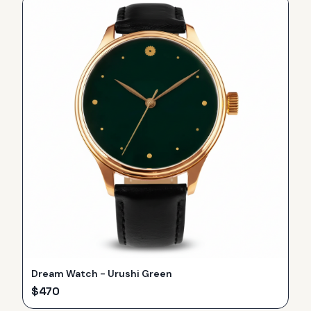
Dream Watch - Urushi Green
$
470