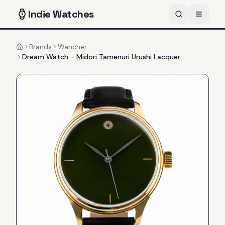
Indie
Watches
Brands
Wancher
Home
Dream Watch - Midori Tamenuri Urushi Lacquer