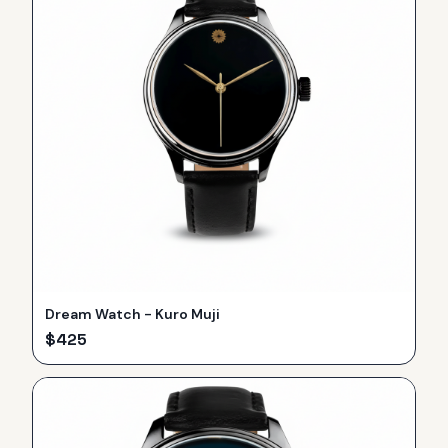
Dream Watch - Kuro Muji
$
425