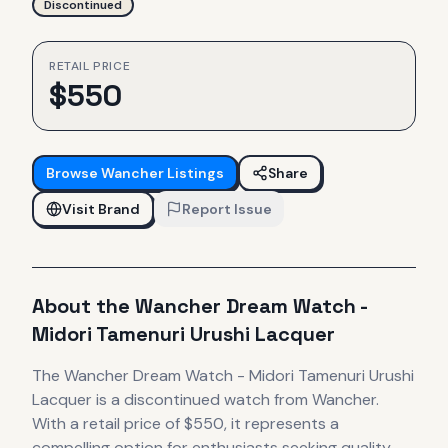
Discontinued
RETAIL PRICE
$
550
Browse
Wancher
Listings
Share
Visit Brand
Report Issue
About the
Wancher
Dream Watch -
Midori Tamenuri Urushi Lacquer
The
Wancher
Dream Watch - Midori Tamenuri Urushi
Lacquer
is
a discontinued
watch
from Wancher
.
With a retail price of $550, it
represents
a
compelling option for enthusiasts seeking quality