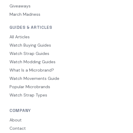
Giveaways
March Madness
GUIDES & ARTICLES
All Articles
Watch Buying Guides
Watch Strap Guides
Watch Modding Guides
What Is a Microbrand?
Watch Movements Guide
Popular Microbrands
Watch Strap Types
COMPANY
About
Contact