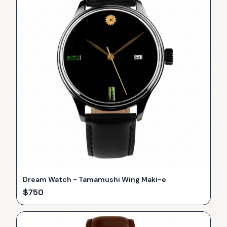
Dream Watch - Tamamushi Wing Maki-e
$
750