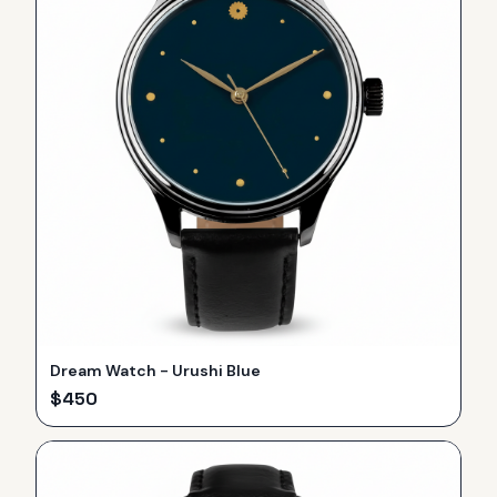
Dream Watch - Urushi Blue
$
450