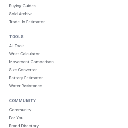
Buying Guides
Sold Archive
Trade-In Estimator
TOOLS
All Tools
Wrist Calculator
Movement Comparison
Size Converter
Battery Estimator
Water Resistance
COMMUNITY
Community
For You
Brand Directory