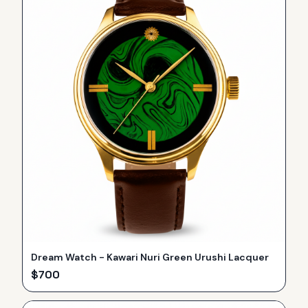
Dream Watch - Kawari Nuri Green Urushi Lacquer
$
700