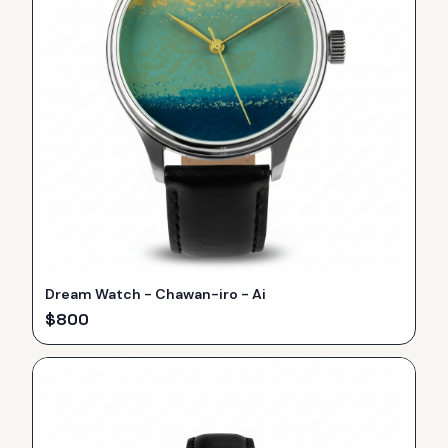
Dream Watch - Chawan-iro - Ai
$
800