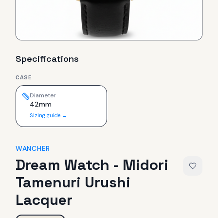
Specifications
CASE
Diameter
42mm
Sizing guide →
WANCHER
Dream Watch - Midori
Tamenuri Urushi
Lacquer