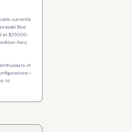
odels currently
urasaki Blue
d at $250.00.
 edition Aero
enthusiasts of
configurations—
os to