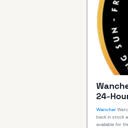
Wancher
24-Hou
Wancher
Watch
back in stock a
available for t