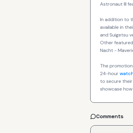
Astronaut III f
In addition to 
available in t
and Suigetsu ve
Other featured
Nacht - Maveri
The promotion 
24-hour
watc
to secure their
showcase how 
Comments