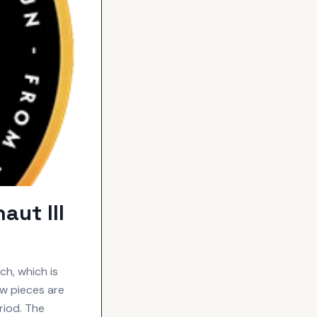
ut III
h, which is
ew pieces are
riod. The