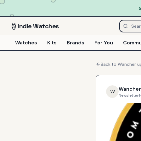
Indie
Watches
Watches
Kits
Brands
For You
Commu
Back to
Wancher
u
Wancher
W
Newsletter
·