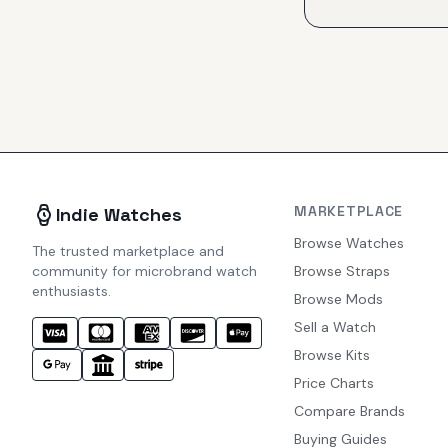
MARKETPLACE
Indie Watches
Browse Watches
The trusted marketplace and
community for microbrand watch
Browse Straps
enthusiasts.
Browse Mods
Sell a Watch
Browse Kits
Price Charts
Compare Brands
Buying Guides