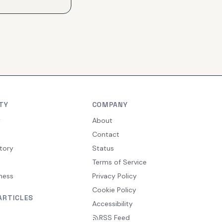
TY
COMPANY
y
About
Contact
tory
Status
Terms of Service
ness
Privacy Policy
Cookie Policy
ARTICLES
Accessibility
RSS Feed