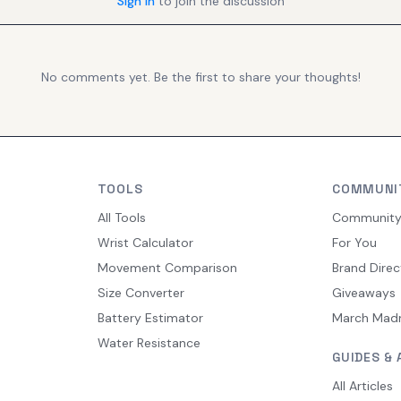
Sign in
to join the discussion
No comments yet. Be the first to share your thoughts!
TOOLS
COMMUNI
All Tools
Communit
Wrist Calculator
For You
Movement Comparison
Brand Direc
Size Converter
Giveaways
Battery Estimator
March Mad
Water Resistance
GUIDES & 
All Articles