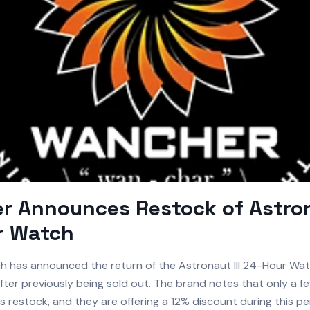
 Announces Restock of Astrona
r Watch
 has announced the return of the Astronaut III 24-Hour Watc
fter previously being sold out. The brand notes that only a f
his restock, and they are offering a 12% discount during this pe