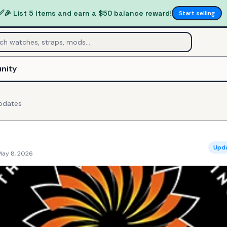
✅
🎉 List 5 items and earn a $50 balance reward!
Start selling
nity
pdates
Upd
May 8, 2026