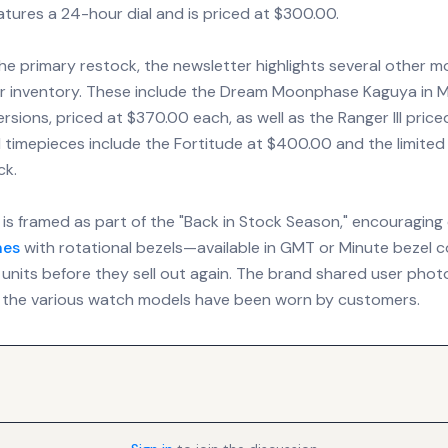
eatures a 24-hour dial and is priced at $300.00.
the primary restock, the newsletter highlights several other m
heir inventory. These include the Dream Moonphase Kaguya in M
rsions, priced at $370.00 each, as well as the Ranger III price
 timepieces include the Fortitude at $400.00 and the limited
ck.
is framed as part of the "Back in Stock Season," encouraging 
hes
with rotational bezels—available in GMT or Minute bezel 
 units before they sell out again. The brand shared user phot
the various watch models have been worn by customers.