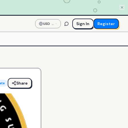
Sign In
Register
USD
—
US
Dollar
Share
ate