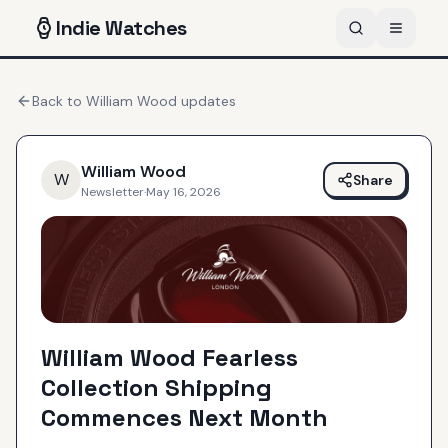
Indie
Watches
Back to
William Wood
updates
William Wood
W
Share
Newsletter
·
May 16, 2026
William Wood Fearless
Collection Shipping
Commences Next Month