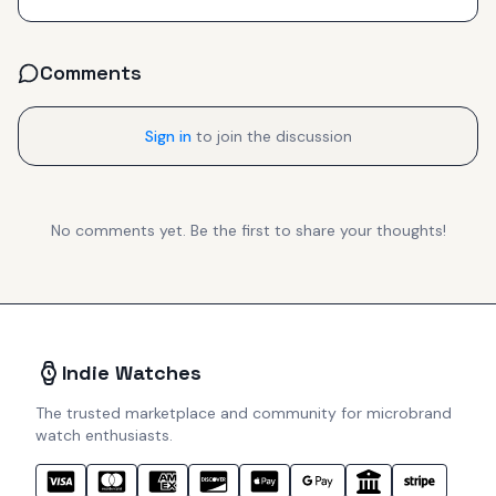
Comments
Sign in
to join the discussion
No comments yet. Be the first to share your thoughts!
Indie Watches
The trusted marketplace and community for microbrand
watch enthusiasts.