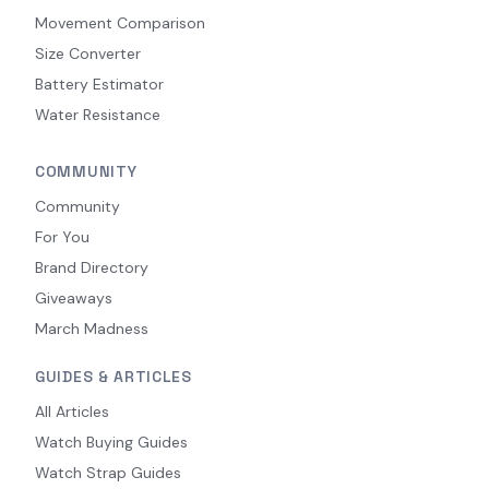
Movement Comparison
Size Converter
Battery Estimator
Water Resistance
COMMUNITY
Community
For You
Brand Directory
Giveaways
March Madness
GUIDES & ARTICLES
All Articles
Watch Buying Guides
Watch Strap Guides