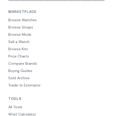
MARKETPLACE
Browse Watches
Browse Straps
Browse Mods
Sell a Watch
Browse Kits
Price Charts
Compare Brands
Buying Guides
Sold Archive
Trade-In Estimator
TOOLS
All Tools
Wrist Calculator