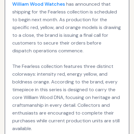
William Wood
Watches
has announced that
shipping for the Fearless collection is scheduled
to begin next month. As production for the
specific red, yellow, and orange models is drawing
to a close, the brand is issuing a final call for
customers to secure their orders before
dispatch operations commence.
The Fearless collection features three distinct
colorways: intensity red, energy yellow, and
boldness orange. According to the brand, every
timepiece in this series is designed to carry the
core William Wood DNA, focusing on heritage and
craftsmanship in every detail. Collectors and
enthusiasts are encouraged to complete their
purchases while current production units are still
available.