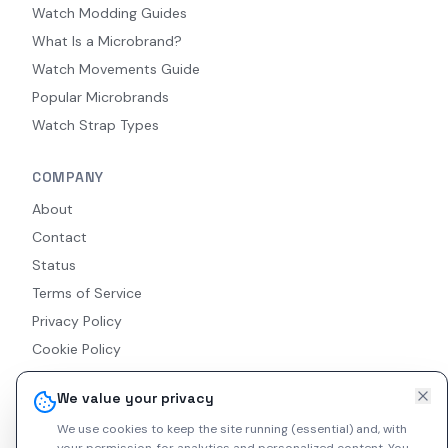
Watch Modding Guides
What Is a Microbrand?
Watch Movements Guide
Popular Microbrands
Watch Strap Types
COMPANY
About
Contact
Status
Terms of Service
Privacy Policy
Cookie Policy
Accessibility
We value your privacy
RSS Feed
We use cookies to keep the site running (essential) and, with