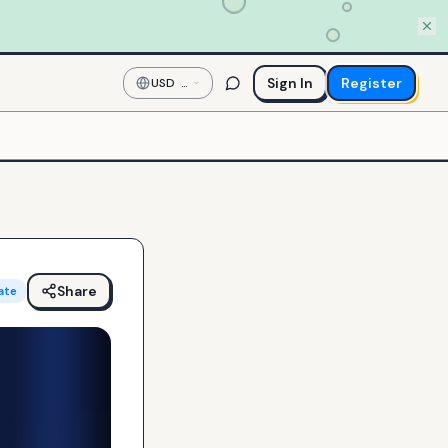
Sign In
Register
USD
—
US
Dollar
Share
ate