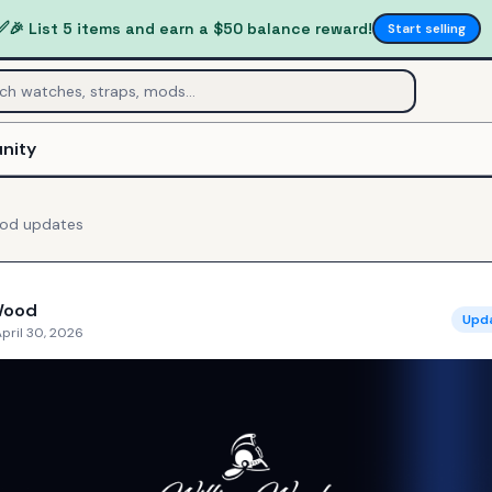
✅
🎉 List 5 items and earn a $50 balance reward!
Start selling
nity
ood
updates
Wood
Upd
pril 30, 2026