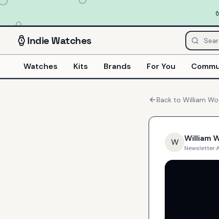
Indie
Watches
Watches
Kits
Brands
For You
Commu
Back to
William W
William 
W
Newsletter
·
A