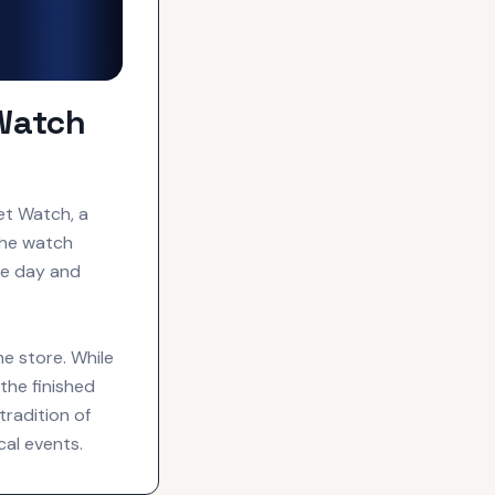
Watch
et Watch, a
The watch
he day and
ne store. While
the finished
tradition of
cal events.