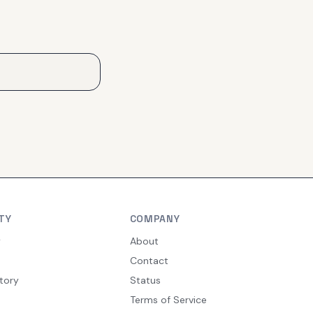
TY
COMPANY
y
About
Contact
tory
Status
Terms of Service