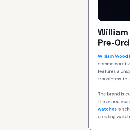
Willia
Pre-Ord
William Wood
commemorative 
features a uniq
transforms to s
The brand is cu
the announceme
watches
is sch
creating watche