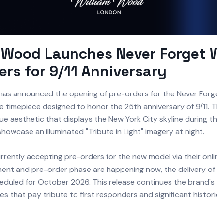
m Wood Launches Never Forget 
ers for 9/11 Anniversary
has announced the opening of pre-orders for the Never Forg
timepiece designed to honor the 25th anniversary of 9/11. 
ue aesthetic that displays the New York City skyline during t
howcase an illuminated "Tribute in Light" imagery at night.
rrently accepting pre-orders for the new model via their onli
nt and pre-order phase are happening now, the delivery of 
eduled for October 2026. This release continues the brand's 
s that pay tribute to first responders and significant histori