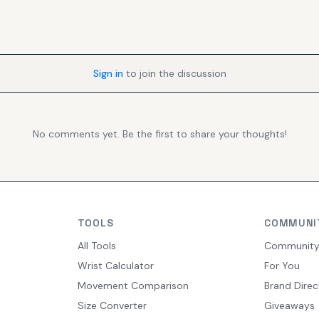
Sign in
to join the discussion
No comments yet. Be the first to share your thoughts!
TOOLS
COMMUNI
All Tools
Communit
Wrist Calculator
For You
Movement Comparison
Brand Direc
Size Converter
Giveaways