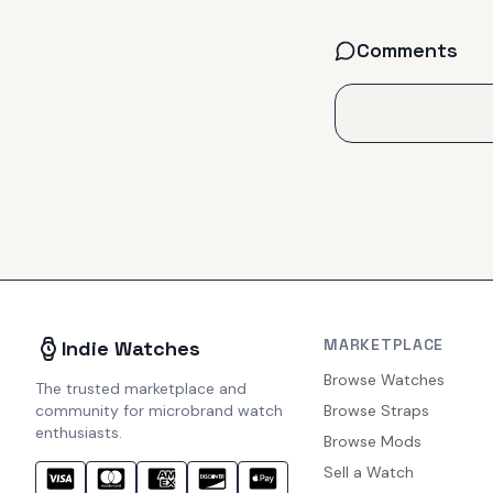
Comments
MARKETPLACE
Indie Watches
Browse Watches
The trusted marketplace and
community for microbrand watch
Browse Straps
enthusiasts.
Browse Mods
Sell a Watch