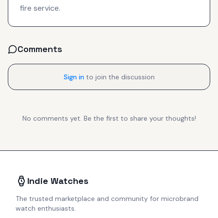
fire service.
Comments
Sign in
to join the discussion
No comments yet. Be the first to share your thoughts!
Indie Watches
The trusted marketplace and community for microbrand
watch enthusiasts.