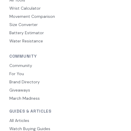
Wrist Calculator
Movement Comparison
Size Converter
Battery Estimator
Water Resistance
COMMUNITY
Community
For You
Brand Directory
Giveaways
March Madness
GUIDES & ARTICLES
All Articles
Watch Buying Guides