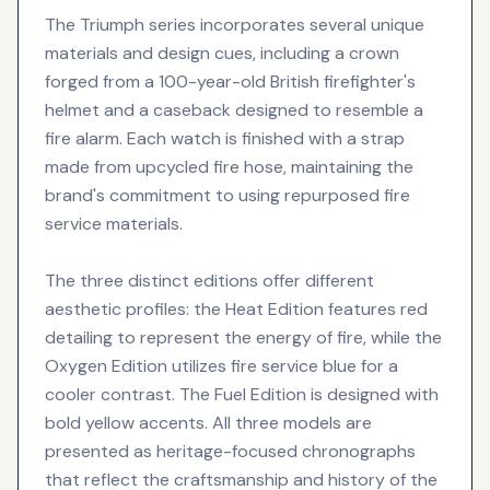
The Triumph series incorporates several unique
materials and design cues, including a crown
forged from a 100-year-old British firefighter's
helmet and a caseback designed to resemble a
fire alarm. Each watch is finished with a strap
made from upcycled fire hose, maintaining the
brand's commitment to using repurposed fire
service materials.
The three distinct editions offer different
aesthetic profiles: the Heat Edition features red
detailing to represent the energy of fire, while the
Oxygen Edition utilizes fire service blue for a
cooler contrast. The Fuel Edition is designed with
bold yellow accents. All three models are
presented as heritage-focused chronographs
that reflect the craftsmanship and history of the