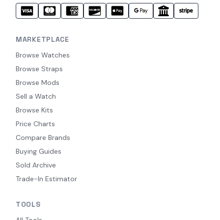
MARKETPLACE
Browse Watches
Browse Straps
Browse Mods
Sell a Watch
Browse Kits
Price Charts
Compare Brands
Buying Guides
Sold Archive
Trade-In Estimator
TOOLS
All Tools