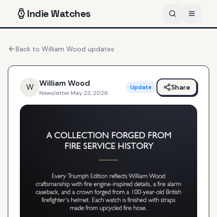
Indie
Watches
Back to
William Wood
updates
William Wood
W
Share
Update
Newsletter
·
May 23, 2026