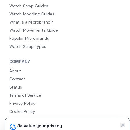
Watch Strap Guides
Watch Modding Guides
What Is a Microbrand?
Watch Movements Guide
Popular Microbrands
Watch Strap Types
COMPANY
About
Contact
Status
Terms of Service
Privacy Policy
Cookie Policy
Accessibility
We value your privacy
RSS Feed