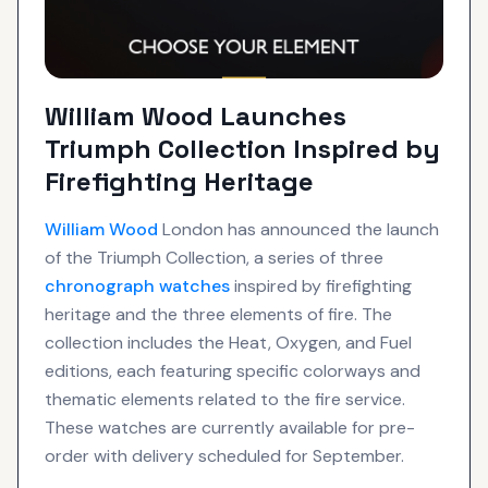
William Wood Launches
Triumph Collection Inspired by
Firefighting Heritage
William Wood
London has announced the launch
of the Triumph Collection, a series of three
chronograph
watches
inspired by firefighting
heritage and the three elements of fire. The
collection includes the Heat, Oxygen, and Fuel
editions, each featuring specific colorways and
thematic elements related to the fire service.
These watches are currently available for pre-
order with delivery scheduled for September.