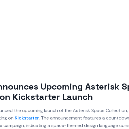
Announces Upcoming Asterisk 
ion Kickstarter Launch
nced the upcoming launch of the Asterisk Space Collection, 
ing on
Kickstarter
. The announcement features a countdown 
 the campaign, indicating a space-themed design language cons