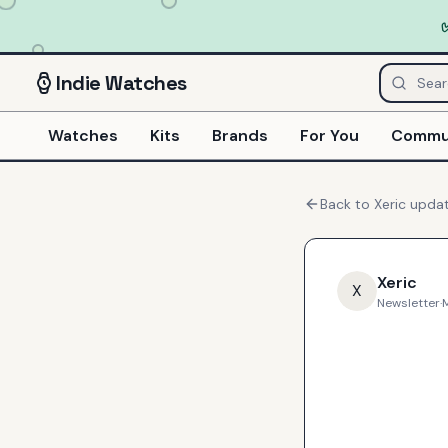
Indie
Watches
Watches
Kits
Brands
For You
Commu
Back to
Xeric
upda
Xeric
X
Newsletter
·