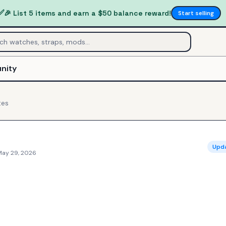
✅
🎉 List 5 items and earn a $50 balance reward!
Start selling
nity
tes
Upd
May 29, 2026