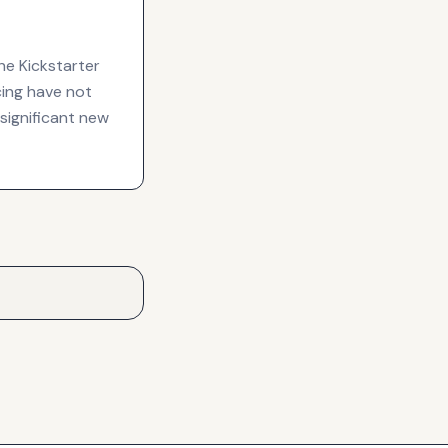
he Kickstarter
cing have not
 significant new