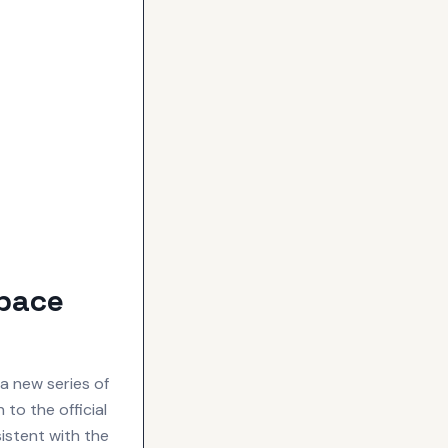
Space
a new series of
to the official
istent with the