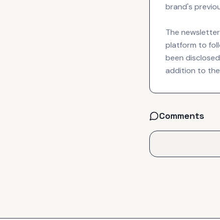
brand's previou
The newsletter 
platform to fol
been disclosed 
addition to the
Comments