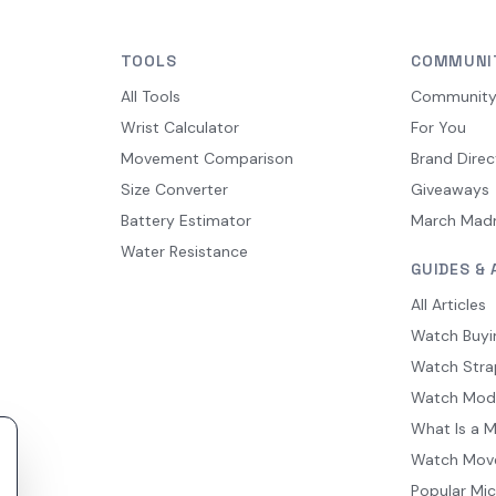
TOOLS
COMMUNI
All Tools
Communit
Wrist Calculator
For You
Movement Comparison
Brand Direc
Size Converter
Giveaways
Battery Estimator
March Mad
Water Resistance
GUIDES & 
All Articles
Watch Buyi
Watch Stra
Watch Mod
What Is a 
Watch Mov
Popular Mi