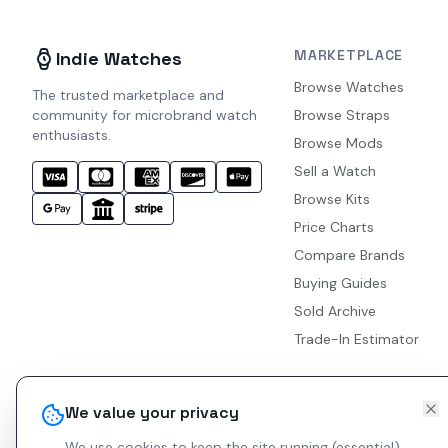
MARKETPLACE
Indie Watches
Browse Watches
The trusted marketplace and
community for microbrand watch
Browse Straps
enthusiasts.
Browse Mods
Sell a Watch
Browse Kits
Price Charts
Compare Brands
Buying Guides
Sold Archive
Trade-In Estimator
We value your privacy
We use cookies to keep the site running (essential)