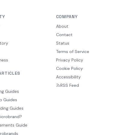
TY
COMPANY
y
About
Contact
tory
Status
Terms of Service
ness
Privacy Policy
Cookie Policy
ARTICLES
Accessibility
RSS Feed
ng Guides
p Guides
ding Guides
Microbrand?
ements Guide
crobrands