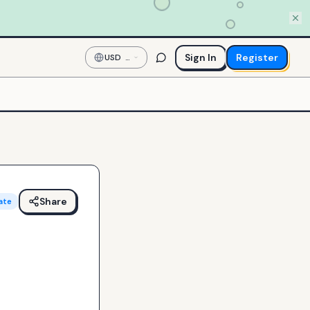
Sign In
Register
USD
—
US
Dollar
Share
ate