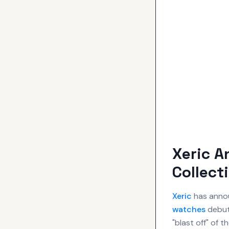
Xeric 
Collect
Xeric
has annou
watches
debut
"blast off" of