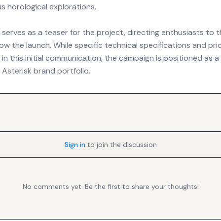
s horological explorations.
serves as a teaser for the project, directing enthusiasts to t
low the launch. While specific technical specifications and pri
in this initial communication, the campaign is positioned as a
 Asterisk brand portfolio.
Sign in
to join the discussion
No comments yet. Be the first to share your thoughts!