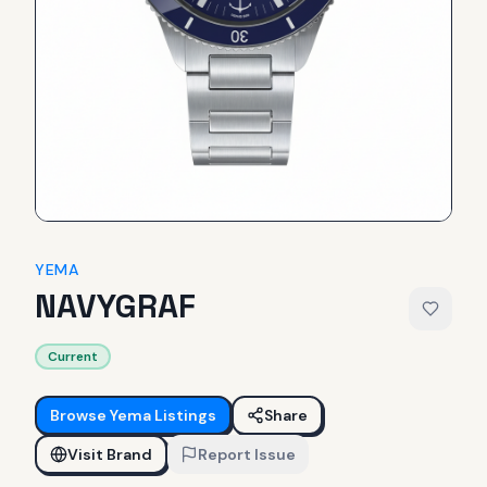
YEMA
NAVYGRAF
Current
Browse
Yema
Listings
Share
Visit Brand
Report Issue