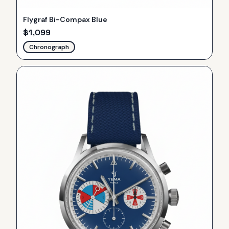
Flygraf Bi-Compax Blue
$
1,099
Chronograph