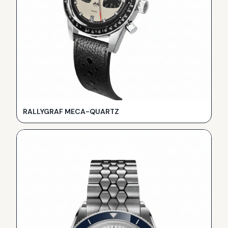
RALLYGRAF MECA-QUARTZ