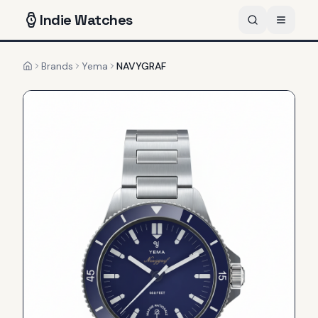
Indie
Watches
Brands
Yema
NAVYGRAF
Home