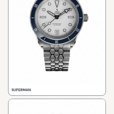
SUPERMAN