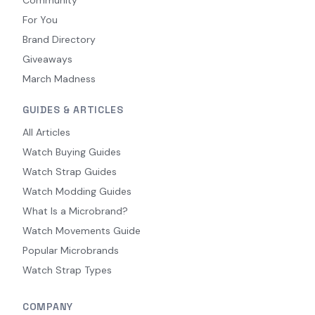
Community
For You
Brand Directory
Giveaways
March Madness
GUIDES & ARTICLES
All Articles
Watch Buying Guides
Watch Strap Guides
Watch Modding Guides
What Is a Microbrand?
Watch Movements Guide
Popular Microbrands
Watch Strap Types
COMPANY