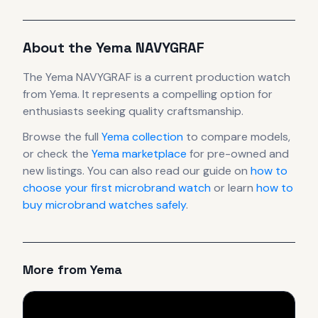
About the
Yema
NAVYGRAF
The
Yema
NAVYGRAF
is
a current production
watch
from Yema
.
It
represents
a compelling option for
enthusiasts seeking quality craftsmanship.
Browse the full
Yema
collection
to compare models,
or check the
Yema
marketplace
for pre-owned and
new listings. You can also read our guide on
how to
choose your first microbrand watch
or learn
how to
buy microbrand watches safely
.
More from
Yema