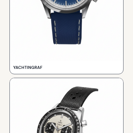
YACHTINGRAF