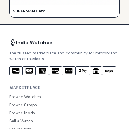
SUPERMAN Dato
Indie Watches
The trusted marketplace and community for microbrand
watch enthusiasts.
MARKETPLACE
Browse Watches
Browse Straps
Browse Mods
Sell a Watch