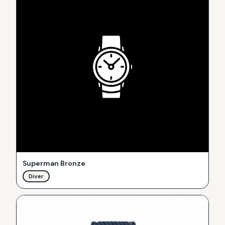
Superman Bronze
Diver