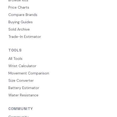
Browse Kits
Price Charts
Compare Brands
Buying Guides
Sold Archive
Trade-In Estimator
TOOLS
All Tools
Wrist Calculator
Movement Comparison
Size Converter
Battery Estimator
Water Resistance
COMMUNITY